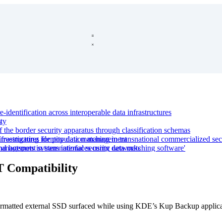
-identification across interoperable data infrastructures
s
ty
f the border security apparatus through classification schemas
nfrastructures for population management
estigating identity data matching in transnational commercialized sec
d hotspots in transnational security networks
y management system interfaces using data matching software'
le devices
tional, and commercial reconfigurations'
T Compatibility
ping with uncertain data in migration and security
with uncertain data
rmatted external SSD surfaced while using KDE’s Kup Backup applicat
er control
semantic interoperability across border management data system