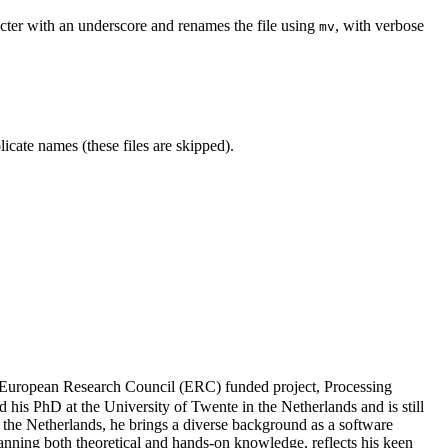
aracter with an underscore and renames the file using
, with verbose
mv
icate names (these files are skipped).
 European Research Council (ERC) funded project, Processing
 his PhD at the University of Twente in the Netherlands and is still
 the Netherlands, he brings a diverse background as a software
nning both theoretical and hands-on knowledge, reflects his keen