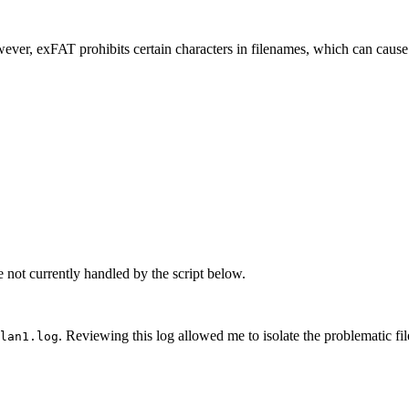
 Explorer
dentifying and registering border crossers
ever, exFAT prohibits certain characters in filenames, which can cause
dentifying and registering border crossers
d Security'
ut borders
e not currently handled by the script below.
. Reviewing this log allowed me to isolate the problematic file
lan1.log