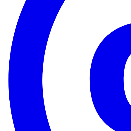
2020-11-05T09:50:18+01:00
2020-11-04T09:16:06+01:00
2020-11-03T08:44:01+01:00
2020-10-23T11:34:39+02:00
2020-10-19T16:52:06+02:00
2020-10-12T20:19:06+02:00
2020-10-12T11:46:03+02:00
2020-10-12T10:58:36+02:00
2020-10-12T10:56:25+02:00
2020-10-06T08:58:35+02:00
2020-10-05T09:02:22+02:00
2020-09-29T15:49:54+02:00
2020-09-29T08:42:01+02:00
2020-09-25T18:07:24+02:00
2020-09-25T17:54:57+02:00
2020-09-22T17:57:39+02:00
2020-09-06T11:00:51+02:00
2020-09-06T10:18:35+02:00
2020-09-06T10:13:12+02:00
2020-09-06T09:44:45+02:00
2020-09-06T09:43:22+02:00
2020-09-06T09:30:15+02:00
2020-08-29T10:14:30+02:00
2020-08-29T10:06:32+02:00
2020-08-29T09:59:32+02:00