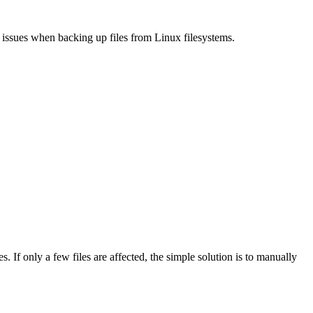
 issues when backing up files from Linux filesystems.
s. If only a few files are affected, the simple solution is to manually