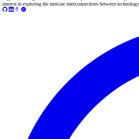
2021-03-17T08:55:37+01:00
interest in exploring the intricate interconnections between technology
2021-03-07T17:51:24+01:00
2021-03-07T09:51:57+01:00
2021-03-07T09:42:42+01:00
2021-02-26T18:34:13+01:00
2021-02-24T22:41:56+01:00
2021-02-20T10:57:35+01:00
2021-02-20T10:51:34+01:00
2021-02-17T12:57:18+01:00
2021-02-17T12:54:27+01:00
2021-02-01T12:23:52+01:00
2021-01-26T16:36:00+01:00
2020-12-26T13:54:33+01:00
2020-12-23T17:38:18+01:00
2020-12-23T12:22:03+01:00
2020-12-23T12:07:00+01:00
2020-12-13T21:26:32+01:00
2020-12-13T21:20:36+01:00
2020-11-17T18:55:09+01:00
2020-11-16T18:37:26+01:00
2020-11-15T09:49:56+01:00
2020-11-08T11:34:53+01:00
2020-11-08T11:20:11+01:00
2020-11-08T09:49:07+01:00
2020-11-07T11:49:34+01:00