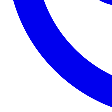
2020-08-28T12:02:40+02:00
2020-08-27T17:45:59+02:00
2020-08-25T21:09:55+02:00
2020-08-22T13:45:49+02:00
2020-08-21T10:37:36+02:00
2020-08-21T10:00:14+02:00
2020-08-19T11:03:42+02:00
2020-08-03T09:15:32+02:00
2020-07-30T07:56:14+02:00
2020-07-29T13:40:49+02:00
2020-07-22T10:03:07+02:00
2020-07-21T10:57:33+02:00
2020-07-21T07:55:22+02:00
2020-07-20T20:55:27+02:00
2020-07-20T20:22:20+02:00
2020-07-20T20:14:11+02:00
2020-07-13T16:56:43+02:00
2020-07-08T11:10:27+02:00
2020-07-07T14:43:20+02:00
2020-07-07T10:32:31+02:00
2020-07-06T14:09:02+02:00
2020-07-06T11:08:45+02:00
2020-07-04T18:15:58+02:00
2020-07-04T17:55:14+02:00
2020-06-30T23:16:44+02:00