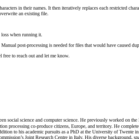
 characters in their names. It then iteratively replaces each restricted ch
overwrite an existing file.
a loss when running it.
y. Manual post-processing is needed for files that would have caused dupl
l free to reach out and let me know.
en social science and computer science. He previously worked on the
tion processing co-produce citizens, Europe, and territory. He completed
dition to his academic pursuits as a PhD at the University of Twente in
mmission’s Joint Research Centre in Italy. His diverse background, spa