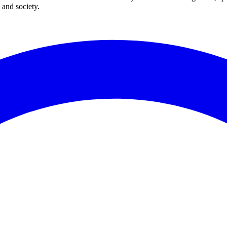
 and society.