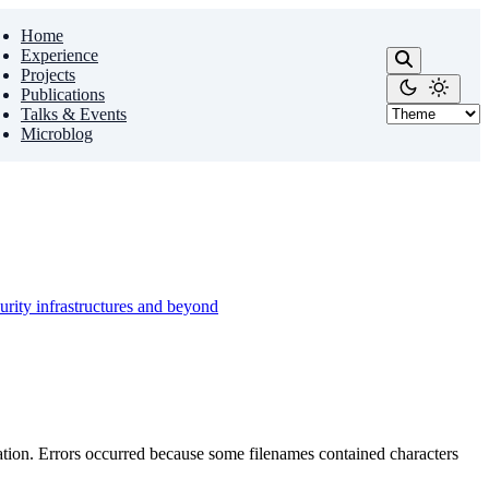
Home
Experience
Projects
Publications
Talks & Events
Microblog
urity infrastructures and beyond
ion. Errors occurred because some filenames contained characters