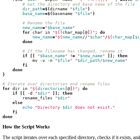
# Get the directory and base name of the file
2022-03-03T12:01:52+01:00
dir_path
=
$(
dirname 
"
$file
"
)
2022-03-03T11:35:31+01:00
base_name
=
$(
basename 
"
$file
"
)
2022-03-03T10:57:07+01:00
2022-03-03T09:36:08+01:00
# Rename the file
2022-03-03T09:15:23+01:00
new_name
=
"
$base_name
"
for
 char in 
"
${
!char_map[@]
}
"
;
do
2022-01-26T15:37:34+01:00
new_name
=
"
${
new_name
//
"
$char
"
/
${
char_map
[
$c
2021-12-19T17:41:50+01:00
done
2021-12-07T22:32:28+01:00
2021-12-06T19:48:46+01:00
# If the filename has changed, rename it
2021-12-02T09:58:48+01:00
if
[[
"
$base_name
"
 !
=
"
$new_name
"
]]
;
then
            mv -v -n 
"
$file
"
"
$dir_path
/
$new_name
"
2021-11-30T10:55:15+01:00
fi
2021-11-27T21:01:21+01:00
done
2021-11-27T18:36:18+01:00
}
2021-11-27T17:59:50+01:00
2021-11-04T09:48:02+01:00
# Iterate over directories and rename files
for
 dir in 
"
${
directories
[@]
}
"
;
do
2021-11-03T11:49:58+01:00
if
[[
 -d 
"
$dir
"
]]
;
then
2021-11-03T11:07:03+01:00
        rename_files 
"
$dir
"
2021-10-04T10:55:17+02:00
else
2021-09-28T15:22:29+02:00
echo
"Directory 
$dir
 does not exist."
2021-07-28T21:43:50+02:00
fi
done
2021-07-27T17:19:23+02:00
2021-06-29T17:03:24+02:00
How the Script Works
2021-06-29T16:14:36+02:00
2021-06-29T14:37:44+02:00
The script iterates over each specified directory, checks if it exists, an