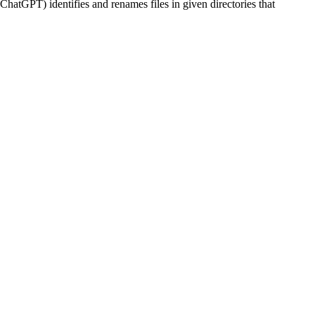
ChatGPT) identifies and renames files in given directories that