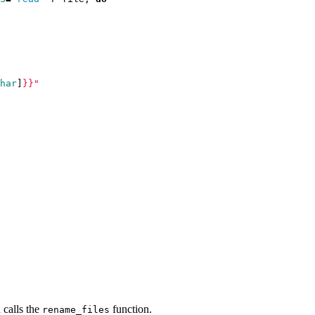
har
]
}}
"
d calls the
function.
rename_files