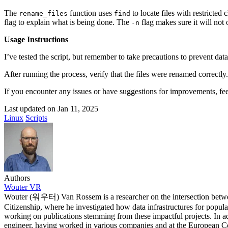
2021-06-11T17:08:05+02:00
2021-06-10T14:39:37+02:00
The
function uses
to locate files with restricted
rename_files
find
2021-05-24T19:37:56+02:00
flag to explain what is being done. The
flag makes sure it will not 
-n
2021-05-20T17:32:00+02:00
2021-05-20T12:48:37+02:00
Usage Instructions
2021-05-20T09:35:52+02:00
2021-05-20T09:24:44+02:00
I’ve tested the script, but remember to take precautions to prevent dat
2021-05-01T09:46:04+02:00
2021-05-01T09:13:32+02:00
After running the process, verify that the files were renamed correctl
2021-04-29T14:51:00+02:00
If you encounter any issues or have suggestions for improvements, fee
2021-04-29T11:23:29+02:00
2021-04-23T18:13:50+02:00
Last updated on
Jan 11, 2025
2021-04-20T21:29:28+02:00
Linux
Scripts
2021-04-20T09:49:35+02:00
2021-04-20T09:31:34+02:00
2021-04-20T09:08:55+02:00
2021-04-20T08:50:45+02:00
2021-04-08T23:12:33+02:00
2021-04-08T22:48:13+02:00
2021-04-08T22:41:59+02:00
Authors
2021-04-08T21:57:51+02:00
Wouter VR
2021-04-08T21:51:58+02:00
Wouter (워우터) Van Rossem is a researcher on the intersection betwe
2021-03-28T20:47:31+02:00
Citizenship, where he investigated how data infrastructures for popula
2021-03-28T20:41:40+02:00
working on publications stemming from these impactful projects. In ad
2021-03-17T09:16:48+01:00
engineer, having worked in various companies and at the European Co