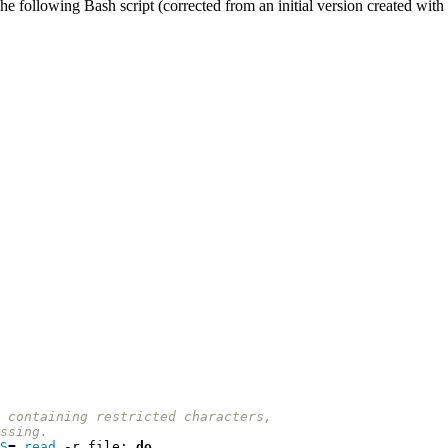
e following Bash script (corrected from an initial version created with 
 containing restricted characters, 
ssing.
S
=
read
 -r file
;
do