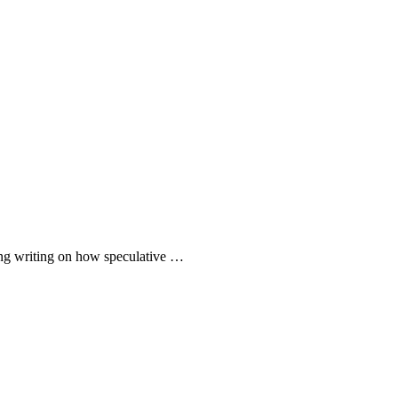
iting writing on how speculative …