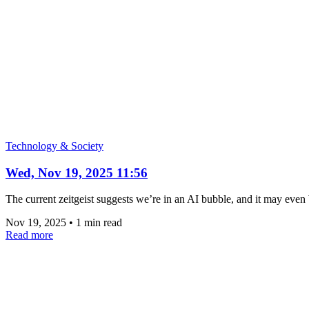
Technology & Society
Wed, Nov 19, 2025 11:56
The current zeitgeist suggests we’re in an AI bubble, and it may even b
Nov 19, 2025
•
1 min read
Read more