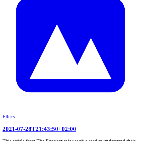
Ethics
2021-07-28T21:43:50+02:00