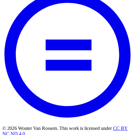
© 2026 Wouter Van Rossem. This work is licensed under
CC BY
NC ND 4.0