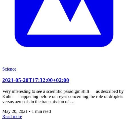
Science
2021-05-20T17:32:00+02:00
Very interesting to see a scientific paradigm shift — as described by
Kuhn — happening before our eyes concerning the role of droplets
versus aerosols in the transmission of …
May 20, 2021
•
1 min read
Read more