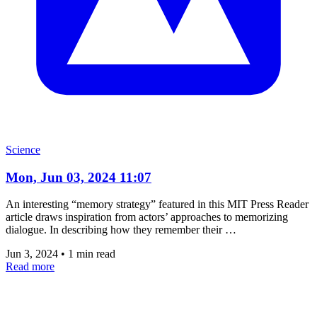
Science
Mon, Jun 03, 2024 11:07
An interesting “memory strategy” featured in this MIT Press Reader
article draws inspiration from actors’ approaches to memorizing
dialogue. In describing how they remember their …
Jun 3, 2024
•
1 min read
Read more