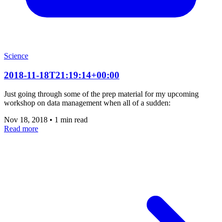
Science
2018-11-18T21:19:14+00:00
Just going through some of the prep material for my upcoming
workshop on data management when all of a sudden:
Nov 18, 2018
•
1 min read
Read more