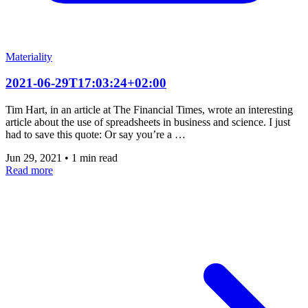
Materiality
2021-06-29T17:03:24+02:00
Tim Hart, in an article at The Financial Times, wrote an interesting
article about the use of spreadsheets in business and science. I just
had to save this quote: Or say you’re a …
Jun 29, 2021
•
1 min read
Read more