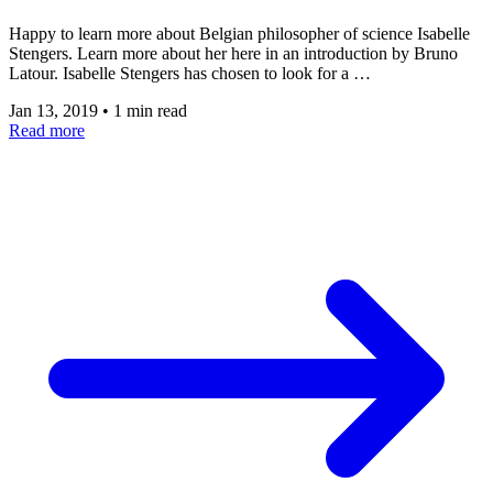
Happy to learn more about Belgian philosopher of science Isabelle
Stengers. Learn more about her here in an introduction by Bruno
Latour. Isabelle Stengers has chosen to look for a …
Jan 13, 2019
•
1 min read
Read more