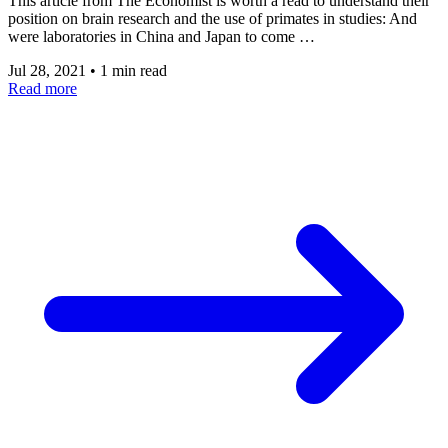
This article from The Economist is worth a read to understand their
position on brain research and the use of primates in studies: And
were laboratories in China and Japan to come …
Jul 28, 2021
•
1 min read
Read more