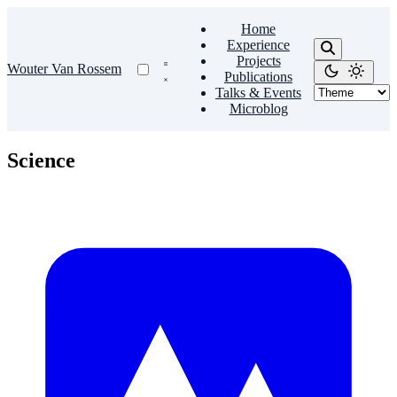
Home
Experience
Projects
Wouter Van Rossem
Publications
Talks & Events
Microblog
Science