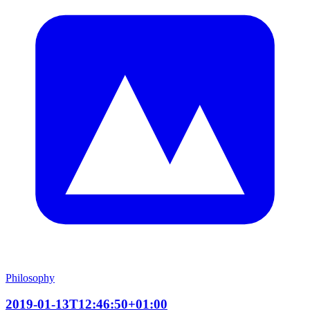
Philosophy
2019-01-13T12:46:50+01:00