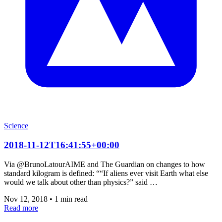
Science
2018-11-12T16:41:55+00:00
Via @BrunoLatourAIME and The Guardian on changes to how
standard kilogram is defined: ““If aliens ever visit Earth what else
would we talk about other than physics?” said …
Nov 12, 2018
•
1 min read
Read more