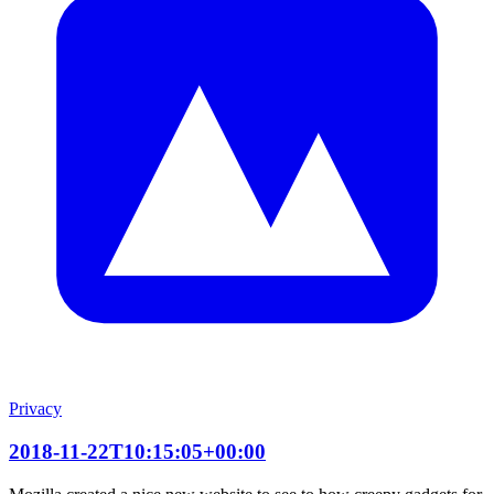
Privacy
2018-11-22T10:15:05+00:00