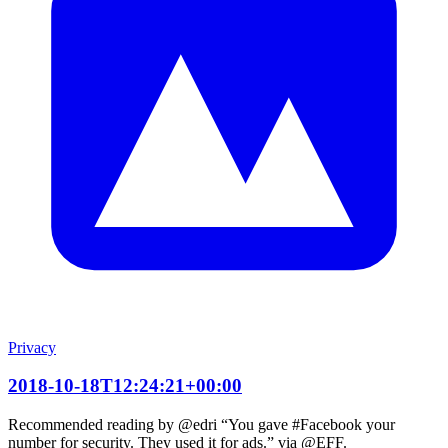
Privacy
2018-10-18T12:24:21+00:00
Recommended reading by @edri “You gave #Facebook your
number for security. They used it for ads.” via @EFF.