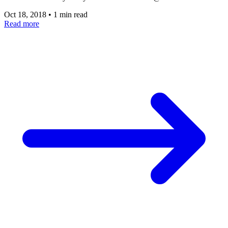
Oct 18, 2018
•
1 min read
Read more