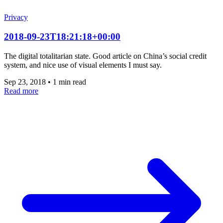
Privacy
2018-09-23T18:21:18+00:00
The digital totalitarian state. Good article on China’s social credit
system, and nice use of visual elements I must say.
Sep 23, 2018
•
1 min read
Read more