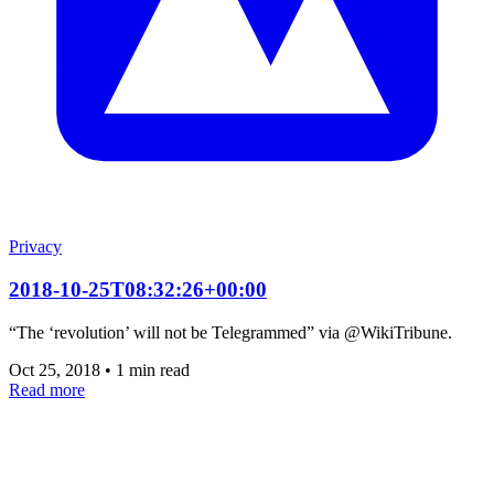
Privacy
2018-10-25T08:32:26+00:00
“The ‘revolution’ will not be Telegrammed” via @WikiTribune.
Oct 25, 2018
•
1 min read
Read more