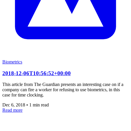
Biometrics
2018-12-06T10:56:52+00:00
This article from The Guardian presents an interesting case on if a
company can fire a worker for refusing to use biometrics, in this
case for time clocking.
Dec 6, 2018
•
1 min read
Read more