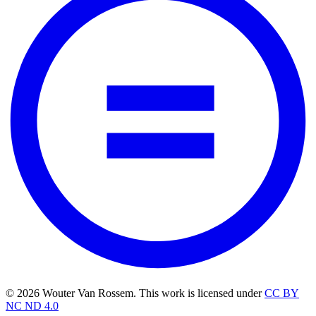
© 2026 Wouter Van Rossem. This work is licensed under
CC BY
NC ND 4.0