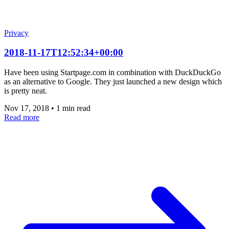
Privacy
2018-11-17T12:52:34+00:00
Have been using Startpage.com in combination with DuckDuckGo
as an alternative to Google. They just launched a new design which
is pretty neat.
Nov 17, 2018
•
1 min read
Read more