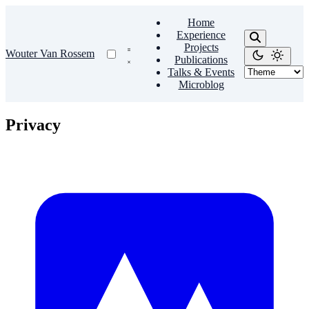
Home
Experience
Projects
Wouter Van Rossem
Publications
Talks & Events
Microblog
Privacy