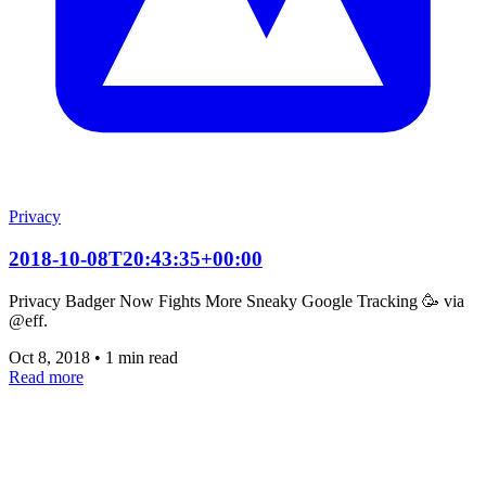
Privacy
2018-10-08T20:43:35+00:00
Privacy Badger Now Fights More Sneaky Google Tracking 🥳 via
@eff.
Oct 8, 2018
•
1 min read
Read more