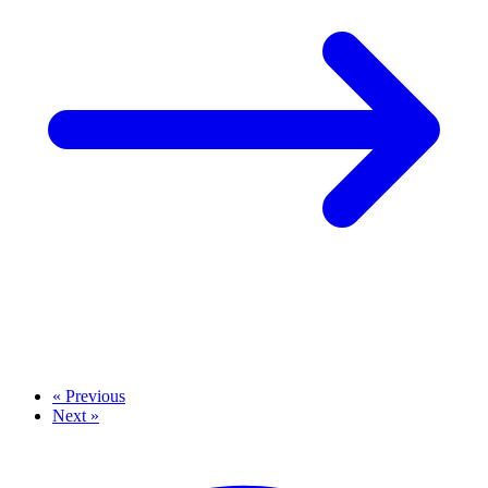
« Previous
Next »