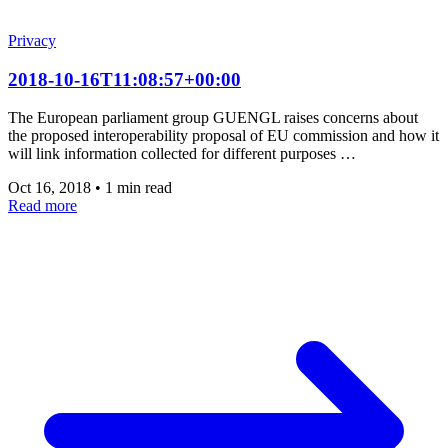
Privacy
2018-10-16T11:08:57+00:00
The European parliament group GUENGL raises concerns about
the proposed interoperability proposal of EU commission and how it
will link information collected for different purposes …
Oct 16, 2018
•
1 min read
Read more