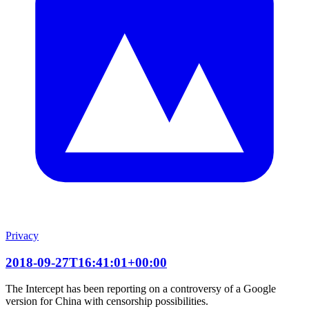
Privacy
2018-09-27T16:41:01+00:00
The Intercept has been reporting on a controversy of a Google
version for China with censorship possibilities.