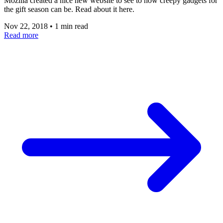
Mozilla created a nice new website to see to how creepy gadgets for
the gift season can be. Read about it here.
Nov 22, 2018
•
1 min read
Read more