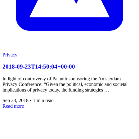
Privacy
2018-09-23T14:50:04+00:00
In light of controversy of Palantir sponsoring the Amsterdam
Privacy Conference: “Given the political, economic and societal
implications of privacy today, the funding strategies …
Sep 23, 2018
•
1 min read
Read more