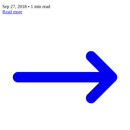
Sep 27, 2018
•
1 min read
Read more