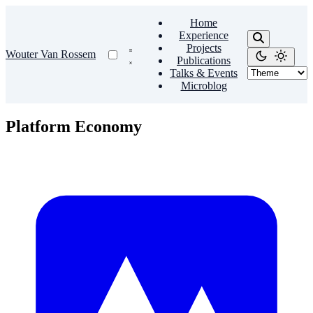
Home
Experience
Projects
Wouter Van Rossem
Publications
Talks & Events
Microblog
Platform Economy