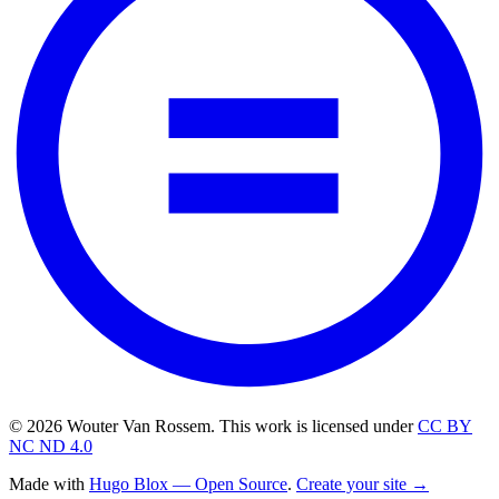
© 2026 Wouter Van Rossem. This work is licensed under
CC BY
NC ND 4.0
Made with
Hugo Blox — Open Source
.
Create your site →