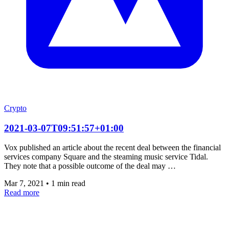
Crypto
2021-03-07T09:51:57+01:00
Vox published an article about the recent deal between the financial
services company Square and the steaming music service Tidal.
They note that a possible outcome of the deal may …
Mar 7, 2021
•
1 min read
Read more