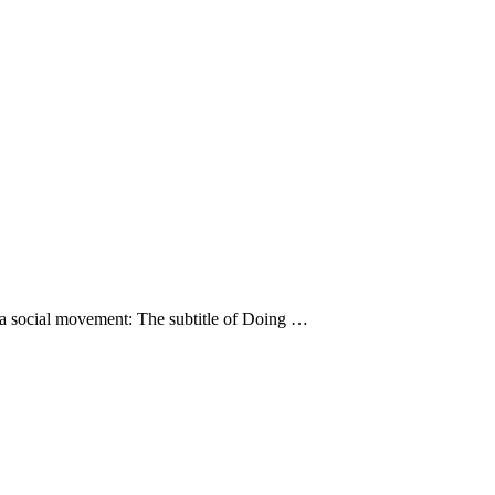
s a social movement: The subtitle of Doing …