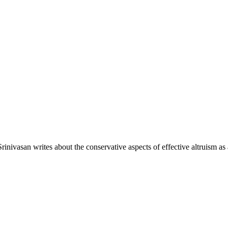
inivasan writes about the conservative aspects of effective altruism a