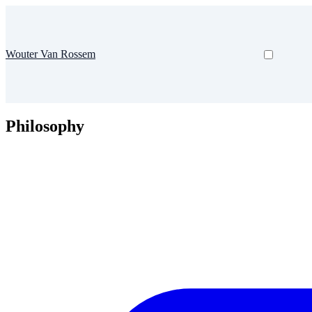
Wouter Van Rossem
Philosophy