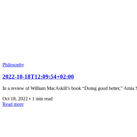
Philosophy
2022-10-18T12:09:54+02:00
In a review of William MacAskill’s book “Doing good better,” Amia Sr
Oct 18, 2022
•
1 min read
Read more