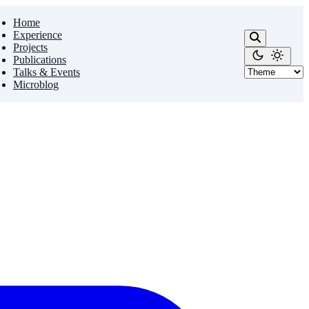
Home
Experience
Projects
Publications
Talks & Events
Microblog