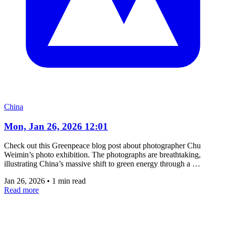
China
Mon, Jan 26, 2026 12:01
Check out this Greenpeace blog post about photographer Chu
Weimin’s photo exhibition. The photographs are breathtaking,
illustrating China’s massive shift to green energy through a …
Jan 26, 2026
•
1 min read
Read more