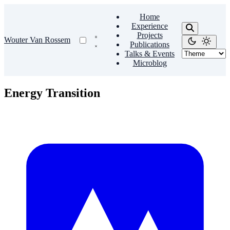
Home
Experience
Projects
Wouter Van Rossem
Publications
Talks & Events
Microblog
Energy Transition