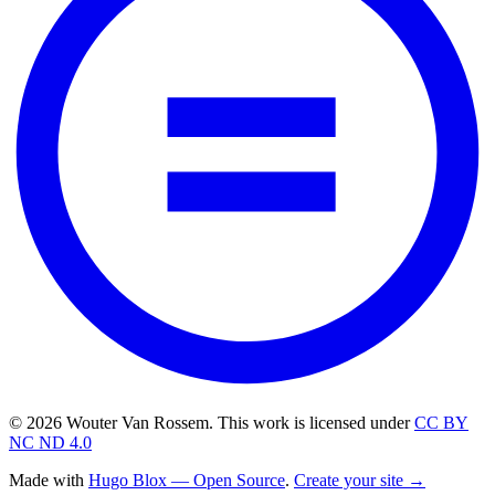
© 2026 Wouter Van Rossem. This work is licensed under
CC BY
NC ND 4.0
Made with
Hugo Blox — Open Source
.
Create your site →