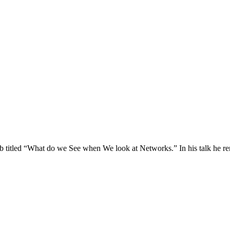
b titled “What do we See when We look at Networks.” In his talk he