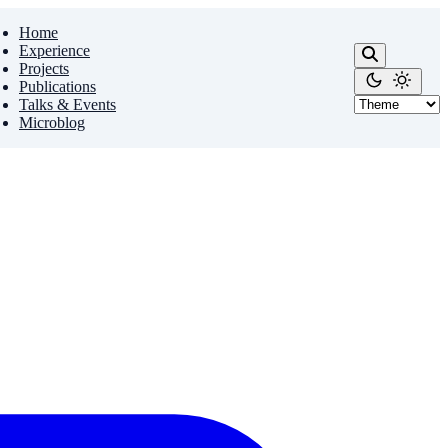
Home
Experience
Projects
Publications
Talks & Events
Microblog