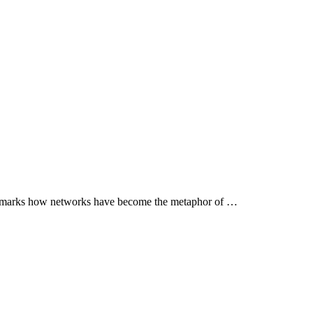
 remarks how networks have become the metaphor of …