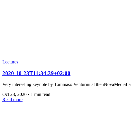
Lectures
2020-10-23T11:34:39+02:00
Very interesting keynote by Tommaso Venturini at the iNovaMediaLa
Oct 23, 2020
•
1 min read
Read more