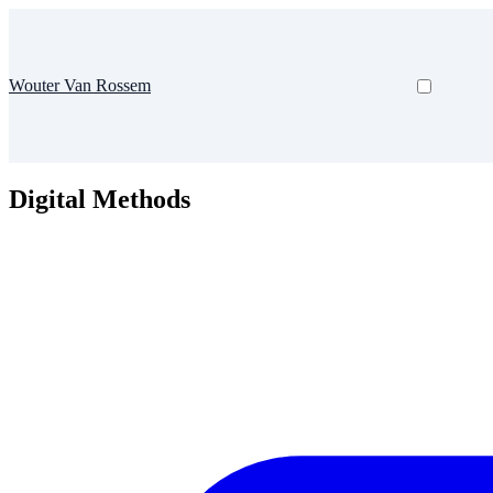
Wouter Van Rossem
Digital Methods