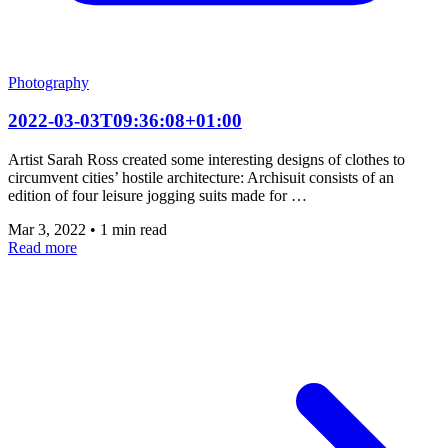
Photography
2022-03-03T09:36:08+01:00
Artist Sarah Ross created some interesting designs of clothes to
circumvent cities’ hostile architecture: Archisuit consists of an
edition of four leisure jogging suits made for …
Mar 3, 2022
•
1 min read
Read more