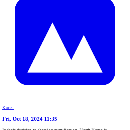
Korea
Fri, Oct 18, 2024 11:35