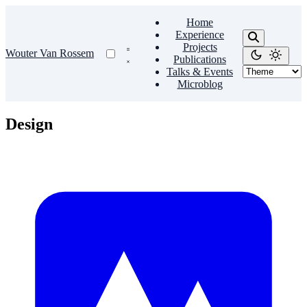
Home
Experience
Projects
Wouter Van Rossem
Publications
Talks & Events
Microblog
Design