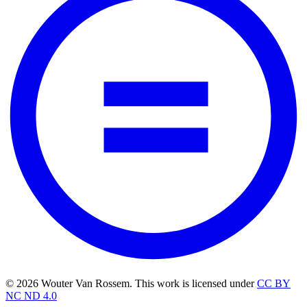
© 2026 Wouter Van Rossem. This work is licensed under
CC BY
NC ND 4.0