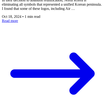
In their decision to abandon reunification, North Korea is
eliminating all symbols that represented a unified Korean peninsula.
I found that some of these logos, including Air …
Oct 18, 2024
•
1 min read
Read more