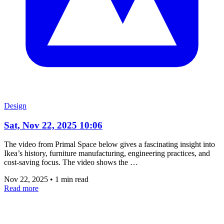
Design
Sat, Nov 22, 2025 10:06
The video from Primal Space below gives a fascinating insight into
Ikea’s history, furniture manufacturing, engineering practices, and
cost-saving focus. The video shows the …
Nov 22, 2025
•
1 min read
Read more