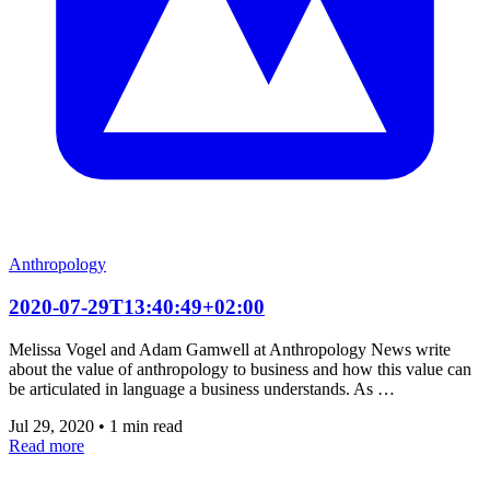
Anthropology
2020-07-29T13:40:49+02:00
Melissa Vogel and Adam Gamwell at Anthropology News write
about the value of anthropology to business and how this value can
be articulated in language a business understands. As …
Jul 29, 2020
•
1 min read
Read more