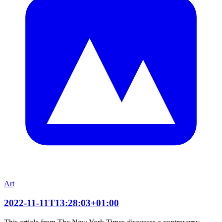
Art
2022-11-11T13:28:03+01:00