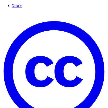
Next »