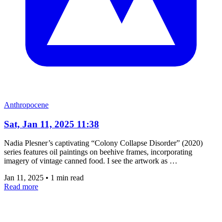
Anthropocene
Sat, Jan 11, 2025 11:38
Nadia Plesner’s captivating “Colony Collapse Disorder” (2020)
series features oil paintings on beehive frames, incorporating
imagery of vintage canned food. I see the artwork as …
Jan 11, 2025
•
1 min read
Read more