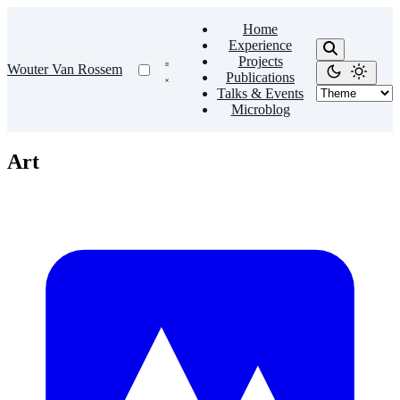
Home
Experience
Projects
Wouter Van Rossem
Publications
Talks & Events
Microblog
Art