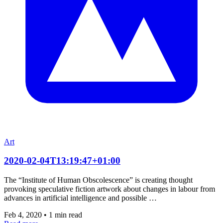
Art
2020-02-04T13:19:47+01:00
The “Institute of Human Obscolescence” is creating thought
provoking speculative fiction artwork about changes in labour from
advances in artificial intelligence and possible …
Feb 4, 2020
•
1 min read