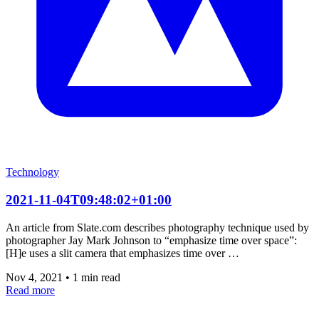
Technology
2021-11-04T09:48:02+01:00
An article from Slate.com describes photography technique used by
photographer Jay Mark Johnson to “emphasize time over space”:
[H]e uses a slit camera that emphasizes time over …
Nov 4, 2021
•
1 min read
Read more