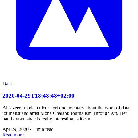
Data
2020-04-29T18:48:48+02:00
Al Jazeera made a nice short documentary about the work of data
journalist and artist Mona Chalabi: Journalism Through Art. Her
hand drawn style is really interesting as it can …
Apr 29, 2020
•
1 min read
Read more