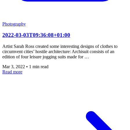
Photography
2022-03-03T09:36:08+01:00
Artist Sarah Ross created some interesting designs of clothes to
circumvent cities’ hostile architecture: Archisuit consists of an
edition of four leisure jogging suits made for …
Mar 3, 2022
•
1 min read
Read more