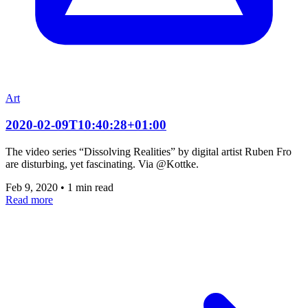
Art
2020-02-09T10:40:28+01:00
The video series “Dissolving Realities” by digital artist Ruben Fro
are disturbing, yet fascinating. Via @Kottke.
Feb 9, 2020
•
1 min read
Read more