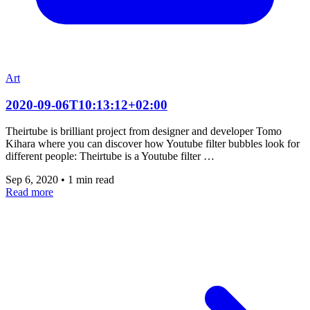
Art
2020-09-06T10:13:12+02:00
Theirtube is brilliant project from designer and developer Tomo
Kihara where you can discover how Youtube filter bubbles look for
different people: Theirtube is a Youtube filter …
Sep 6, 2020
•
1 min read
Read more