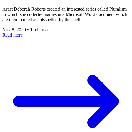
Artist Deborah Roberts created an interested series called Pluralism
in which she collected names in a Microsoft Word document which
are then marked as misspelled by the spell …
Nov 8, 2020
•
1 min read
Read more