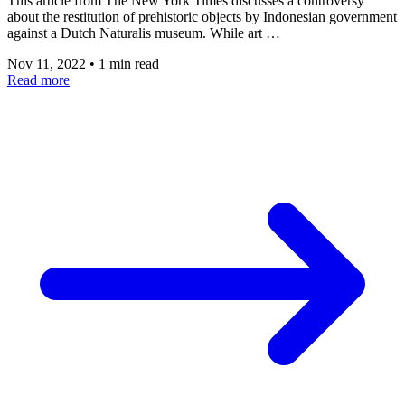
This article from The New York Times discusses a controversy
about the restitution of prehistoric objects by Indonesian government
against a Dutch Naturalis museum. While art …
Nov 11, 2022
•
1 min read
Read more