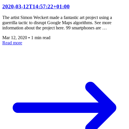
2020-03-12T14:57:22+01:00
The artist Simon Weckert made a fantastic art project using a
guerrilla tactic to disrupt Google Maps algorithms. See more
information about the project here. 99 smartphones are …
Mar 12, 2020
•
1 min read
Read more