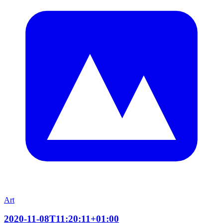
Art
2020-11-08T11:20:11+01:00