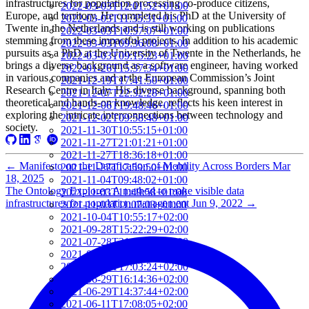
infrastructures for population processing co-produce citizens,
2022-03-03T12:01:52+01:00
Europe, and territory. He completed his PhD at the University of
2022-03-03T11:35:31+01:00
Twente in the Netherlands and is still working on publications
2022-03-03T10:57:07+01:00
stemming from these impactful projects. In addition to his academic
2022-03-03T09:36:08+01:00
pursuits as a PhD at the University of Twente in the Netherlands, he
2022-03-03T09:15:23+01:00
brings a diverse background as a software engineer, having worked
2022-01-26T15:37:34+01:00
in various companies and at the European Commission’s Joint
2021-12-19T17:41:50+01:00
Research Centre in Italy. His diverse background, spanning both
2021-12-07T22:32:28+01:00
theoretical and hands-on knowledge, reflects his keen interest in
2021-12-06T19:48:46+01:00
exploring the intricate interconnections between technology and
2021-12-02T09:58:48+01:00
society.
2021-11-30T10:55:15+01:00
2021-11-27T21:01:21+01:00
2021-11-27T18:36:18+01:00
←
Manifesto on the Datafication of Mobility Across Borders
Mar
2021-11-27T17:59:50+01:00
18, 2025
2021-11-04T09:48:02+01:00
The Ontology Explorer: A method to make visible data
2021-11-03T11:49:58+01:00
infrastructures for population management
Jun 9, 2022
→
2021-11-03T11:07:03+01:00
2021-10-04T10:55:17+02:00
2021-09-28T15:22:29+02:00
2021-07-28T21:43:50+02:00
2021-07-27T17:19:23+02:00
2021-06-29T17:03:24+02:00
2021-06-29T16:14:36+02:00
2021-06-29T14:37:44+02:00
2021-06-11T17:08:05+02:00