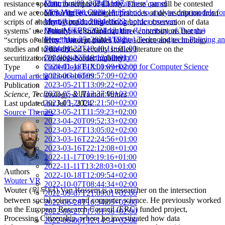
Mon, Jun 03, 2024 11:07
Contribution to PhD researchers' panel
resistance specific to scripts of alterity. These can still be contested
Mon, Apr 08, 2024 10:35
STS-MigTec Circle: A method to analyse data models fo
and we account for three contingent practices of de-inscription from
Mon, Apr 01, 2024 16:22
identifying and registering border crossers
scripts of alterity by conducting ethnographic observation of data
Mon, Mar 25, 2024 12:16
Online STEPS Colloquium (University of Twente)
systems’ use. Finally, we summarize three contributions that the
Mon, Mar 25, 2024 11:32
Presentation in panel 'Digital Technologies in Policing a
“scripts of alterity” concept makes to the science and technology
2024-01-22T19:40:11+01:00
Security'
studies and to the critical security studies literature on the
2024-01-22T19:12:01+01:00
Ontologies enacting alterity
securitization of cross-border mobility.
2024-01-18T18:00:09+02:00
CoderDojo B(XL) workshop for Computer Science
Type
2023-06-16T09:57:09+02:00
without borders
Journal article
2023-05-21T13:09:22+02:00
Publication
2023-05-21T12:37:09+02:00
Science, Technology, & Human Values
2023-05-21T12:21:50+02:00
Last updated on
Jul 1, 2024
2023-05-21T11:59:23+02:00
Source Themes
2023-04-20T09:52:33+02:00
2023-03-27T13:05:02+02:00
2023-03-16T22:24:56+01:00
2023-03-16T22:12:08+01:00
2022-11-17T09:19:16+01:00
2022-11-11T13:28:03+01:00
Authors
2022-10-18T12:09:54+02:00
Wouter VR
2022-10-07T08:44:34+02:00
Wouter (워우터) Van Rossem is a researcher on the intersection
2022-09-07T21:09:01+02:00
between social science and computer science. He previously worked
2022-06-28T10:34:05+02:00
on the European Research Council (ERC) funded project,
2022-06-27T17:01:36+02:00
Processing Citizenship, where he investigated how data
2022-06-06T12:14:34+02:00