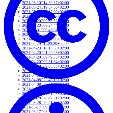
2021-06-10T14:39:37+02:00
2021-05-24T19:37:56+02:00
2021-05-20T17:32:00+02:00
2021-05-20T12:48:37+02:00
2021-05-20T09:35:52+02:00
2021-05-20T09:24:44+02:00
2021-05-01T09:46:04+02:00
2021-05-01T09:13:32+02:00
2021-04-29T14:51:00+02:00
2021-04-29T11:23:29+02:00
2021-04-23T18:13:50+02:00
2021-04-20T21:29:28+02:00
2021-04-20T09:49:35+02:00
2021-04-20T09:31:34+02:00
2021-04-20T09:08:55+02:00
2021-04-20T08:50:45+02:00
2021-04-08T23:12:33+02:00
2021-04-08T22:48:13+02:00
2021-04-08T22:41:59+02:00
2021-04-08T21:57:51+02:00
2021-04-08T21:51:58+02:00
2021-03-28T20:47:31+02:00
2021-03-28T20:41:40+02:00
2021-03-17T09:16:48+01:00
2021-03-17T08:55:37+01:00