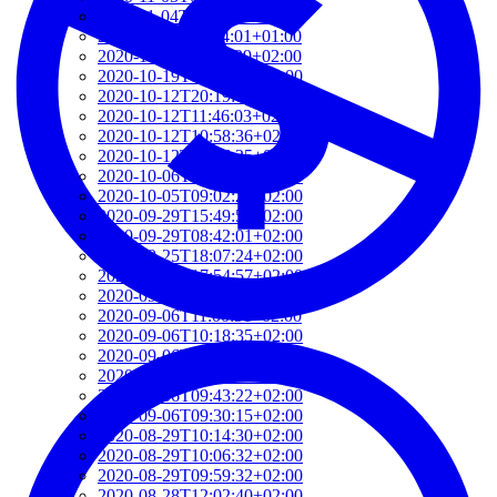
2020-11-04T09:16:06+01:00
2020-11-03T08:44:01+01:00
2020-10-23T11:34:39+02:00
2020-10-19T16:52:06+02:00
2020-10-12T20:19:06+02:00
2020-10-12T11:46:03+02:00
2020-10-12T10:58:36+02:00
2020-10-12T10:56:25+02:00
2020-10-06T08:58:35+02:00
2020-10-05T09:02:22+02:00
2020-09-29T15:49:54+02:00
2020-09-29T08:42:01+02:00
2020-09-25T18:07:24+02:00
2020-09-25T17:54:57+02:00
2020-09-22T17:57:39+02:00
2020-09-06T11:00:51+02:00
2020-09-06T10:18:35+02:00
2020-09-06T10:13:12+02:00
2020-09-06T09:44:45+02:00
2020-09-06T09:43:22+02:00
2020-09-06T09:30:15+02:00
2020-08-29T10:14:30+02:00
2020-08-29T10:06:32+02:00
2020-08-29T09:59:32+02:00
2020-08-28T12:02:40+02:00