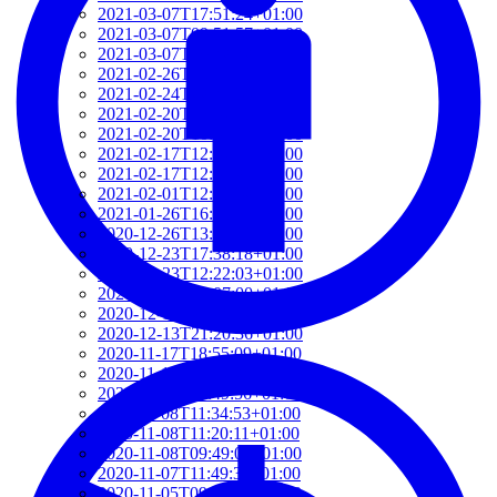
2021-03-07T17:51:24+01:00
2021-03-07T09:51:57+01:00
2021-03-07T09:42:42+01:00
2021-02-26T18:34:13+01:00
2021-02-24T22:41:56+01:00
2021-02-20T10:57:35+01:00
2021-02-20T10:51:34+01:00
2021-02-17T12:57:18+01:00
2021-02-17T12:54:27+01:00
2021-02-01T12:23:52+01:00
2021-01-26T16:36:00+01:00
2020-12-26T13:54:33+01:00
2020-12-23T17:38:18+01:00
2020-12-23T12:22:03+01:00
2020-12-23T12:07:00+01:00
2020-12-13T21:26:32+01:00
2020-12-13T21:20:36+01:00
2020-11-17T18:55:09+01:00
2020-11-16T18:37:26+01:00
2020-11-15T09:49:56+01:00
2020-11-08T11:34:53+01:00
2020-11-08T11:20:11+01:00
2020-11-08T09:49:07+01:00
2020-11-07T11:49:34+01:00
2020-11-05T09:50:18+01:00