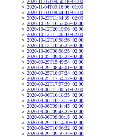
2020-11-05T09:50:18+01:00
2020-11-04T09:16:06+01:00
2020-11-03T08:44:01+01:00
2020-10-23T11:34:39+02:00
2020-10-19T16:52:06+02:00
2020-10-12T20:19:06+02:00
2020-10-12T11:46:03+02:00
2020-10-12T10:58:36+02:00
2020-10-12T10:56:25+02:00
2020-10-06T08:58:35+02:00
2020-10-05T09:02:22+02:00
2020-09-29T15:49:54+02:00
2020-09-29T08:42:01+02:00
2020-09-25T18:07:24+02:00
2020-09-25T17:54:57+02:00
2020-09-22T17:57:39+02:00
2020-09-06T11:00:51+02:00
2020-09-06T10:18:35+02:00
2020-09-06T10:13:12+02:00
2020-09-06T09:44:45+02:00
2020-09-06T09:43:22+02:00
2020-09-06T09:30:15+02:00
2020-08-29T10:14:30+02:00
2020-08-29T10:06:32+02:00
2020-08-29T09:59:32+02:00