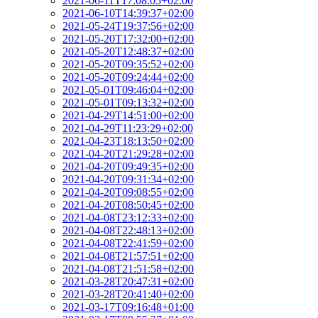
2021-06-11T17:08:05+02:00
2021-06-10T14:39:37+02:00
2021-05-24T19:37:56+02:00
2021-05-20T17:32:00+02:00
2021-05-20T12:48:37+02:00
2021-05-20T09:35:52+02:00
2021-05-20T09:24:44+02:00
2021-05-01T09:46:04+02:00
2021-05-01T09:13:32+02:00
2021-04-29T14:51:00+02:00
2021-04-29T11:23:29+02:00
2021-04-23T18:13:50+02:00
2021-04-20T21:29:28+02:00
2021-04-20T09:49:35+02:00
2021-04-20T09:31:34+02:00
2021-04-20T09:08:55+02:00
2021-04-20T08:50:45+02:00
2021-04-08T23:12:33+02:00
2021-04-08T22:48:13+02:00
2021-04-08T22:41:59+02:00
2021-04-08T21:57:51+02:00
2021-04-08T21:51:58+02:00
2021-03-28T20:47:31+02:00
2021-03-28T20:41:40+02:00
2021-03-17T09:16:48+01:00