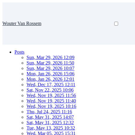
Wouter Van Rossem
Posts
Sun, Mar 29, 2026 12:09
Sun, Mar 29, 2026 11:50
Sun, Mar 29, 2026 10:07
Mon, Jan 26, 2026 15:06
Mon, Jan 26, 2026 12:01
Wed, Dec 17, 2025 12:11
Sat, Nov 22, 2025 10:06
Wed, Nov 19, 2025 11:56
Wed, Nov 19, 2025 11:40
Wed, Nov 19, 2025 10:16
Thu, Jul 24, 2025 11:16
Sat, May 31, 2025 14:07
Sat, May 31, 2025 12:32
Tue, May 13, 2025 10:32
Wed, Mar 05, 2025 15:31