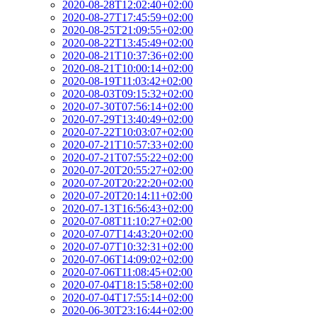
2020-08-28T12:02:40+02:00
2020-08-27T17:45:59+02:00
2020-08-25T21:09:55+02:00
2020-08-22T13:45:49+02:00
2020-08-21T10:37:36+02:00
2020-08-21T10:00:14+02:00
2020-08-19T11:03:42+02:00
2020-08-03T09:15:32+02:00
2020-07-30T07:56:14+02:00
2020-07-29T13:40:49+02:00
2020-07-22T10:03:07+02:00
2020-07-21T10:57:33+02:00
2020-07-21T07:55:22+02:00
2020-07-20T20:55:27+02:00
2020-07-20T20:22:20+02:00
2020-07-20T20:14:11+02:00
2020-07-13T16:56:43+02:00
2020-07-08T11:10:27+02:00
2020-07-07T14:43:20+02:00
2020-07-07T10:32:31+02:00
2020-07-06T14:09:02+02:00
2020-07-06T11:08:45+02:00
2020-07-04T18:15:58+02:00
2020-07-04T17:55:14+02:00
2020-06-30T23:16:44+02:00