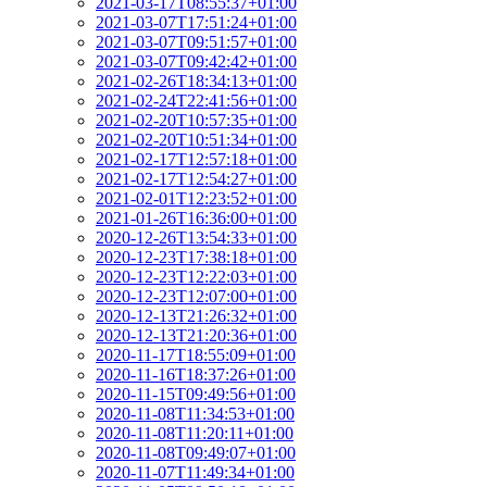
2021-03-17T08:55:37+01:00
2021-03-07T17:51:24+01:00
2021-03-07T09:51:57+01:00
2021-03-07T09:42:42+01:00
2021-02-26T18:34:13+01:00
2021-02-24T22:41:56+01:00
2021-02-20T10:57:35+01:00
2021-02-20T10:51:34+01:00
2021-02-17T12:57:18+01:00
2021-02-17T12:54:27+01:00
2021-02-01T12:23:52+01:00
2021-01-26T16:36:00+01:00
2020-12-26T13:54:33+01:00
2020-12-23T17:38:18+01:00
2020-12-23T12:22:03+01:00
2020-12-23T12:07:00+01:00
2020-12-13T21:26:32+01:00
2020-12-13T21:20:36+01:00
2020-11-17T18:55:09+01:00
2020-11-16T18:37:26+01:00
2020-11-15T09:49:56+01:00
2020-11-08T11:34:53+01:00
2020-11-08T11:20:11+01:00
2020-11-08T09:49:07+01:00
2020-11-07T11:49:34+01:00