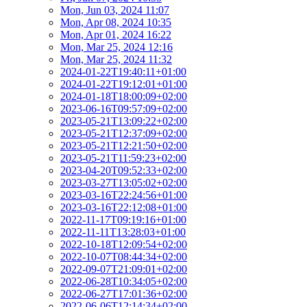
Mon, Jun 03, 2024 11:07
Mon, Apr 08, 2024 10:35
Mon, Apr 01, 2024 16:22
Mon, Mar 25, 2024 12:16
Mon, Mar 25, 2024 11:32
2024-01-22T19:40:11+01:00
2024-01-22T19:12:01+01:00
2024-01-18T18:00:09+02:00
2023-06-16T09:57:09+02:00
2023-05-21T13:09:22+02:00
2023-05-21T12:37:09+02:00
2023-05-21T12:21:50+02:00
2023-05-21T11:59:23+02:00
2023-04-20T09:52:33+02:00
2023-03-27T13:05:02+02:00
2023-03-16T22:24:56+01:00
2023-03-16T22:12:08+01:00
2022-11-17T09:19:16+01:00
2022-11-11T13:28:03+01:00
2022-10-18T12:09:54+02:00
2022-10-07T08:44:34+02:00
2022-09-07T21:09:01+02:00
2022-06-28T10:34:05+02:00
2022-06-27T17:01:36+02:00
2022-06-06T12:14:34+02:00