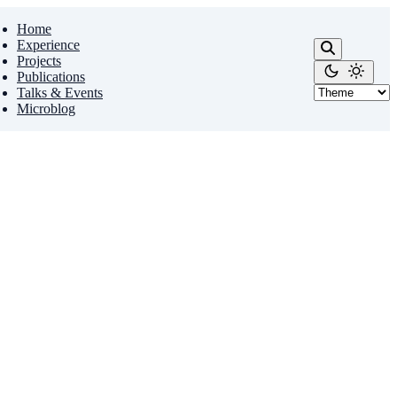
Home
Experience
Projects
Publications
Talks & Events
Microblog