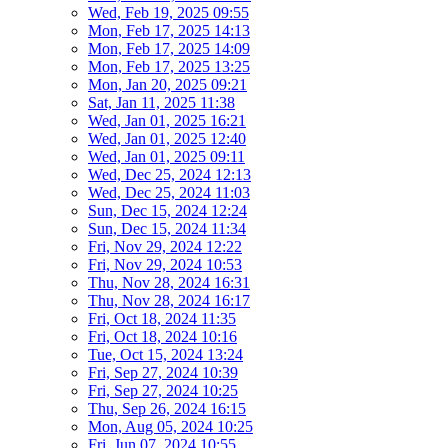
Wed, Feb 19, 2025 09:55
Mon, Feb 17, 2025 14:13
Mon, Feb 17, 2025 14:09
Mon, Feb 17, 2025 13:25
Mon, Jan 20, 2025 09:21
Sat, Jan 11, 2025 11:38
Wed, Jan 01, 2025 16:21
Wed, Jan 01, 2025 12:40
Wed, Jan 01, 2025 09:11
Wed, Dec 25, 2024 12:13
Wed, Dec 25, 2024 11:03
Sun, Dec 15, 2024 12:24
Sun, Dec 15, 2024 11:34
Fri, Nov 29, 2024 12:22
Fri, Nov 29, 2024 10:53
Thu, Nov 28, 2024 16:31
Thu, Nov 28, 2024 16:17
Fri, Oct 18, 2024 11:35
Fri, Oct 18, 2024 10:16
Tue, Oct 15, 2024 13:24
Fri, Sep 27, 2024 10:39
Fri, Sep 27, 2024 10:25
Thu, Sep 26, 2024 16:15
Mon, Aug 05, 2024 10:25
Fri, Jun 07, 2024 10:55