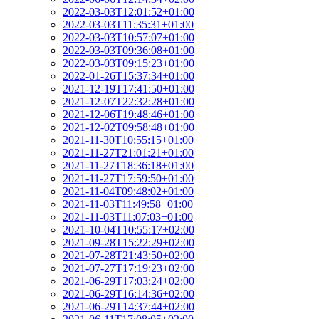
2022-03-03T12:01:52+01:00
2022-03-03T11:35:31+01:00
2022-03-03T10:57:07+01:00
2022-03-03T09:36:08+01:00
2022-03-03T09:15:23+01:00
2022-01-26T15:37:34+01:00
2021-12-19T17:41:50+01:00
2021-12-07T22:32:28+01:00
2021-12-06T19:48:46+01:00
2021-12-02T09:58:48+01:00
2021-11-30T10:55:15+01:00
2021-11-27T21:01:21+01:00
2021-11-27T18:36:18+01:00
2021-11-27T17:59:50+01:00
2021-11-04T09:48:02+01:00
2021-11-03T11:49:58+01:00
2021-11-03T11:07:03+01:00
2021-10-04T10:55:17+02:00
2021-09-28T15:22:29+02:00
2021-07-28T21:43:50+02:00
2021-07-27T17:19:23+02:00
2021-06-29T17:03:24+02:00
2021-06-29T16:14:36+02:00
2021-06-29T14:37:44+02:00