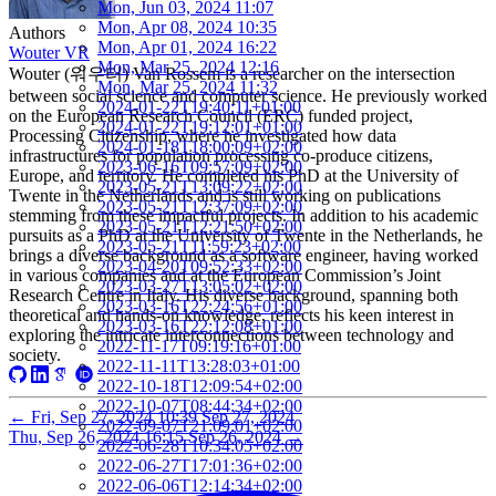
Mon, Jun 03, 2024 11:07
Mon, Apr 08, 2024 10:35
Authors
Mon, Apr 01, 2024 16:22
Wouter VR
Mon, Mar 25, 2024 12:16
Wouter (워우터) Van Rossem is a researcher on the intersection
Mon, Mar 25, 2024 11:32
between social science and computer science. He previously worked
2024-01-22T19:40:11+01:00
on the European Research Council (ERC) funded project,
2024-01-22T19:12:01+01:00
Processing Citizenship, where he investigated how data
2024-01-18T18:00:09+02:00
infrastructures for population processing co-produce citizens,
2023-06-16T09:57:09+02:00
Europe, and territory. He completed his PhD at the University of
2023-05-21T13:09:22+02:00
Twente in the Netherlands and is still working on publications
2023-05-21T12:37:09+02:00
stemming from these impactful projects. In addition to his academic
2023-05-21T12:21:50+02:00
pursuits as a PhD at the University of Twente in the Netherlands, he
2023-05-21T11:59:23+02:00
brings a diverse background as a software engineer, having worked
2023-04-20T09:52:33+02:00
in various companies and at the European Commission’s Joint
2023-03-27T13:05:02+02:00
Research Centre in Italy. His diverse background, spanning both
2023-03-16T22:24:56+01:00
theoretical and hands-on knowledge, reflects his keen interest in
2023-03-16T22:12:08+01:00
exploring the intricate interconnections between technology and
2022-11-17T09:19:16+01:00
society.
2022-11-11T13:28:03+01:00
2022-10-18T12:09:54+02:00
2022-10-07T08:44:34+02:00
←
Fri, Sep 27, 2024 10:39
Sep 27, 2024
2022-09-07T21:09:01+02:00
Thu, Sep 26, 2024 16:15
Sep 26, 2024
→
2022-06-28T10:34:05+02:00
2022-06-27T17:01:36+02:00
2022-06-06T12:14:34+02:00