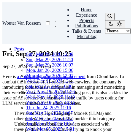
Home
Experience
Projects
Wouter Van Rossem
Publications
Talks & Events
Microblog
Posts
Fri, Sep 27, 2024 10:25
Sun, Mar 29, 2026 12:09
Sun, Mar 29, 2026 11:50
Sun, Mar 29, 2026 10:07
Sep 27, 2024
·
2 min read
Mon, Jan 26, 2026 15:06
Mon, Jan 26, 2026 12:01
Here is
a noteworthy product announcement
from Cloudflare. To
Wed, Dec 17, 2025 12:11
combat the increase of AI-related web crawlers, the company is
Sat, Nov 22, 2025 10:06
introducing tools to assist companies in managing and monetizing
Wed, Nov 19, 2025 11:56
their website data. According to their blog post, this also tackles the
Wed, Nov 19, 2025 11:40
issue of AI services decreasing website traffic by users opting for
Wed, Nov 19, 2025 10:16
LLM services instead of visiting websites.
Thu, Jul 24, 2025 11:16
Sat, May 31, 2025 14:07
The rise of AI Large Language Models (LLMs) and
Sat, May 31, 2025 12:32
other generative tools created a murkier third category.
Tue, May 13, 2025 10:32
Unlike malicious bots, the crawlers associated with
Wed, Mar 05, 2025 15:31
these platforms are not actively trying to knock your