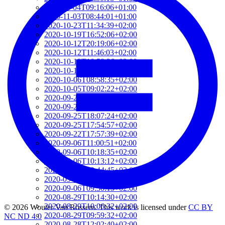
2020-11-04T09:16:06+01:00
2020-11-03T08:44:01+01:00
2020-10-23T11:34:39+02:00
2020-10-19T16:52:06+02:00
2020-10-12T20:19:06+02:00
2020-10-12T11:46:03+02:00
2020-10-12T10:58:36+02:00
2020-10-12T10:56:25+02:00
2020-10-06T08:58:35+02:00
2020-10-05T09:02:22+02:00
2020-09-29T15:49:54+02:00
2020-09-29T08:42:01+02:00
2020-09-25T18:07:24+02:00
2020-09-25T17:54:57+02:00
2020-09-22T17:57:39+02:00
2020-09-06T11:00:51+02:00
2020-09-06T10:18:35+02:00
2020-09-06T10:13:12+02:00
2020-09-06T09:44:45+02:00
2020-09-06T09:43:22+02:00
2020-09-06T09:30:15+02:00
2020-08-29T10:14:30+02:00
2020-08-29T10:06:32+02:00
© 2026 Wouter Van Rossem. This work is licensed under
CC BY
2020-08-29T09:59:32+02:00
NC ND 4.0
2020-08-28T12:02:40+02:00