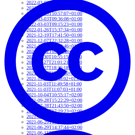
2022-03-03T12:01:52+01:00
2022-03-03T11:35:31+01:00
2022-03-03T10:57:07+01:00
2022-03-03T09:36:08+01:00
2022-03-03T09:15:23+01:00
2022-01-26T15:37:34+01:00
2021-12-19T17:41:50+01:00
2021-12-07T22:32:28+01:00
2021-12-06T19:48:46+01:00
2021-12-02T09:58:48+01:00
2021-11-30T10:55:15+01:00
2021-11-27T21:01:21+01:00
2021-11-27T18:36:18+01:00
2021-11-27T17:59:50+01:00
2021-11-04T09:48:02+01:00
2021-11-03T11:49:58+01:00
2021-11-03T11:07:03+01:00
2021-10-04T10:55:17+02:00
2021-09-28T15:22:29+02:00
2021-07-28T21:43:50+02:00
2021-07-27T17:19:23+02:00
2021-06-29T17:03:24+02:00
2021-06-29T16:14:36+02:00
2021-06-29T14:37:44+02:00
2021-06-11T17:08:05+02:00