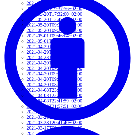
2021-06-10T14:39:37+02:00
2021-05-24T19:37:56+02:00
2021-05-20T17:32:00+02:00
2021-05-20T12:48:37+02:00
2021-05-20T09:35:52+02:00
2021-05-20T09:24:44+02:00
2021-05-01T09:46:04+02:00
2021-05-01T09:13:32+02:00
2021-04-29T14:51:00+02:00
2021-04-29T11:23:29+02:00
2021-04-23T18:13:50+02:00
2021-04-20T21:29:28+02:00
2021-04-20T09:49:35+02:00
2021-04-20T09:31:34+02:00
2021-04-20T09:08:55+02:00
2021-04-20T08:50:45+02:00
2021-04-08T23:12:33+02:00
2021-04-08T22:48:13+02:00
2021-04-08T22:41:59+02:00
2021-04-08T21:57:51+02:00
2021-04-08T21:51:58+02:00
2021-03-28T20:47:31+02:00
2021-03-28T20:41:40+02:00
2021-03-17T09:16:48+01:00
2021-03-17T08:55:37+01:00