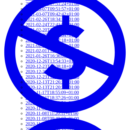
2021-03-07T17:51:24+01:00
2021-03-07T09:51:57+01:00
2021-03-07T09:42:42+01:00
2021-02-26T18:34:13+01:00
2021-02-24T22:41:56+01:00
2021-02-20T10:57:35+01:00
2021-02-20T10:51:34+01:00
2021-02-17T12:57:18+01:00
2021-02-17T12:54:27+01:00
2021-02-01T12:23:52+01:00
2021-01-26T16:36:00+01:00
2020-12-26T13:54:33+01:00
2020-12-23T17:38:18+01:00
2020-12-23T12:22:03+01:00
2020-12-23T12:07:00+01:00
2020-12-13T21:26:32+01:00
2020-12-13T21:20:36+01:00
2020-11-17T18:55:09+01:00
2020-11-16T18:37:26+01:00
2020-11-15T09:49:56+01:00
2020-11-08T11:34:53+01:00
2020-11-08T11:20:11+01:00
2020-11-08T09:49:07+01:00
2020-11-07T11:49:34+01:00
2020-11-05T09:50:18+01:00