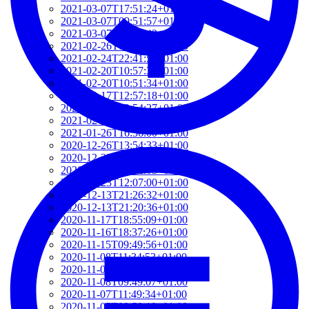
2021-03-07T17:51:24+01:00
2021-03-07T09:51:57+01:00
2021-03-07T09:42:42+01:00
2021-02-26T18:34:13+01:00
2021-02-24T22:41:56+01:00
2021-02-20T10:57:35+01:00
2021-02-20T10:51:34+01:00
2021-02-17T12:57:18+01:00
2021-02-17T12:54:27+01:00
2021-02-01T12:23:52+01:00
2021-01-26T16:36:00+01:00
2020-12-26T13:54:33+01:00
2020-12-23T17:38:18+01:00
2020-12-23T12:22:03+01:00
2020-12-23T12:07:00+01:00
2020-12-13T21:26:32+01:00
2020-12-13T21:20:36+01:00
2020-11-17T18:55:09+01:00
2020-11-16T18:37:26+01:00
2020-11-15T09:49:56+01:00
2020-11-08T11:34:53+01:00
2020-11-08T11:20:11+01:00
2020-11-08T09:49:07+01:00
2020-11-07T11:49:34+01:00
2020-11-05T09:50:18+01:00