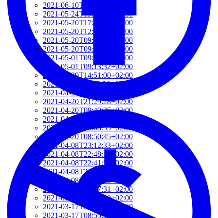
2021-06-10T14:39:37+02:00
2021-05-24T19:37:56+02:00
2021-05-20T17:32:00+02:00
2021-05-20T12:48:37+02:00
2021-05-20T09:35:52+02:00
2021-05-20T09:24:44+02:00
2021-05-01T09:46:04+02:00
2021-05-01T09:13:32+02:00
2021-04-29T14:51:00+02:00
2021-04-29T11:23:29+02:00
2021-04-23T18:13:50+02:00
2021-04-20T21:29:28+02:00
2021-04-20T09:49:35+02:00
2021-04-20T09:31:34+02:00
2021-04-20T09:08:55+02:00
2021-04-20T08:50:45+02:00
2021-04-08T23:12:33+02:00
2021-04-08T22:48:13+02:00
2021-04-08T22:41:59+02:00
2021-04-08T21:57:51+02:00
2021-04-08T21:51:58+02:00
2021-03-28T20:47:31+02:00
2021-03-28T20:41:40+02:00
2021-03-17T09:16:48+01:00
2021-03-17T08:55:37+01:00