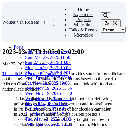
Home
Experience
Projects
Wouter Van Rossem
Publications
Talks & Events
Microblog
Posts
2023-03-27T13:05:02+02:00
Sun, Mar 29, 2026 12:09
Sun, Mar 29, 2026 11:50
Sun, Mar 29, 2026 10:07
Mar 27, 2023
·
1 min read
Mon, Jan 26, 2026 15:06
Mon, Jan 26, 2026 12:01
This article from the Financial Times
provides some funny criticisms
Wed, Dec 17, 2025 12:11
on the “invention” of Italian food traditions based on the work of
Sat, Nov 22, 2025 10:06
Alberto Grandi. The article also points out a link with food and
Wed, Nov 19, 2025 11:56
nationalistic politics:
Wed, Nov 19, 2025 11:40
Wed, Nov 19, 2025 10:16
Today, Italian food is as much a leitmotif for rightwing
Thu, Jul 24, 2025 11:16
politicians as beautiful young women and football were
Sat, May 31, 2025 14:07
in the Berlusconi era. As part of her election campaign
Sat, May 31, 2025 12:32
in 2022, prime minister Giorgia Meloni posted a
Tue, May 13, 2025 10:32
TikTok video in which an old lady taught her how to
Wed, Mar 05, 2025 15:31
seal tortellini parcels by hand. This month, Meloni’s