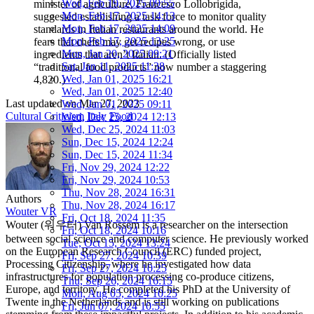
Wed, Feb 19, 2025 09:55
minister of agriculture, Francesco Lollobrigida,
Mon, Feb 17, 2025 14:13
suggested establishing a task force to monitor quality
Mon, Feb 17, 2025 14:09
standards in Italian restaurants around the world. He
Mon, Feb 17, 2025 13:25
fears that chefs may get recipes wrong, or use
Mon, Jan 20, 2025 09:21
ingredients that aren’t Italian. (Officially listed
Sat, Jan 11, 2025 11:38
“traditional food products” now number a staggering
Wed, Jan 01, 2025 16:21
4,820.)
Wed, Jan 01, 2025 12:40
Last updated on
Mar 27, 2023
Wed, Jan 01, 2025 09:11
Cultural Criticism
Italy
Food
Wed, Dec 25, 2024 12:13
Wed, Dec 25, 2024 11:03
Sun, Dec 15, 2024 12:24
Sun, Dec 15, 2024 11:34
Fri, Nov 29, 2024 12:22
Fri, Nov 29, 2024 10:53
Thu, Nov 28, 2024 16:31
Authors
Thu, Nov 28, 2024 16:17
Wouter VR
Fri, Oct 18, 2024 11:35
Wouter (워우터) Van Rossem is a researcher on the intersection
Fri, Oct 18, 2024 10:16
between social science and computer science. He previously worked
Tue, Oct 15, 2024 13:24
on the European Research Council (ERC) funded project,
Fri, Sep 27, 2024 10:39
Processing Citizenship, where he investigated how data
Fri, Sep 27, 2024 10:25
infrastructures for population processing co-produce citizens,
Thu, Sep 26, 2024 16:15
Europe, and territory. He completed his PhD at the University of
Mon, Aug 05, 2024 10:25
Twente in the Netherlands and is still working on publications
Fri, Jun 07, 2024 10:55