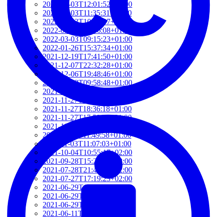
2022-03-03T12:01:52+01:00
2022-03-03T11:35:31+01:00
2022-03-03T10:57:07+01:00
2022-03-03T09:36:08+01:00
2022-03-03T09:15:23+01:00
2022-01-26T15:37:34+01:00
2021-12-19T17:41:50+01:00
2021-12-07T22:32:28+01:00
2021-12-06T19:48:46+01:00
2021-12-02T09:58:48+01:00
2021-11-30T10:55:15+01:00
2021-11-27T21:01:21+01:00
2021-11-27T18:36:18+01:00
2021-11-27T17:59:50+01:00
2021-11-04T09:48:02+01:00
2021-11-03T11:49:58+01:00
2021-11-03T11:07:03+01:00
2021-10-04T10:55:17+02:00
2021-09-28T15:22:29+02:00
2021-07-28T21:43:50+02:00
2021-07-27T17:19:23+02:00
2021-06-29T17:03:24+02:00
2021-06-29T16:14:36+02:00
2021-06-29T14:37:44+02:00
2021-06-11T17:08:05+02:00