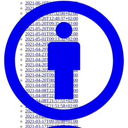
2021-06-10T14:39:37+02:00
2021-05-24T19:37:56+02:00
2021-05-20T17:32:00+02:00
2021-05-20T12:48:37+02:00
2021-05-20T09:35:52+02:00
2021-05-20T09:24:44+02:00
2021-05-01T09:46:04+02:00
2021-05-01T09:13:32+02:00
2021-04-29T14:51:00+02:00
2021-04-29T11:23:29+02:00
2021-04-23T18:13:50+02:00
2021-04-20T21:29:28+02:00
2021-04-20T09:49:35+02:00
2021-04-20T09:31:34+02:00
2021-04-20T09:08:55+02:00
2021-04-20T08:50:45+02:00
2021-04-08T23:12:33+02:00
2021-04-08T22:48:13+02:00
2021-04-08T22:41:59+02:00
2021-04-08T21:57:51+02:00
2021-04-08T21:51:58+02:00
2021-03-28T20:47:31+02:00
2021-03-28T20:41:40+02:00
2021-03-17T09:16:48+01:00
2021-03-17T08:55:37+01:00