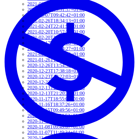
2021-03-07T17:51:24+01:00
2021-03-07T09:51:57+01:00
2021-03-07T09:42:42+01:00
2021-02-26T18:34:13+01:00
2021-02-24T22:41:56+01:00
2021-02-20T10:57:35+01:00
2021-02-20T10:51:34+01:00
2021-02-17T12:57:18+01:00
2021-02-17T12:54:27+01:00
2021-02-01T12:23:52+01:00
2021-01-26T16:36:00+01:00
2020-12-26T13:54:33+01:00
2020-12-23T17:38:18+01:00
2020-12-23T12:22:03+01:00
2020-12-23T12:07:00+01:00
2020-12-13T21:26:32+01:00
2020-12-13T21:20:36+01:00
2020-11-17T18:55:09+01:00
2020-11-16T18:37:26+01:00
2020-11-15T09:49:56+01:00
2020-11-08T11:34:53+01:00
2020-11-08T11:20:11+01:00
2020-11-08T09:49:07+01:00
2020-11-07T11:49:34+01:00
2020-11-05T09:50:18+01:00