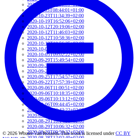
2020-11-04T09:16:06+01:00
2020-11-03T08:44:01+01:00
2020-10-23T11:34:39+02:00
2020-10-19T16:52:06+02:00
2020-10-12T20:19:06+02:00
2020-10-12T11:46:03+02:00
2020-10-12T10:58:36+02:00
2020-10-12T10:56:25+02:00
2020-10-06T08:58:35+02:00
2020-10-05T09:02:22+02:00
2020-09-29T15:49:54+02:00
2020-09-29T08:42:01+02:00
2020-09-25T18:07:24+02:00
2020-09-25T17:54:57+02:00
2020-09-22T17:57:39+02:00
2020-09-06T11:00:51+02:00
2020-09-06T10:18:35+02:00
2020-09-06T10:13:12+02:00
2020-09-06T09:44:45+02:00
2020-09-06T09:43:22+02:00
2020-09-06T09:30:15+02:00
2020-08-29T10:14:30+02:00
2020-08-29T10:06:32+02:00
2020-08-29T09:59:32+02:00
© 2026 Wouter Van Rossem. This work is licensed under
CC BY
2020-08-28T12:02:40+02:00