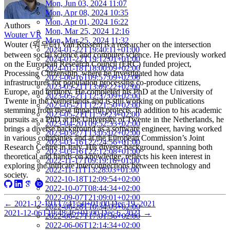
Mon, Jun 03, 2024 11:07
Mon, Apr 08, 2024 10:35
Mon, Apr 01, 2024 16:22
Authors
Mon, Mar 25, 2024 12:16
Wouter VR
Mon, Mar 25, 2024 11:32
Wouter (워우터) Van Rossem is a researcher on the intersection
2024-01-22T19:40:11+01:00
between social science and computer science. He previously worked
2024-01-22T19:12:01+01:00
on the European Research Council (ERC) funded project,
2024-01-18T18:00:09+02:00
Processing Citizenship, where he investigated how data
2023-06-16T09:57:09+02:00
infrastructures for population processing co-produce citizens,
2023-05-21T13:09:22+02:00
Europe, and territory. He completed his PhD at the University of
2023-05-21T12:37:09+02:00
Twente in the Netherlands and is still working on publications
2023-05-21T12:21:50+02:00
stemming from these impactful projects. In addition to his academic
2023-05-21T11:59:23+02:00
pursuits as a PhD at the University of Twente in the Netherlands, he
2023-04-20T09:52:33+02:00
brings a diverse background as a software engineer, having worked
2023-03-27T13:05:02+02:00
in various companies and at the European Commission’s Joint
2023-03-16T22:24:56+01:00
Research Centre in Italy. His diverse background, spanning both
2023-03-16T22:12:08+01:00
theoretical and hands-on knowledge, reflects his keen interest in
2022-11-17T09:19:16+01:00
exploring the intricate interconnections between technology and
2022-11-11T13:28:03+01:00
society.
2022-10-18T12:09:54+02:00
2022-10-07T08:44:34+02:00
2022-09-07T21:09:01+02:00
←
2021-12-19T17:41:50+01:00
Dec 19, 2021
2022-06-28T10:34:05+02:00
2021-12-06T19:48:46+01:00
Dec 6, 2021
→
2022-06-27T17:01:36+02:00
2022-06-06T12:14:34+02:00