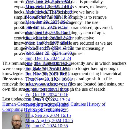
Wed, Feb 19, 2025 09:55
our devices, and what personal data is potentially
Mon, Feb 17, 2025 14:13
exposed to typical threats such as viruses, malware,
Mon, Feb 17, 2025 14:09
hacks, and thieves. The perspective we have is
Mon, Feb 17, 2025 13:25
simplified, and in this case, to simplify is to remove
Mon, Jan 20, 2025 09:21
options, alternatives, and user-agency. The use-
Sat, Jan 11, 2025 11:38
possibilities of our devices are parametrised, governed,
Wed, Jan 01, 2025 16:21
and constrained by the overarching system of app-
Wed, Jan 01, 2025 12:40
centricity, while opportunities for subversive
Wed, Jan 01, 2025 09:11
intervention and creative misuse are reduced as we are
Wed, Dec 25, 2024 12:13
obliged to act and respond within the increasingly
Wed, Dec 25, 2024 11:03
powerful context of app store regimes.
Sun, Dec 15, 2024 12:24
This reminds me of a Twitter thread I recently saw in which teachers
Sun, Dec 15, 2024 11:34
were complaining about their students no longer having enough
Fri, Nov 29, 2024 12:22
knowlegde about “traditional” file management using hierarchical
Fri, Nov 29, 2024 10:53
file systems. There seems to be a major paradigm shift in file
Thu, Nov 28, 2024 16:31
retrieval: from knowing where your files are located (and using our
Thu, Nov 28, 2024 16:17
own file structures), to retrieval through the use of search.
Fri, Oct 18, 2024 11:35
Fri, Oct 18, 2024 10:16
Last updated on
Dec 7, 2021
Tue, Oct 15, 2024 13:24
Human-Computer Interaction
Digital Cultures
History of
Fri, Sep 27, 2024 10:39
Computing
History of Technology
Fri, Sep 27, 2024 10:25
Thu, Sep 26, 2024 16:15
Mon, Aug 05, 2024 10:25
Fri, Jun 07, 2024 10:55