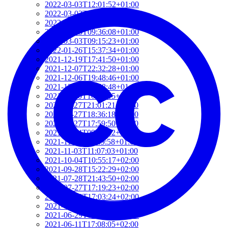
2022-03-03T12:01:52+01:00
2022-03-03T11:35:31+01:00
2022-03-03T10:57:07+01:00
2022-03-03T09:36:08+01:00
2022-03-03T09:15:23+01:00
2022-01-26T15:37:34+01:00
2021-12-19T17:41:50+01:00
2021-12-07T22:32:28+01:00
2021-12-06T19:48:46+01:00
2021-12-02T09:58:48+01:00
2021-11-30T10:55:15+01:00
2021-11-27T21:01:21+01:00
2021-11-27T18:36:18+01:00
2021-11-27T17:59:50+01:00
2021-11-04T09:48:02+01:00
2021-11-03T11:49:58+01:00
2021-11-03T11:07:03+01:00
2021-10-04T10:55:17+02:00
2021-09-28T15:22:29+02:00
2021-07-28T21:43:50+02:00
2021-07-27T17:19:23+02:00
2021-06-29T17:03:24+02:00
2021-06-29T16:14:36+02:00
2021-06-29T14:37:44+02:00
2021-06-11T17:08:05+02:00