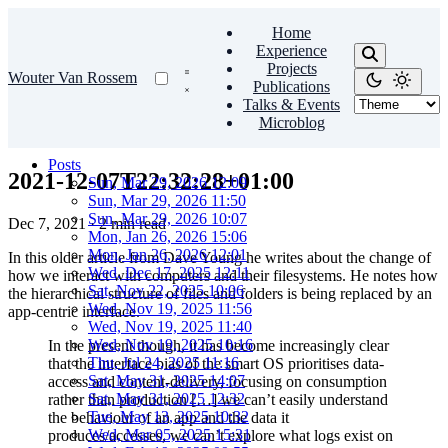
Home
Experience
Projects
Wouter Van Rossem
Publications
Talks & Events
Microblog
Posts
2021-12-07T22:32:28+01:00
Sun, Mar 29, 2026 12:09
Sun, Mar 29, 2026 11:50
Sun, Mar 29, 2026 10:07
Dec 7, 2021
·
2 min read
Mon, Jan 26, 2026 15:06
Mon, Jan 26, 2026 12:01
In this older article from Dave Young he writes about the change of
Wed, Dec 17, 2025 12:11
how we interact with computers and their filesystems. He notes how
Sat, Nov 22, 2025 10:06
the hierarchical structure of files and folders is being replaced by an
Wed, Nov 19, 2025 11:56
app-centric interface.
Wed, Nov 19, 2025 11:40
Wed, Nov 19, 2025 10:16
In the present though, it has become increasingly clear
Thu, Jul 24, 2025 11:16
that the interface bias of the smart OS prioritises data-
Sat, May 31, 2025 14:07
access and content-delivery, focusing on consumption
Sat, May 31, 2025 12:32
rather than production […] we can’t easily understand
Tue, May 13, 2025 10:32
the behaviour of an app and the data it
Wed, Mar 05, 2025 15:31
produces/accesses, we can’t explore what logs exist on