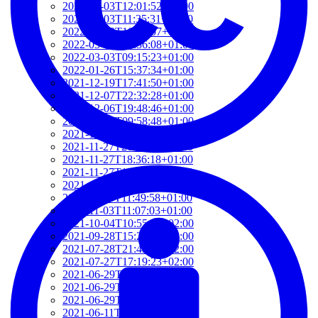
2022-03-03T12:01:52+01:00
2022-03-03T11:35:31+01:00
2022-03-03T10:57:07+01:00
2022-03-03T09:36:08+01:00
2022-03-03T09:15:23+01:00
2022-01-26T15:37:34+01:00
2021-12-19T17:41:50+01:00
2021-12-07T22:32:28+01:00
2021-12-06T19:48:46+01:00
2021-12-02T09:58:48+01:00
2021-11-30T10:55:15+01:00
2021-11-27T21:01:21+01:00
2021-11-27T18:36:18+01:00
2021-11-27T17:59:50+01:00
2021-11-04T09:48:02+01:00
2021-11-03T11:49:58+01:00
2021-11-03T11:07:03+01:00
2021-10-04T10:55:17+02:00
2021-09-28T15:22:29+02:00
2021-07-28T21:43:50+02:00
2021-07-27T17:19:23+02:00
2021-06-29T17:03:24+02:00
2021-06-29T16:14:36+02:00
2021-06-29T14:37:44+02:00
2021-06-11T17:08:05+02:00