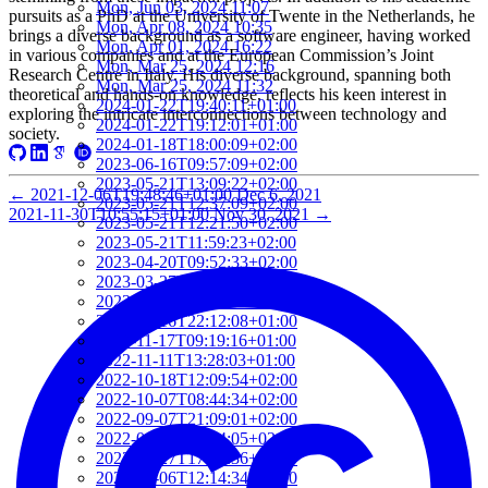
Mon, Jun 03, 2024 11:07
pursuits as a PhD at the University of Twente in the Netherlands, he
Mon, Apr 08, 2024 10:35
brings a diverse background as a software engineer, having worked
Mon, Apr 01, 2024 16:22
in various companies and at the European Commission’s Joint
Mon, Mar 25, 2024 12:16
Research Centre in Italy. His diverse background, spanning both
Mon, Mar 25, 2024 11:32
theoretical and hands-on knowledge, reflects his keen interest in
2024-01-22T19:40:11+01:00
exploring the intricate interconnections between technology and
2024-01-22T19:12:01+01:00
society.
2024-01-18T18:00:09+02:00
2023-06-16T09:57:09+02:00
2023-05-21T13:09:22+02:00
←
2021-12-06T19:48:46+01:00
Dec 6, 2021
2023-05-21T12:37:09+02:00
2021-11-30T10:55:15+01:00
Nov 30, 2021
→
2023-05-21T12:21:50+02:00
2023-05-21T11:59:23+02:00
2023-04-20T09:52:33+02:00
2023-03-27T13:05:02+02:00
2023-03-16T22:24:56+01:00
2023-03-16T22:12:08+01:00
2022-11-17T09:19:16+01:00
2022-11-11T13:28:03+01:00
2022-10-18T12:09:54+02:00
2022-10-07T08:44:34+02:00
2022-09-07T21:09:01+02:00
2022-06-28T10:34:05+02:00
2022-06-27T17:01:36+02:00
2022-06-06T12:14:34+02:00