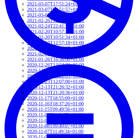
2021-03-07T17:51:24+01:00
2021-03-07T09:51:57+01:00
2021-03-07T09:42:42+01:00
2021-02-26T18:34:13+01:00
2021-02-24T22:41:56+01:00
2021-02-20T10:57:35+01:00
2021-02-20T10:51:34+01:00
2021-02-17T12:57:18+01:00
2021-02-17T12:54:27+01:00
2021-02-01T12:23:52+01:00
2021-01-26T16:36:00+01:00
2020-12-26T13:54:33+01:00
2020-12-23T17:38:18+01:00
2020-12-23T12:22:03+01:00
2020-12-23T12:07:00+01:00
2020-12-13T21:26:32+01:00
2020-12-13T21:20:36+01:00
2020-11-17T18:55:09+01:00
2020-11-16T18:37:26+01:00
2020-11-15T09:49:56+01:00
2020-11-08T11:34:53+01:00
2020-11-08T11:20:11+01:00
2020-11-08T09:49:07+01:00
2020-11-07T11:49:34+01:00
2020-11-05T09:50:18+01:00