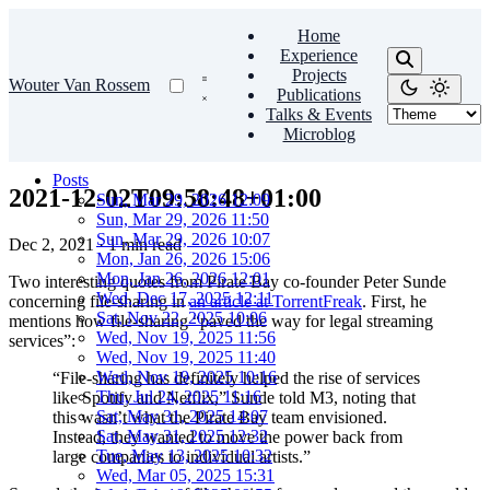
Home
Experience
Projects
Wouter Van Rossem
Publications
Talks & Events
Microblog
Posts
2021-12-02T09:58:48+01:00
Sun, Mar 29, 2026 12:09
Sun, Mar 29, 2026 11:50
Sun, Mar 29, 2026 10:07
Dec 2, 2021
·
1 min read
Mon, Jan 26, 2026 15:06
Mon, Jan 26, 2026 12:01
Two interesting quotes from Pirate Bay co-founder Peter Sunde
Wed, Dec 17, 2025 12:11
concerning file-sharing in
an article at TorrentFreak
. First, he
Sat, Nov 22, 2025 10:06
mentions how file-sharing “paved the way for legal streaming
Wed, Nov 19, 2025 11:56
services”:
Wed, Nov 19, 2025 11:40
Wed, Nov 19, 2025 10:16
“File-sharing has definitely helped the rise of services
Thu, Jul 24, 2025 11:16
like Spotify and Netflix,” Sunde told M3, noting that
Sat, May 31, 2025 14:07
this wasn’t what the Pirate Bay team envisioned.
Sat, May 31, 2025 12:32
Instead, they wanted to move the power back from
Tue, May 13, 2025 10:32
large companies to individual artists.”
Wed, Mar 05, 2025 15:31