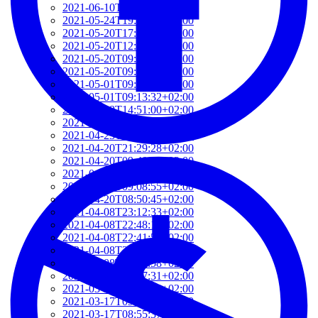
2021-06-10T14:39:37+02:00
2021-05-24T19:37:56+02:00
2021-05-20T17:32:00+02:00
2021-05-20T12:48:37+02:00
2021-05-20T09:35:52+02:00
2021-05-20T09:24:44+02:00
2021-05-01T09:46:04+02:00
2021-05-01T09:13:32+02:00
2021-04-29T14:51:00+02:00
2021-04-29T11:23:29+02:00
2021-04-23T18:13:50+02:00
2021-04-20T21:29:28+02:00
2021-04-20T09:49:35+02:00
2021-04-20T09:31:34+02:00
2021-04-20T09:08:55+02:00
2021-04-20T08:50:45+02:00
2021-04-08T23:12:33+02:00
2021-04-08T22:48:13+02:00
2021-04-08T22:41:59+02:00
2021-04-08T21:57:51+02:00
2021-04-08T21:51:58+02:00
2021-03-28T20:47:31+02:00
2021-03-28T20:41:40+02:00
2021-03-17T09:16:48+01:00
2021-03-17T08:55:37+01:00