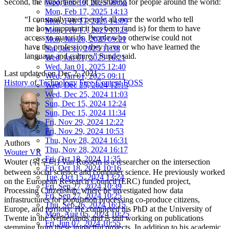
Second, the importance of file-sharing for people around the world:
Wed, Feb 19, 2025 09:55
Mon, Feb 17, 2025 14:13
“I constantly meet people all over the world who tell
Mon, Feb 17, 2025 14:09
me how important it has been (and is) for them to have
Mon, Feb 17, 2025 13:25
access to materials. People who otherwise could not
Mon, Jan 20, 2025 09:21
have the profession they have or who have learned the
Sat, Jan 11, 2025 11:38
language and culture,” Sunde said.
Wed, Jan 01, 2025 16:21
Wed, Jan 01, 2025 12:40
Last updated on
Dec 2, 2021
Wed, Jan 01, 2025 09:11
History of Technology
Free Content
FOSS
Wed, Dec 25, 2024 12:13
Wed, Dec 25, 2024 11:03
Sun, Dec 15, 2024 12:24
Sun, Dec 15, 2024 11:34
Fri, Nov 29, 2024 12:22
Fri, Nov 29, 2024 10:53
Thu, Nov 28, 2024 16:31
Authors
Thu, Nov 28, 2024 16:17
Wouter VR
Fri, Oct 18, 2024 11:35
Wouter (워우터) Van Rossem is a researcher on the intersection
Fri, Oct 18, 2024 10:16
between social science and computer science. He previously worked
Tue, Oct 15, 2024 13:24
on the European Research Council (ERC) funded project,
Fri, Sep 27, 2024 10:39
Processing Citizenship, where he investigated how data
Fri, Sep 27, 2024 10:25
infrastructures for population processing co-produce citizens,
Thu, Sep 26, 2024 16:15
Europe, and territory. He completed his PhD at the University of
Mon, Aug 05, 2024 10:25
Twente in the Netherlands and is still working on publications
Fri, Jun 07, 2024 10:55
stemming from these impactful projects. In addition to his academic