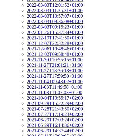
2022-03-03T12:01:52+01:00
2022-03-03T11:35:31+01:00
2022-03-03T10:57:07+01:00
2022-03-03T09:36:08+01:00
2022-03-03T09:15:23+01:00
2022-01-26T15:37:34+01:00
2021-12-19T17:41:50+01:00
2021-12-07T22:32:28+01:00
2021-12-06T19:48:46+01:00
2021-12-02T09:58:48+01:00
2021-11-30T10:55:15+01:00
2021-11-27T21:01:21+01:00
2021-11-27T18:36:18+01:00
2021-11-27T17:59:50+01:00
2021-11-04T09:48:02+01:00
2021-11-03T11:49:58+01:00
2021-11-03T11:07:03+01:00
2021-10-04T10:55:17+02:00
2021-09-28T15:22:29+02:00
2021-07-28T21:43:50+02:00
2021-07-27T17:19:23+02:00
2021-06-29T17:03:24+02:00
2021-06-29T16:14:36+02:00
2021-06-29T14:37:44+02:00