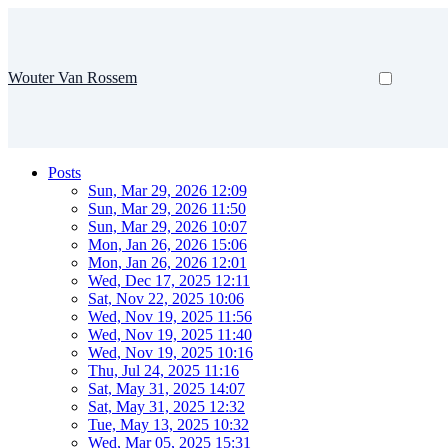
Wouter Van Rossem
Posts
Sun, Mar 29, 2026 12:09
Sun, Mar 29, 2026 11:50
Sun, Mar 29, 2026 10:07
Mon, Jan 26, 2026 15:06
Mon, Jan 26, 2026 12:01
Wed, Dec 17, 2025 12:11
Sat, Nov 22, 2025 10:06
Wed, Nov 19, 2025 11:56
Wed, Nov 19, 2025 11:40
Wed, Nov 19, 2025 10:16
Thu, Jul 24, 2025 11:16
Sat, May 31, 2025 14:07
Sat, May 31, 2025 12:32
Tue, May 13, 2025 10:32
Wed, Mar 05, 2025 15:31