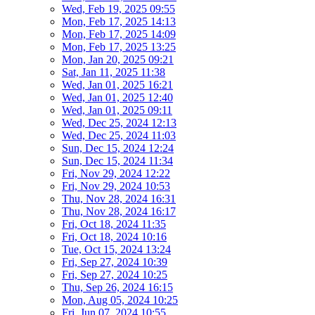
Wed, Feb 19, 2025 09:55
Mon, Feb 17, 2025 14:13
Mon, Feb 17, 2025 14:09
Mon, Feb 17, 2025 13:25
Mon, Jan 20, 2025 09:21
Sat, Jan 11, 2025 11:38
Wed, Jan 01, 2025 16:21
Wed, Jan 01, 2025 12:40
Wed, Jan 01, 2025 09:11
Wed, Dec 25, 2024 12:13
Wed, Dec 25, 2024 11:03
Sun, Dec 15, 2024 12:24
Sun, Dec 15, 2024 11:34
Fri, Nov 29, 2024 12:22
Fri, Nov 29, 2024 10:53
Thu, Nov 28, 2024 16:31
Thu, Nov 28, 2024 16:17
Fri, Oct 18, 2024 11:35
Fri, Oct 18, 2024 10:16
Tue, Oct 15, 2024 13:24
Fri, Sep 27, 2024 10:39
Fri, Sep 27, 2024 10:25
Thu, Sep 26, 2024 16:15
Mon, Aug 05, 2024 10:25
Fri, Jun 07, 2024 10:55