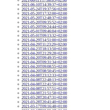
2021-06-11T17:08:05+02:00
2021-06-10T14:39:37+02:00
2021-05-24T19:37:56+02:00
2021-05-20T17:32:00+02:00
2021-05-20T12:48:37+02:00
2021-05-20T09:35:52+02:00
2021-05-20T09:24:44+02:00
2021-05-01T09:46:04+02:00
2021-05-01T09:13:32+02:00
2021-04-29T14:51:00+02:00
2021-04-29T11:23:29+02:00
2021-04-23T18:13:50+02:00
2021-04-20T21:29:28+02:00
2021-04-20T09:49:35+02:00
2021-04-20T09:31:34+02:00
2021-04-20T09:08:55+02:00
2021-04-20T08:50:45+02:00
2021-04-08T23:12:33+02:00
2021-04-08T22:48:13+02:00
2021-04-08T22:41:59+02:00
2021-04-08T21:57:51+02:00
2021-04-08T21:51:58+02:00
2021-03-28T20:47:31+02:00
2021-03-28T20:41:40+02:00
2021-03-17T09:16:48+01:00