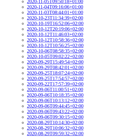
2020-11-05T09:50:18+01:00
2020-11-04T09:16:06+01:00
2020-11-03T08:44:01+01:00
2020-10-23T11:34:39+02:00
2020-10-19T16:52:06+02:00
2020-10-12T20:19:06+02:00
2020-10-12T11:46:03+02:00
2020-10-12T10:58:36+02:00
2020-10-12T10:56:25+02:00
2020-10-06T08:58:35+02:00
2020-10-05T09:02:22+02:00
2020-09-29T15:49:54+02:00
2020-09-29T08:42:01+02:00
2020-09-25T18:07:24+02:00
2020-09-25T17:54:57+02:00
2020-09-22T17:57:39+02:00
2020-09-06T11:00:51+02:00
2020-09-06T10:18:35+02:00
2020-09-06T10:13:12+02:00
2020-09-06T09:44:45+02:00
2020-09-06T09:43:22+02:00
2020-09-06T09:30:15+02:00
2020-08-29T10:14:30+02:00
2020-08-29T10:06:32+02:00
2020-08-29T09:59:32+02:00