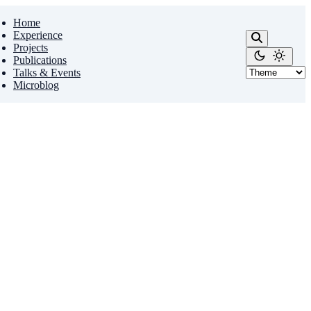
Home
Experience
Projects
Publications
Talks & Events
Microblog