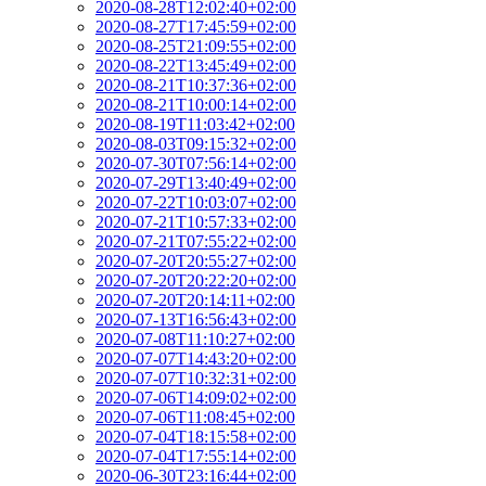
2020-08-28T12:02:40+02:00
2020-08-27T17:45:59+02:00
2020-08-25T21:09:55+02:00
2020-08-22T13:45:49+02:00
2020-08-21T10:37:36+02:00
2020-08-21T10:00:14+02:00
2020-08-19T11:03:42+02:00
2020-08-03T09:15:32+02:00
2020-07-30T07:56:14+02:00
2020-07-29T13:40:49+02:00
2020-07-22T10:03:07+02:00
2020-07-21T10:57:33+02:00
2020-07-21T07:55:22+02:00
2020-07-20T20:55:27+02:00
2020-07-20T20:22:20+02:00
2020-07-20T20:14:11+02:00
2020-07-13T16:56:43+02:00
2020-07-08T11:10:27+02:00
2020-07-07T14:43:20+02:00
2020-07-07T10:32:31+02:00
2020-07-06T14:09:02+02:00
2020-07-06T11:08:45+02:00
2020-07-04T18:15:58+02:00
2020-07-04T17:55:14+02:00
2020-06-30T23:16:44+02:00