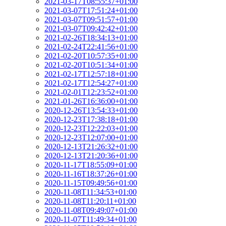
2021-03-17T08:55:37+01:00
2021-03-07T17:51:24+01:00
2021-03-07T09:51:57+01:00
2021-03-07T09:42:42+01:00
2021-02-26T18:34:13+01:00
2021-02-24T22:41:56+01:00
2021-02-20T10:57:35+01:00
2021-02-20T10:51:34+01:00
2021-02-17T12:57:18+01:00
2021-02-17T12:54:27+01:00
2021-02-01T12:23:52+01:00
2021-01-26T16:36:00+01:00
2020-12-26T13:54:33+01:00
2020-12-23T17:38:18+01:00
2020-12-23T12:22:03+01:00
2020-12-23T12:07:00+01:00
2020-12-13T21:26:32+01:00
2020-12-13T21:20:36+01:00
2020-11-17T18:55:09+01:00
2020-11-16T18:37:26+01:00
2020-11-15T09:49:56+01:00
2020-11-08T11:34:53+01:00
2020-11-08T11:20:11+01:00
2020-11-08T09:49:07+01:00
2020-11-07T11:49:34+01:00