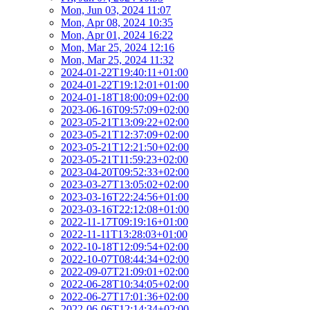
Mon, Jun 03, 2024 11:07
Mon, Apr 08, 2024 10:35
Mon, Apr 01, 2024 16:22
Mon, Mar 25, 2024 12:16
Mon, Mar 25, 2024 11:32
2024-01-22T19:40:11+01:00
2024-01-22T19:12:01+01:00
2024-01-18T18:00:09+02:00
2023-06-16T09:57:09+02:00
2023-05-21T13:09:22+02:00
2023-05-21T12:37:09+02:00
2023-05-21T12:21:50+02:00
2023-05-21T11:59:23+02:00
2023-04-20T09:52:33+02:00
2023-03-27T13:05:02+02:00
2023-03-16T22:24:56+01:00
2023-03-16T22:12:08+01:00
2022-11-17T09:19:16+01:00
2022-11-11T13:28:03+01:00
2022-10-18T12:09:54+02:00
2022-10-07T08:44:34+02:00
2022-09-07T21:09:01+02:00
2022-06-28T10:34:05+02:00
2022-06-27T17:01:36+02:00
2022-06-06T12:14:34+02:00