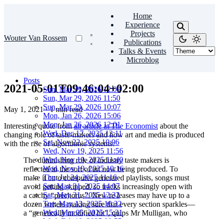
Home
Experience
Projects
Wouter Van Rossem
Publications
Talks & Events
Microblog
Posts
2021-05-01T09:46:04+02:00
Sun, Mar 29, 2026 12:09
Sun, Mar 29, 2026 11:50
Sun, Mar 29, 2026 10:07
May 1, 2021
·
1 min read
Mon, Jan 26, 2026 15:06
Mon, Jan 26, 2026 12:01
Interesting quote from
an article at The Economist
about the
Wed, Dec 17, 2025 12:11
changing role of taste-makers and how art and media is produced
Sat, Nov 22, 2025 10:06
with the rise of algorithmic systems:
Wed, Nov 19, 2025 11:56
Wed, Nov 19, 2025 11:40
The diminishing role of industry taste­ makers is
Wed, Nov 19, 2025 10:16
reflected in the sort of art now being produced. To
Thu, Jul 24, 2025 11:16
make it onto comput­er ­generated playlists, songs must
Sat, May 31, 2025 14:07
avoid getting skipped, so tracks increasingly open with
Sat, May 31, 2025 12:32
a catchy “pre­chorus”. New re­ leases may have up to a
Tue, May 13, 2025 10:32
dozen writers mak­ing sure that every section sparkles—
Wed, Mar 05, 2025 15:31
a “ge­netically modified hit”, quips Mr Mulligan, who