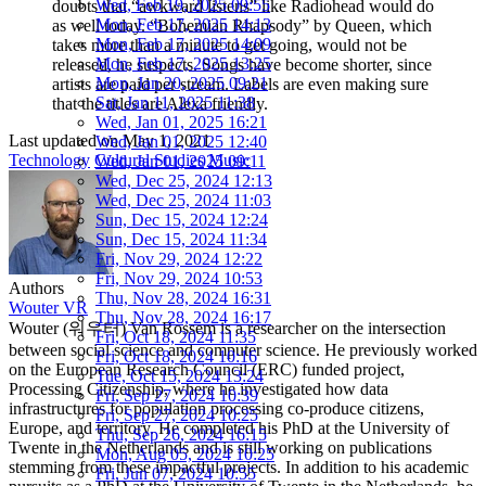
Wed, Feb 19, 2025 09:55
doubts that “awkward listens” like Ra­diohead would do
Mon, Feb 17, 2025 14:13
as well today. “Bohemi­an Rhapsody” by Queen, which
Mon, Feb 17, 2025 14:09
takes more than a minute to get going, would not be
Mon, Feb 17, 2025 13:25
released, he suspects. Songs have become shorter, since
Mon, Jan 20, 2025 09:21
artists are paid per stream. Labels are even making sure
Sat, Jan 11, 2025 11:38
that the titles are Alexa­ friendly.
Wed, Jan 01, 2025 16:21
Last updated on
May 1, 2021
Wed, Jan 01, 2025 12:40
Technology
Cultural Studies
Music
Wed, Jan 01, 2025 09:11
Wed, Dec 25, 2024 12:13
Wed, Dec 25, 2024 11:03
Sun, Dec 15, 2024 12:24
Sun, Dec 15, 2024 11:34
Fri, Nov 29, 2024 12:22
Fri, Nov 29, 2024 10:53
Authors
Thu, Nov 28, 2024 16:31
Wouter VR
Thu, Nov 28, 2024 16:17
Wouter (워우터) Van Rossem is a researcher on the intersection
Fri, Oct 18, 2024 11:35
between social science and computer science. He previously worked
Fri, Oct 18, 2024 10:16
on the European Research Council (ERC) funded project,
Tue, Oct 15, 2024 13:24
Processing Citizenship, where he investigated how data
Fri, Sep 27, 2024 10:39
infrastructures for population processing co-produce citizens,
Fri, Sep 27, 2024 10:25
Europe, and territory. He completed his PhD at the University of
Thu, Sep 26, 2024 16:15
Twente in the Netherlands and is still working on publications
Mon, Aug 05, 2024 10:25
stemming from these impactful projects. In addition to his academic
Fri, Jun 07, 2024 10:55