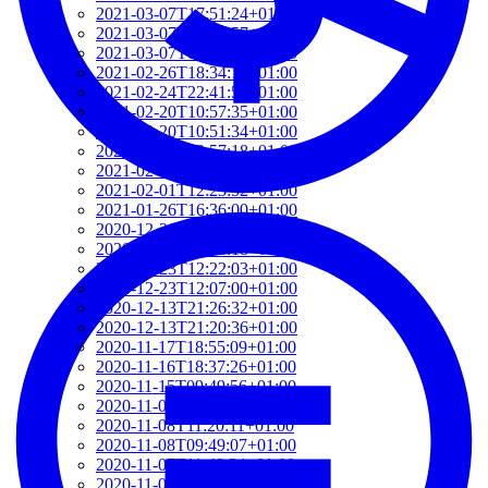
2021-03-07T17:51:24+01:00
2021-03-07T09:51:57+01:00
2021-03-07T09:42:42+01:00
2021-02-26T18:34:13+01:00
2021-02-24T22:41:56+01:00
2021-02-20T10:57:35+01:00
2021-02-20T10:51:34+01:00
2021-02-17T12:57:18+01:00
2021-02-17T12:54:27+01:00
2021-02-01T12:23:52+01:00
2021-01-26T16:36:00+01:00
2020-12-26T13:54:33+01:00
2020-12-23T17:38:18+01:00
2020-12-23T12:22:03+01:00
2020-12-23T12:07:00+01:00
2020-12-13T21:26:32+01:00
2020-12-13T21:20:36+01:00
2020-11-17T18:55:09+01:00
2020-11-16T18:37:26+01:00
2020-11-15T09:49:56+01:00
2020-11-08T11:34:53+01:00
2020-11-08T11:20:11+01:00
2020-11-08T09:49:07+01:00
2020-11-07T11:49:34+01:00
2020-11-05T09:50:18+01:00