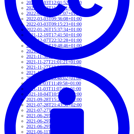
2022-03-03T12:01:52+01:00
2022-03-03T11:35:31+01:00
2022-03-03T10:57:07+01:00
2022-03-03T09:36:08+01:00
2022-03-03T09:15:23+01:00
2022-01-26T15:37:34+01:00
2021-12-19T17:41:50+01:00
2021-12-07T22:32:28+01:00
2021-12-06T19:48:46+01:00
2021-12-02T09:58:48+01:00
2021-11-30T10:55:15+01:00
2021-11-27T21:01:21+01:00
2021-11-27T18:36:18+01:00
2021-11-27T17:59:50+01:00
2021-11-04T09:48:02+01:00
2021-11-03T11:49:58+01:00
2021-11-03T11:07:03+01:00
2021-10-04T10:55:17+02:00
2021-09-28T15:22:29+02:00
2021-07-28T21:43:50+02:00
2021-07-27T17:19:23+02:00
2021-06-29T17:03:24+02:00
2021-06-29T16:14:36+02:00
2021-06-29T14:37:44+02:00
2021-06-11T17:08:05+02:00