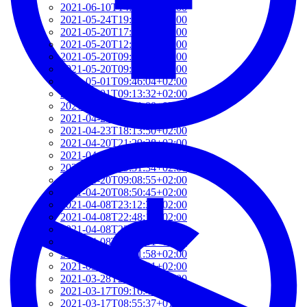
2021-06-10T14:39:37+02:00
2021-05-24T19:37:56+02:00
2021-05-20T17:32:00+02:00
2021-05-20T12:48:37+02:00
2021-05-20T09:35:52+02:00
2021-05-20T09:24:44+02:00
2021-05-01T09:46:04+02:00
2021-05-01T09:13:32+02:00
2021-04-29T14:51:00+02:00
2021-04-29T11:23:29+02:00
2021-04-23T18:13:50+02:00
2021-04-20T21:29:28+02:00
2021-04-20T09:49:35+02:00
2021-04-20T09:31:34+02:00
2021-04-20T09:08:55+02:00
2021-04-20T08:50:45+02:00
2021-04-08T23:12:33+02:00
2021-04-08T22:48:13+02:00
2021-04-08T22:41:59+02:00
2021-04-08T21:57:51+02:00
2021-04-08T21:51:58+02:00
2021-03-28T20:47:31+02:00
2021-03-28T20:41:40+02:00
2021-03-17T09:16:48+01:00
2021-03-17T08:55:37+01:00