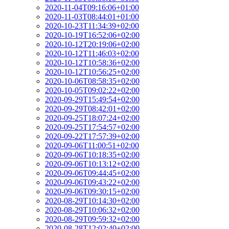
2020-11-04T09:16:06+01:00
2020-11-03T08:44:01+01:00
2020-10-23T11:34:39+02:00
2020-10-19T16:52:06+02:00
2020-10-12T20:19:06+02:00
2020-10-12T11:46:03+02:00
2020-10-12T10:58:36+02:00
2020-10-12T10:56:25+02:00
2020-10-06T08:58:35+02:00
2020-10-05T09:02:22+02:00
2020-09-29T15:49:54+02:00
2020-09-29T08:42:01+02:00
2020-09-25T18:07:24+02:00
2020-09-25T17:54:57+02:00
2020-09-22T17:57:39+02:00
2020-09-06T11:00:51+02:00
2020-09-06T10:18:35+02:00
2020-09-06T10:13:12+02:00
2020-09-06T09:44:45+02:00
2020-09-06T09:43:22+02:00
2020-09-06T09:30:15+02:00
2020-08-29T10:14:30+02:00
2020-08-29T10:06:32+02:00
2020-08-29T09:59:32+02:00
2020-08-28T12:02:40+02:00