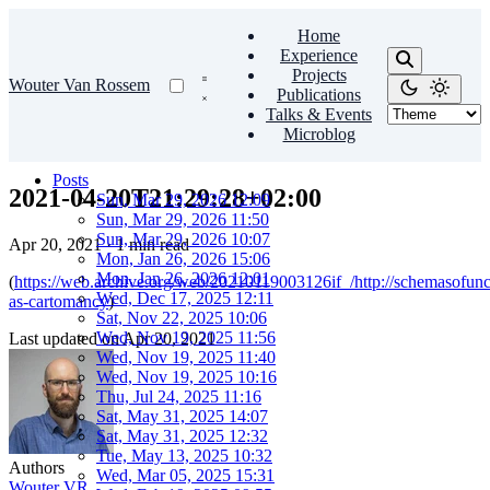
Home
Experience
Projects
Wouter Van Rossem
Publications
Talks & Events
Microblog
Posts
2021-04-20T21:29:28+02:00
Sun, Mar 29, 2026 12:09
Sun, Mar 29, 2026 11:50
Sun, Mar 29, 2026 10:07
Apr 20, 2021
·
1 min read
Mon, Jan 26, 2026 15:06
Mon, Jan 26, 2026 12:01
(
https://web.archive.org/web/20210119003126if_/http://schemasofunc
Wed, Dec 17, 2025 12:11
as-cartomancy
)
Sat, Nov 22, 2025 10:06
Wed, Nov 19, 2025 11:56
Last updated on
Apr 20, 2021
Wed, Nov 19, 2025 11:40
Wed, Nov 19, 2025 10:16
Thu, Jul 24, 2025 11:16
Sat, May 31, 2025 14:07
Sat, May 31, 2025 12:32
Tue, May 13, 2025 10:32
Authors
Wed, Mar 05, 2025 15:31
Wouter VR