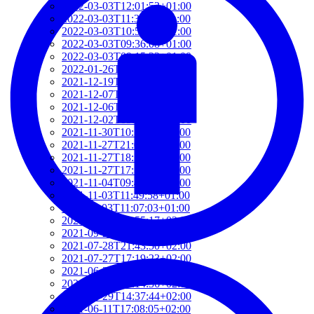
2022-03-03T12:01:52+01:00
2022-03-03T11:35:31+01:00
2022-03-03T10:57:07+01:00
2022-03-03T09:36:08+01:00
2022-03-03T09:15:23+01:00
2022-01-26T15:37:34+01:00
2021-12-19T17:41:50+01:00
2021-12-07T22:32:28+01:00
2021-12-06T19:48:46+01:00
2021-12-02T09:58:48+01:00
2021-11-30T10:55:15+01:00
2021-11-27T21:01:21+01:00
2021-11-27T18:36:18+01:00
2021-11-27T17:59:50+01:00
2021-11-04T09:48:02+01:00
2021-11-03T11:49:58+01:00
2021-11-03T11:07:03+01:00
2021-10-04T10:55:17+02:00
2021-09-28T15:22:29+02:00
2021-07-28T21:43:50+02:00
2021-07-27T17:19:23+02:00
2021-06-29T17:03:24+02:00
2021-06-29T16:14:36+02:00
2021-06-29T14:37:44+02:00
2021-06-11T17:08:05+02:00