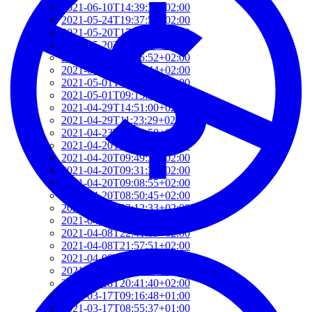
2021-06-10T14:39:37+02:00
2021-05-24T19:37:56+02:00
2021-05-20T17:32:00+02:00
2021-05-20T12:48:37+02:00
2021-05-20T09:35:52+02:00
2021-05-20T09:24:44+02:00
2021-05-01T09:46:04+02:00
2021-05-01T09:13:32+02:00
2021-04-29T14:51:00+02:00
2021-04-29T11:23:29+02:00
2021-04-23T18:13:50+02:00
2021-04-20T21:29:28+02:00
2021-04-20T09:49:35+02:00
2021-04-20T09:31:34+02:00
2021-04-20T09:08:55+02:00
2021-04-20T08:50:45+02:00
2021-04-08T23:12:33+02:00
2021-04-08T22:48:13+02:00
2021-04-08T22:41:59+02:00
2021-04-08T21:57:51+02:00
2021-04-08T21:51:58+02:00
2021-03-28T20:47:31+02:00
2021-03-28T20:41:40+02:00
2021-03-17T09:16:48+01:00
2021-03-17T08:55:37+01:00