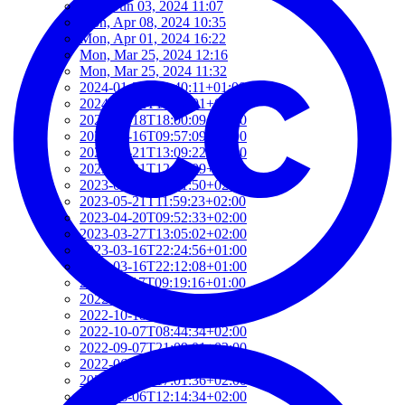
Mon, Jun 03, 2024 11:07
Mon, Apr 08, 2024 10:35
Mon, Apr 01, 2024 16:22
Mon, Mar 25, 2024 12:16
Mon, Mar 25, 2024 11:32
2024-01-22T19:40:11+01:00
2024-01-22T19:12:01+01:00
2024-01-18T18:00:09+02:00
2023-06-16T09:57:09+02:00
2023-05-21T13:09:22+02:00
2023-05-21T12:37:09+02:00
2023-05-21T12:21:50+02:00
2023-05-21T11:59:23+02:00
2023-04-20T09:52:33+02:00
2023-03-27T13:05:02+02:00
2023-03-16T22:24:56+01:00
2023-03-16T22:12:08+01:00
2022-11-17T09:19:16+01:00
2022-11-11T13:28:03+01:00
2022-10-18T12:09:54+02:00
2022-10-07T08:44:34+02:00
2022-09-07T21:09:01+02:00
2022-06-28T10:34:05+02:00
2022-06-27T17:01:36+02:00
2022-06-06T12:14:34+02:00