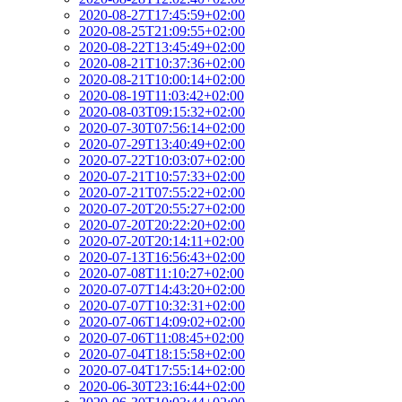
2020-08-27T17:45:59+02:00
2020-08-25T21:09:55+02:00
2020-08-22T13:45:49+02:00
2020-08-21T10:37:36+02:00
2020-08-21T10:00:14+02:00
2020-08-19T11:03:42+02:00
2020-08-03T09:15:32+02:00
2020-07-30T07:56:14+02:00
2020-07-29T13:40:49+02:00
2020-07-22T10:03:07+02:00
2020-07-21T10:57:33+02:00
2020-07-21T07:55:22+02:00
2020-07-20T20:55:27+02:00
2020-07-20T20:22:20+02:00
2020-07-20T20:14:11+02:00
2020-07-13T16:56:43+02:00
2020-07-08T11:10:27+02:00
2020-07-07T14:43:20+02:00
2020-07-07T10:32:31+02:00
2020-07-06T14:09:02+02:00
2020-07-06T11:08:45+02:00
2020-07-04T18:15:58+02:00
2020-07-04T17:55:14+02:00
2020-06-30T23:16:44+02:00