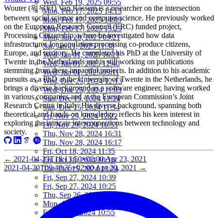
Wed, Feb 19, 2025 09:55
Wouter (워우터) Van Rossem is a researcher on the intersection
Mon, Feb 17, 2025 14:13
between social science and computer science. He previously worked
Mon, Feb 17, 2025 14:09
on the European Research Council (ERC) funded project,
Mon, Feb 17, 2025 13:25
Processing Citizenship, where he investigated how data
Mon, Jan 20, 2025 09:21
infrastructures for population processing co-produce citizens,
Sat, Jan 11, 2025 11:38
Europe, and territory. He completed his PhD at the University of
Wed, Jan 01, 2025 16:21
Twente in the Netherlands and is still working on publications
Wed, Jan 01, 2025 12:40
stemming from these impactful projects. In addition to his academic
Wed, Jan 01, 2025 09:11
pursuits as a PhD at the University of Twente in the Netherlands, he
Wed, Dec 25, 2024 12:13
brings a diverse background as a software engineer, having worked
Wed, Dec 25, 2024 11:03
in various companies and at the European Commission’s Joint
Sun, Dec 15, 2024 12:24
Research Centre in Italy. His diverse background, spanning both
Sun, Dec 15, 2024 11:34
theoretical and hands-on knowledge, reflects his keen interest in
Fri, Nov 29, 2024 12:22
exploring the intricate interconnections between technology and
Fri, Nov 29, 2024 10:53
society.
Thu, Nov 28, 2024 16:31
Thu, Nov 28, 2024 16:17
Fri, Oct 18, 2024 11:35
←
2021-04-23T18:13:50+02:00
Apr 23, 2021
Fri, Oct 18, 2024 10:16
2021-04-20T09:49:35+02:00
Apr 20, 2021
→
Tue, Oct 15, 2024 13:24
Fri, Sep 27, 2024 10:39
Fri, Sep 27, 2024 10:25
Thu, Sep 26, 2024 16:15
Mon, Aug 05, 2024 10:25
Fri, Jun 07, 2024 10:55