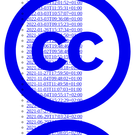
2022-03-03T12:01:52+01:00
2022-03-03T11:35:31+01:00
2022-03-03T10:57:07+01:00
2022-03-03T09:36:08+01:00
2022-03-03T09:15:23+01:00
2022-01-26T15:37:34+01:00
2021-12-19T17:41:50+01:00
2021-12-07T22:32:28+01:00
2021-12-06T19:48:46+01:00
2021-12-02T09:58:48+01:00
2021-11-30T10:55:15+01:00
2021-11-27T21:01:21+01:00
2021-11-27T18:36:18+01:00
2021-11-27T17:59:50+01:00
2021-11-04T09:48:02+01:00
2021-11-03T11:49:58+01:00
2021-11-03T11:07:03+01:00
2021-10-04T10:55:17+02:00
2021-09-28T15:22:29+02:00
2021-07-28T21:43:50+02:00
2021-07-27T17:19:23+02:00
2021-06-29T17:03:24+02:00
2021-06-29T16:14:36+02:00
2021-06-29T14:37:44+02:00
2021-06-11T17:08:05+02:00