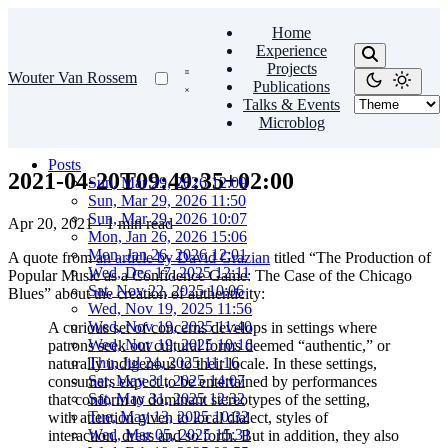
Home
Experience
Projects
Wouter Van Rossem
Publications
Talks & Events
Microblog
Posts
2021-04-20T09:49:35+02:00
Sun, Mar 29, 2026 12:09
Sun, Mar 29, 2026 11:50
Sun, Mar 29, 2026 10:07
Apr 20, 2021
·
1 min read
Mon, Jan 26, 2026 15:06
Mon, Jan 26, 2026 12:01
A quote from
an article by David Grazian
titled “The Production of
Wed, Dec 17, 2025 12:11
Popular Music as a Confidence Game: The Case of the Chicago
Sat, Nov 22, 2025 10:06
Blues” about the creation of authenticity:
Wed, Nov 19, 2025 11:56
Wed, Nov 19, 2025 11:40
A curious set of concerns develops in settings where
Wed, Nov 19, 2025 10:16
patrons seek out cultural forms deemed “authentic,” or
Thu, Jul 24, 2025 11:16
naturally indigenous to their locale. In these settings,
Sat, May 31, 2025 14:07
consumers expect to be entertained by performances
Sat, May 31, 2025 12:32
that conform to dominant stereotypes of the setting,
Tue, May 13, 2025 10:32
with attention given to local dialect, styles of
Wed, Mar 05, 2025 15:31
interaction, dress and so forth. But in addition, they also