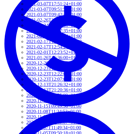
2021-03-07T17:51:24+01:00
2021-03-07T09:51:57+01:00
2021-03-07T09:42:42+01:00
2021-02-26T18:34:13+01:00
2021-02-24T22:41:56+01:00
2021-02-20T10:57:35+01:00
2021-02-20T10:51:34+01:00
2021-02-17T12:57:18+01:00
2021-02-17T12:54:27+01:00
2021-02-01T12:23:52+01:00
2021-01-26T16:36:00+01:00
2020-12-26T13:54:33+01:00
2020-12-23T17:38:18+01:00
2020-12-23T12:22:03+01:00
2020-12-23T12:07:00+01:00
2020-12-13T21:26:32+01:00
2020-12-13T21:20:36+01:00
2020-11-17T18:55:09+01:00
2020-11-16T18:37:26+01:00
2020-11-15T09:49:56+01:00
2020-11-08T11:34:53+01:00
2020-11-08T11:20:11+01:00
2020-11-08T09:49:07+01:00
2020-11-07T11:49:34+01:00
2020-11-05T09:50:18+01:00