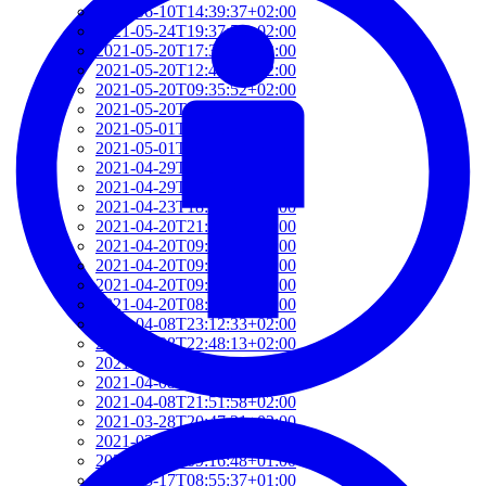
2021-06-10T14:39:37+02:00
2021-05-24T19:37:56+02:00
2021-05-20T17:32:00+02:00
2021-05-20T12:48:37+02:00
2021-05-20T09:35:52+02:00
2021-05-20T09:24:44+02:00
2021-05-01T09:46:04+02:00
2021-05-01T09:13:32+02:00
2021-04-29T14:51:00+02:00
2021-04-29T11:23:29+02:00
2021-04-23T18:13:50+02:00
2021-04-20T21:29:28+02:00
2021-04-20T09:49:35+02:00
2021-04-20T09:31:34+02:00
2021-04-20T09:08:55+02:00
2021-04-20T08:50:45+02:00
2021-04-08T23:12:33+02:00
2021-04-08T22:48:13+02:00
2021-04-08T22:41:59+02:00
2021-04-08T21:57:51+02:00
2021-04-08T21:51:58+02:00
2021-03-28T20:47:31+02:00
2021-03-28T20:41:40+02:00
2021-03-17T09:16:48+01:00
2021-03-17T08:55:37+01:00