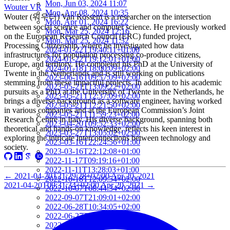
Mon, Jun 03, 2024 11:07
Wouter VR
Mon, Apr 08, 2024 10:35
Wouter (워우터) Van Rossem is a researcher on the intersection
Mon, Apr 01, 2024 16:22
between social science and computer science. He previously worked
Mon, Mar 25, 2024 12:16
on the European Research Council (ERC) funded project,
Mon, Mar 25, 2024 11:32
Processing Citizenship, where he investigated how data
2024-01-22T19:40:11+01:00
infrastructures for population processing co-produce citizens,
2024-01-22T19:12:01+01:00
Europe, and territory. He completed his PhD at the University of
2024-01-18T18:00:09+02:00
Twente in the Netherlands and is still working on publications
2023-06-16T09:57:09+02:00
stemming from these impactful projects. In addition to his academic
2023-05-21T13:09:22+02:00
pursuits as a PhD at the University of Twente in the Netherlands, he
2023-05-21T12:37:09+02:00
brings a diverse background as a software engineer, having worked
2023-05-21T12:21:50+02:00
in various companies and at the European Commission’s Joint
2023-05-21T11:59:23+02:00
Research Centre in Italy. His diverse background, spanning both
2023-04-20T09:52:33+02:00
theoretical and hands-on knowledge, reflects his keen interest in
2023-03-27T13:05:02+02:00
exploring the intricate interconnections between technology and
2023-03-16T22:24:56+01:00
society.
2023-03-16T22:12:08+01:00
2022-11-17T09:19:16+01:00
2022-11-11T13:28:03+01:00
←
2021-04-20T21:29:28+02:00
Apr 20, 2021
2022-10-18T12:09:54+02:00
2021-04-20T09:31:34+02:00
Apr 20, 2021
→
2022-10-07T08:44:34+02:00
2022-09-07T21:09:01+02:00
2022-06-28T10:34:05+02:00
2022-06-27T17:01:36+02:00
2022-06-06T12:14:34+02:00