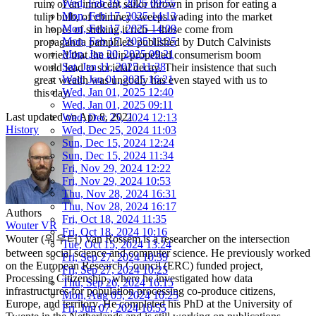
Wed, Feb 19, 2025 09:55
ruin, of an innocent sailor thrown in prison for eating a
Mon, Feb 17, 2025 14:13
tulip bulb, of chimney sweeps wading into the market
Mon, Feb 17, 2025 14:09
in hopes of striking it rich—those come from
Mon, Feb 17, 2025 13:25
propaganda pamphlets published by Dutch Calvinists
Mon, Jan 20, 2025 09:21
worried that the tulip-propelled consumerism boom
Sat, Jan 11, 2025 11:38
would lead to societal decay. Their insistence that such
Wed, Jan 01, 2025 16:21
great wealth was ungodly has even stayed with us to
Wed, Jan 01, 2025 12:40
this day.
Wed, Jan 01, 2025 09:11
Last updated on
Apr 8, 2021
Wed, Dec 25, 2024 12:13
History
Wed, Dec 25, 2024 11:03
Sun, Dec 15, 2024 12:24
Sun, Dec 15, 2024 11:34
Fri, Nov 29, 2024 12:22
Fri, Nov 29, 2024 10:53
Thu, Nov 28, 2024 16:31
Thu, Nov 28, 2024 16:17
Authors
Fri, Oct 18, 2024 11:35
Wouter VR
Fri, Oct 18, 2024 10:16
Wouter (워우터) Van Rossem is a researcher on the intersection
Tue, Oct 15, 2024 13:24
between social science and computer science. He previously worked
Fri, Sep 27, 2024 10:39
on the European Research Council (ERC) funded project,
Fri, Sep 27, 2024 10:25
Processing Citizenship, where he investigated how data
Thu, Sep 26, 2024 16:15
infrastructures for population processing co-produce citizens,
Mon, Aug 05, 2024 10:25
Europe, and territory. He completed his PhD at the University of
Fri, Jun 07, 2024 10:55