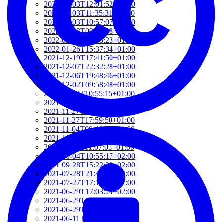
2022-03-03T12:01:52+01:00
2022-03-03T11:35:31+01:00
2022-03-03T10:57:07+01:00
2022-03-03T09:36:08+01:00
2022-03-03T09:15:23+01:00
2022-01-26T15:37:34+01:00
2021-12-19T17:41:50+01:00
2021-12-07T22:32:28+01:00
2021-12-06T19:48:46+01:00
2021-12-02T09:58:48+01:00
2021-11-30T10:55:15+01:00
2021-11-27T21:01:21+01:00
2021-11-27T18:36:18+01:00
2021-11-27T17:59:50+01:00
2021-11-04T09:48:02+01:00
2021-11-03T11:49:58+01:00
2021-11-03T11:07:03+01:00
2021-10-04T10:55:17+02:00
2021-09-28T15:22:29+02:00
2021-07-28T21:43:50+02:00
2021-07-27T17:19:23+02:00
2021-06-29T17:03:24+02:00
2021-06-29T16:14:36+02:00
2021-06-29T14:37:44+02:00
2021-06-11T17:08:05+02:00