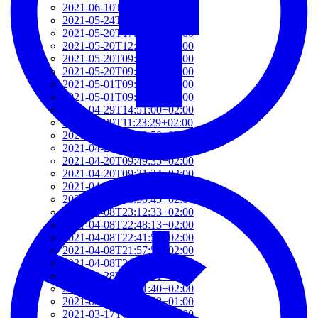
2021-06-10T14:39:37+02:00
2021-05-24T19:37:56+02:00
2021-05-20T17:32:00+02:00
2021-05-20T12:48:37+02:00
2021-05-20T09:35:52+02:00
2021-05-20T09:24:44+02:00
2021-05-01T09:46:04+02:00
2021-05-01T09:13:32+02:00
2021-04-29T14:51:00+02:00
2021-04-29T11:23:29+02:00
2021-04-23T18:13:50+02:00
2021-04-20T21:29:28+02:00
2021-04-20T09:49:35+02:00
2021-04-20T09:31:34+02:00
2021-04-20T09:08:55+02:00
2021-04-20T08:50:45+02:00
2021-04-08T23:12:33+02:00
2021-04-08T22:48:13+02:00
2021-04-08T22:41:59+02:00
2021-04-08T21:57:51+02:00
2021-04-08T21:51:58+02:00
2021-03-28T20:47:31+02:00
2021-03-28T20:41:40+02:00
2021-03-17T09:16:48+01:00
2021-03-17T08:55:37+01:00