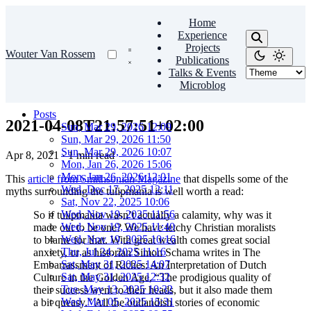
Home
Experience
Projects
Wouter Van Rossem
Publications
Talks & Events
Microblog
Posts
2021-04-08T21:57:51+02:00
Sun, Mar 29, 2026 12:09
Sun, Mar 29, 2026 11:50
Sun, Mar 29, 2026 10:07
Apr 8, 2021
·
1 min read
Mon, Jan 26, 2026 15:06
Mon, Jan 26, 2026 12:01
This
article from Smithsonian Magazine
that dispells some of the
Wed, Dec 17, 2025 12:11
myths surrounding the tulipmania is well worth a read:
Sat, Nov 22, 2025 10:06
Wed, Nov 19, 2025 11:56
So if tulipmania wasn’t actually a calamity, why was it
Wed, Nov 19, 2025 11:40
made out to be one? We have tetchy Christian moralists
Wed, Nov 19, 2025 10:16
to blame for that. With great wealth comes great social
Thu, Jul 24, 2025 11:16
anxiety, or as historian Simon Schama writes in The
Sat, May 31, 2025 14:07
Embarrassment of Riches: An Interpretation of Dutch
Sat, May 31, 2025 12:32
Culture in the Golden Age, “The prodigious quality of
Tue, May 13, 2025 10:32
their success went to their heads, but it also made them
Wed, Mar 05, 2025 15:31
a bit queasy.” All the outlandish stories of economic