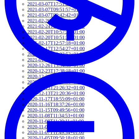
2021-03-07T17:51:24+01:00
2021-03-07T09:51:57+01:00
2021-03-07T09:42:42+01:00
2021-02-26T18:34:13+01:00
2021-02-24T22:41:56+01:00
2021-02-20T10:57:35+01:00
2021-02-20T10:51:34+01:00
2021-02-17T12:57:18+01:00
2021-02-17T12:54:27+01:00
2021-02-01T12:23:52+01:00
2021-01-26T16:36:00+01:00
2020-12-26T13:54:33+01:00
2020-12-23T17:38:18+01:00
2020-12-23T12:22:03+01:00
2020-12-23T12:07:00+01:00
2020-12-13T21:26:32+01:00
2020-12-13T21:20:36+01:00
2020-11-17T18:55:09+01:00
2020-11-16T18:37:26+01:00
2020-11-15T09:49:56+01:00
2020-11-08T11:34:53+01:00
2020-11-08T11:20:11+01:00
2020-11-08T09:49:07+01:00
2020-11-07T11:49:34+01:00
2020-11-05T09:50:18+01:00