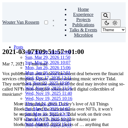
Home
Experience
Projects
Wouter Van Rossem
Publications
Talks & Events
Microblog
Posts
2021-03-07T09:51:57+01:00
Sun, Mar 29, 2026 12:09
Sun, Mar 29, 2026 11:50
Sun, Mar 29, 2026 10:07
Mar 7, 2021
·
1 min read
Mon, Jan 26, 2026 15:06
Mon, Jan 26, 2026 12:01
Vox published an article about the recent deal between the financial
Wed, Dec 17, 2025 12:11
services company Square and the steaming music service Tidal.
Sat, Nov 22, 2025 10:06
They note that a possible outcome of the deal may involve using so-
Wed, Nov 19, 2025 11:56
called NFTs (non-fungible tokens) to sell digital collectibles of
Wed, Nov 19, 2025 11:40
musicians:
Wed, Nov 19, 2025 10:16
Thu, Jul 24, 2025 11:16
More intriguingly, given Dorsey’s love of All Things
Sat, May 31, 2025 14:07
Blockchain, and the current mania over NFTs, it won’t
Sat, May 31, 2025 12:32
be surprising to see Square + Tidal work on their own
Tue, May 13, 2025 10:32
NFT scheme. NFTs (non-fungible tokens) are
Wed, Mar 05, 2025 15:31
blockchain-enabled digital pieces of … anything that