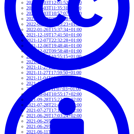
2022-03-03T12:01:52+01:00
2022-03-03T11:35:31+01:00
2022-03-03T10:57:07+01:00
2022-03-03T09:36:08+01:00
2022-03-03T09:15:23+01:00
2022-01-26T15:37:34+01:00
2021-12-19T17:41:50+01:00
2021-12-07T22:32:28+01:00
2021-12-06T19:48:46+01:00
2021-12-02T09:58:48+01:00
2021-11-30T10:55:15+01:00
2021-11-27T21:01:21+01:00
2021-11-27T18:36:18+01:00
2021-11-27T17:59:50+01:00
2021-11-04T09:48:02+01:00
2021-11-03T11:49:58+01:00
2021-11-03T11:07:03+01:00
2021-10-04T10:55:17+02:00
2021-09-28T15:22:29+02:00
2021-07-28T21:43:50+02:00
2021-07-27T17:19:23+02:00
2021-06-29T17:03:24+02:00
2021-06-29T16:14:36+02:00
2021-06-29T14:37:44+02:00
2021-06-11T17:08:05+02:00