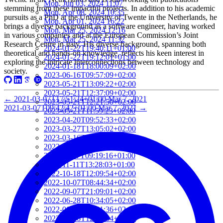
Mon, Jun 03, 2024 11:07
stemming from these impactful projects. In addition to his academic
Mon, Apr 08, 2024 10:35
pursuits as a PhD at the University of Twente in the Netherlands, he
Mon, Apr 01, 2024 16:22
brings a diverse background as a software engineer, having worked
Mon, Mar 25, 2024 12:16
in various companies and at the European Commission’s Joint
Mon, Mar 25, 2024 11:32
Research Centre in Italy. His diverse background, spanning both
2024-01-22T19:40:11+01:00
theoretical and hands-on knowledge, reflects his keen interest in
2024-01-22T19:12:01+01:00
exploring the intricate interconnections between technology and
2024-01-18T18:00:09+02:00
society.
2023-06-16T09:57:09+02:00
2023-05-21T13:09:22+02:00
2023-05-21T12:37:09+02:00
←
2021-03-07T17:51:24+01:00
Mar 7, 2021
2023-05-21T12:21:50+02:00
2021-03-07T09:42:42+01:00
Mar 7, 2021
→
2023-05-21T11:59:23+02:00
2023-04-20T09:52:33+02:00
2023-03-27T13:05:02+02:00
2023-03-16T22:24:56+01:00
2023-03-16T22:12:08+01:00
2022-11-17T09:19:16+01:00
2022-11-11T13:28:03+01:00
2022-10-18T12:09:54+02:00
2022-10-07T08:44:34+02:00
2022-09-07T21:09:01+02:00
2022-06-28T10:34:05+02:00
2022-06-27T17:01:36+02:00
2022-06-06T12:14:34+02:00