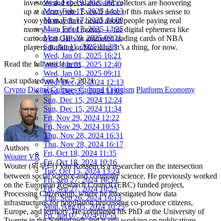
Wed, Feb 19, 2025 09:55
investors and speculators and collectors are hoovering
Mon, Feb 17, 2025 14:13
up at a crazy rate. Even if none of this makes sense to
Mon, Feb 17, 2025 14:09
you, you may have heard about people paying real
Mon, Feb 17, 2025 13:25
money — a lot of money — for digital ephemera like
Mon, Jan 20, 2025 09:21
cartoon cat GIFs or animated trading cards of NBA
Sat, Jan 11, 2025 11:38
players dunking or blocking. It’s a thing, for now.
Wed, Jan 01, 2025 16:21
Read the full article
here
.
Wed, Jan 01, 2025 12:40
Wed, Jan 01, 2025 09:11
Last updated on
Mar 7, 2021
Wed, Dec 25, 2024 12:13
Crypto
Digital Cultures
Cultural Criticism
Platform Economy
Wed, Dec 25, 2024 11:03
Sun, Dec 15, 2024 12:24
Sun, Dec 15, 2024 11:34
Fri, Nov 29, 2024 12:22
Fri, Nov 29, 2024 10:53
Thu, Nov 28, 2024 16:31
Thu, Nov 28, 2024 16:17
Authors
Fri, Oct 18, 2024 11:35
Wouter VR
Fri, Oct 18, 2024 10:16
Wouter (워우터) Van Rossem is a researcher on the intersection
Tue, Oct 15, 2024 13:24
between social science and computer science. He previously worked
Fri, Sep 27, 2024 10:39
on the European Research Council (ERC) funded project,
Fri, Sep 27, 2024 10:25
Processing Citizenship, where he investigated how data
Thu, Sep 26, 2024 16:15
infrastructures for population processing co-produce citizens,
Mon, Aug 05, 2024 10:25
Europe, and territory. He completed his PhD at the University of
Fri, Jun 07, 2024 10:55
Twente in the Netherlands and is still working on publications