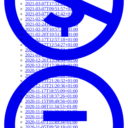
2021-03-07T17:51:24+01:00
2021-03-07T09:51:57+01:00
2021-03-07T09:42:42+01:00
2021-02-26T18:34:13+01:00
2021-02-24T22:41:56+01:00
2021-02-20T10:57:35+01:00
2021-02-20T10:51:34+01:00
2021-02-17T12:57:18+01:00
2021-02-17T12:54:27+01:00
2021-02-01T12:23:52+01:00
2021-01-26T16:36:00+01:00
2020-12-26T13:54:33+01:00
2020-12-23T17:38:18+01:00
2020-12-23T12:22:03+01:00
2020-12-23T12:07:00+01:00
2020-12-13T21:26:32+01:00
2020-12-13T21:20:36+01:00
2020-11-17T18:55:09+01:00
2020-11-16T18:37:26+01:00
2020-11-15T09:49:56+01:00
2020-11-08T11:34:53+01:00
2020-11-08T11:20:11+01:00
2020-11-08T09:49:07+01:00
2020-11-07T11:49:34+01:00
2020-11-05T09:50:18+01:00