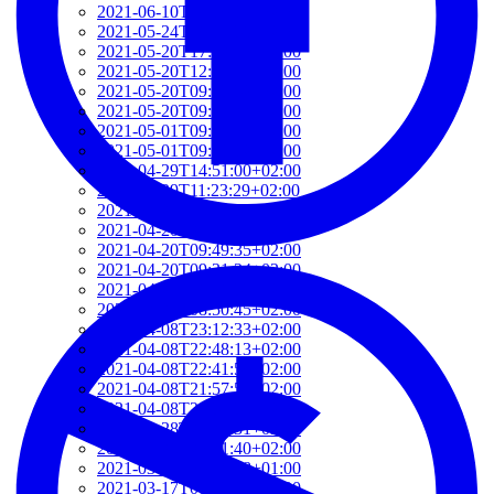
2021-06-10T14:39:37+02:00
2021-05-24T19:37:56+02:00
2021-05-20T17:32:00+02:00
2021-05-20T12:48:37+02:00
2021-05-20T09:35:52+02:00
2021-05-20T09:24:44+02:00
2021-05-01T09:46:04+02:00
2021-05-01T09:13:32+02:00
2021-04-29T14:51:00+02:00
2021-04-29T11:23:29+02:00
2021-04-23T18:13:50+02:00
2021-04-20T21:29:28+02:00
2021-04-20T09:49:35+02:00
2021-04-20T09:31:34+02:00
2021-04-20T09:08:55+02:00
2021-04-20T08:50:45+02:00
2021-04-08T23:12:33+02:00
2021-04-08T22:48:13+02:00
2021-04-08T22:41:59+02:00
2021-04-08T21:57:51+02:00
2021-04-08T21:51:58+02:00
2021-03-28T20:47:31+02:00
2021-03-28T20:41:40+02:00
2021-03-17T09:16:48+01:00
2021-03-17T08:55:37+01:00