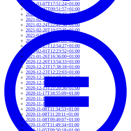
2021-03-07T17:51:24+01:00
2021-03-07T09:51:57+01:00
2021-03-07T09:42:42+01:00
2021-02-26T18:34:13+01:00
2021-02-24T22:41:56+01:00
2021-02-20T10:57:35+01:00
2021-02-20T10:51:34+01:00
2021-02-17T12:57:18+01:00
2021-02-17T12:54:27+01:00
2021-02-01T12:23:52+01:00
2021-01-26T16:36:00+01:00
2020-12-26T13:54:33+01:00
2020-12-23T17:38:18+01:00
2020-12-23T12:22:03+01:00
2020-12-23T12:07:00+01:00
2020-12-13T21:26:32+01:00
2020-12-13T21:20:36+01:00
2020-11-17T18:55:09+01:00
2020-11-16T18:37:26+01:00
2020-11-15T09:49:56+01:00
2020-11-08T11:34:53+01:00
2020-11-08T11:20:11+01:00
2020-11-08T09:49:07+01:00
2020-11-07T11:49:34+01:00
2020-11-05T09:50:18+01:00