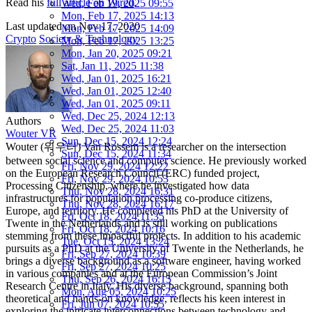
Read his
full article on Wired
.
Wed, Feb 19, 2025 09:55
Mon, Feb 17, 2025 14:13
Last updated on
Nov 17, 2020
Mon, Feb 17, 2025 14:09
Crypto
Society & Technology
Mon, Feb 17, 2025 13:25
Mon, Jan 20, 2025 09:21
Sat, Jan 11, 2025 11:38
Wed, Jan 01, 2025 16:21
Wed, Jan 01, 2025 12:40
Wed, Jan 01, 2025 09:11
Wed, Dec 25, 2024 12:13
Authors
Wed, Dec 25, 2024 11:03
Wouter VR
Sun, Dec 15, 2024 12:24
Wouter (워우터) Van Rossem is a researcher on the intersection
Sun, Dec 15, 2024 11:34
between social science and computer science. He previously worked
Fri, Nov 29, 2024 12:22
on the European Research Council (ERC) funded project,
Fri, Nov 29, 2024 10:53
Processing Citizenship, where he investigated how data
Thu, Nov 28, 2024 16:31
infrastructures for population processing co-produce citizens,
Thu, Nov 28, 2024 16:17
Europe, and territory. He completed his PhD at the University of
Fri, Oct 18, 2024 11:35
Twente in the Netherlands and is still working on publications
Fri, Oct 18, 2024 10:16
stemming from these impactful projects. In addition to his academic
Tue, Oct 15, 2024 13:24
pursuits as a PhD at the University of Twente in the Netherlands, he
Fri, Sep 27, 2024 10:39
brings a diverse background as a software engineer, having worked
Fri, Sep 27, 2024 10:25
in various companies and at the European Commission’s Joint
Thu, Sep 26, 2024 16:15
Research Centre in Italy. His diverse background, spanning both
Mon, Aug 05, 2024 10:25
theoretical and hands-on knowledge, reflects his keen interest in
Fri, Jun 07, 2024 10:55
exploring the intricate interconnections between technology and