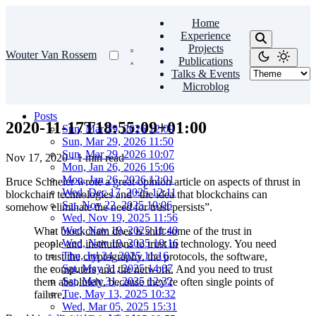
Home
Experience
Projects
Wouter Van Rossem
Publications
Talks & Events
Microblog
Posts
2020-11-17T18:55:09+01:00
Sun, Mar 29, 2026 12:09
Sun, Mar 29, 2026 11:50
Sun, Mar 29, 2026 10:07
Nov 17, 2020
·
1 min read
Mon, Jan 26, 2026 15:06
Mon, Jan 26, 2026 12:01
Bruce Schneier wrote a great opinion article on aspects of thrust in
Wed, Dec 17, 2025 12:11
blockchain technologies and “the idea that blockchains can
Sat, Nov 22, 2025 10:06
somehow eliminate the need for trust persists”.
Wed, Nov 19, 2025 11:56
Wed, Nov 19, 2025 11:40
What blockchain does is shift some of the trust in
Wed, Nov 19, 2025 10:16
people and institutions to trust in technology. You need
Thu, Jul 24, 2025 11:16
to trust the cryptography, the protocols, the software,
Sat, May 31, 2025 14:07
the computers and the network. And you need to trust
Sat, May 31, 2025 12:32
them absolutely, because they’re often single points of
Tue, May 13, 2025 10:32
failure.
Wed, Mar 05, 2025 15:31