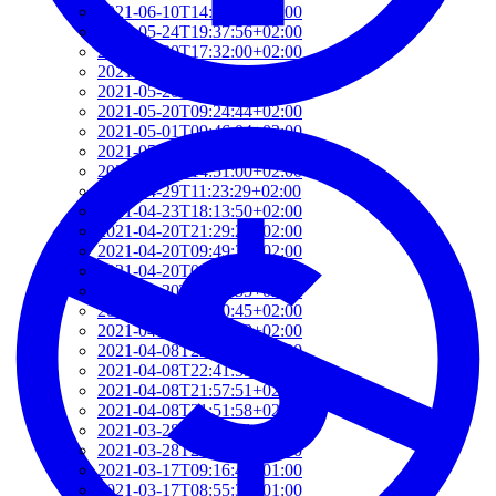
2021-06-10T14:39:37+02:00
2021-05-24T19:37:56+02:00
2021-05-20T17:32:00+02:00
2021-05-20T12:48:37+02:00
2021-05-20T09:35:52+02:00
2021-05-20T09:24:44+02:00
2021-05-01T09:46:04+02:00
2021-05-01T09:13:32+02:00
2021-04-29T14:51:00+02:00
2021-04-29T11:23:29+02:00
2021-04-23T18:13:50+02:00
2021-04-20T21:29:28+02:00
2021-04-20T09:49:35+02:00
2021-04-20T09:31:34+02:00
2021-04-20T09:08:55+02:00
2021-04-20T08:50:45+02:00
2021-04-08T23:12:33+02:00
2021-04-08T22:48:13+02:00
2021-04-08T22:41:59+02:00
2021-04-08T21:57:51+02:00
2021-04-08T21:51:58+02:00
2021-03-28T20:47:31+02:00
2021-03-28T20:41:40+02:00
2021-03-17T09:16:48+01:00
2021-03-17T08:55:37+01:00