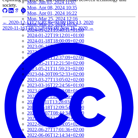
Mon, Jun 03, 2024 11:07
society.
Mon, Apr 08, 2024 10:35
Mon, Apr 01, 2024 16:22
Mon, Mar 25, 2024 12:16
←
2020-12-13T21:20:36+01:00
Dec 13, 2020
Mon, Mar 25, 2024 11:32
2020-11-16T18:37:26+01:00
Nov 16, 2020
→
2024-01-22T19:40:11+01:00
2024-01-22T19:12:01+01:00
2024-01-18T18:00:09+02:00
2023-06-16T09:57:09+02:00
2023-05-21T13:09:22+02:00
2023-05-21T12:37:09+02:00
2023-05-21T12:21:50+02:00
2023-05-21T11:59:23+02:00
2023-04-20T09:52:33+02:00
2023-03-27T13:05:02+02:00
2023-03-16T22:24:56+01:00
2023-03-16T22:12:08+01:00
2022-11-17T09:19:16+01:00
2022-11-11T13:28:03+01:00
2022-10-18T12:09:54+02:00
2022-10-07T08:44:34+02:00
2022-09-07T21:09:01+02:00
2022-06-28T10:34:05+02:00
2022-06-27T17:01:36+02:00
2022-06-06T12:14:34+02:00