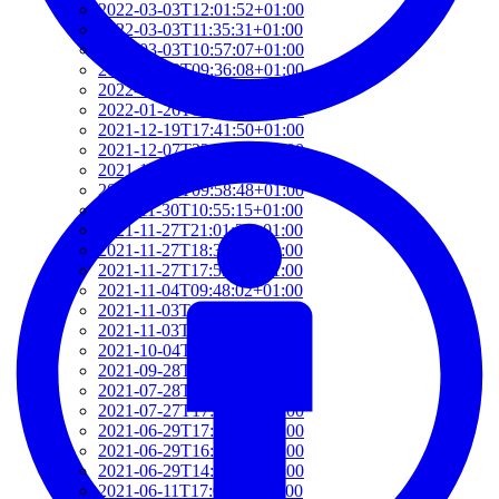
2022-03-03T12:01:52+01:00
2022-03-03T11:35:31+01:00
2022-03-03T10:57:07+01:00
2022-03-03T09:36:08+01:00
2022-03-03T09:15:23+01:00
2022-01-26T15:37:34+01:00
2021-12-19T17:41:50+01:00
2021-12-07T22:32:28+01:00
2021-12-06T19:48:46+01:00
2021-12-02T09:58:48+01:00
2021-11-30T10:55:15+01:00
2021-11-27T21:01:21+01:00
2021-11-27T18:36:18+01:00
2021-11-27T17:59:50+01:00
2021-11-04T09:48:02+01:00
2021-11-03T11:49:58+01:00
2021-11-03T11:07:03+01:00
2021-10-04T10:55:17+02:00
2021-09-28T15:22:29+02:00
2021-07-28T21:43:50+02:00
2021-07-27T17:19:23+02:00
2021-06-29T17:03:24+02:00
2021-06-29T16:14:36+02:00
2021-06-29T14:37:44+02:00
2021-06-11T17:08:05+02:00