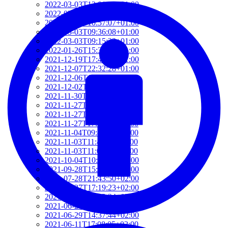
2022-03-03T12:01:52+01:00
2022-03-03T11:35:31+01:00
2022-03-03T10:57:07+01:00
2022-03-03T09:36:08+01:00
2022-03-03T09:15:23+01:00
2022-01-26T15:37:34+01:00
2021-12-19T17:41:50+01:00
2021-12-07T22:32:28+01:00
2021-12-06T19:48:46+01:00
2021-12-02T09:58:48+01:00
2021-11-30T10:55:15+01:00
2021-11-27T21:01:21+01:00
2021-11-27T18:36:18+01:00
2021-11-27T17:59:50+01:00
2021-11-04T09:48:02+01:00
2021-11-03T11:49:58+01:00
2021-11-03T11:07:03+01:00
2021-10-04T10:55:17+02:00
2021-09-28T15:22:29+02:00
2021-07-28T21:43:50+02:00
2021-07-27T17:19:23+02:00
2021-06-29T17:03:24+02:00
2021-06-29T16:14:36+02:00
2021-06-29T14:37:44+02:00
2021-06-11T17:08:05+02:00