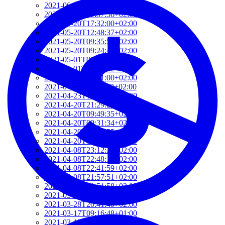
2021-06-10T14:39:37+02:00
2021-05-24T19:37:56+02:00
2021-05-20T17:32:00+02:00
2021-05-20T12:48:37+02:00
2021-05-20T09:35:52+02:00
2021-05-20T09:24:44+02:00
2021-05-01T09:46:04+02:00
2021-05-01T09:13:32+02:00
2021-04-29T14:51:00+02:00
2021-04-29T11:23:29+02:00
2021-04-23T18:13:50+02:00
2021-04-20T21:29:28+02:00
2021-04-20T09:49:35+02:00
2021-04-20T09:31:34+02:00
2021-04-20T09:08:55+02:00
2021-04-20T08:50:45+02:00
2021-04-08T23:12:33+02:00
2021-04-08T22:48:13+02:00
2021-04-08T22:41:59+02:00
2021-04-08T21:57:51+02:00
2021-04-08T21:51:58+02:00
2021-03-28T20:47:31+02:00
2021-03-28T20:41:40+02:00
2021-03-17T09:16:48+01:00
2021-03-17T08:55:37+01:00