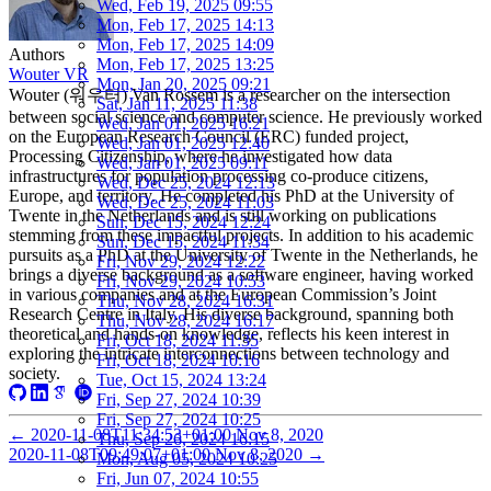
Wed, Feb 19, 2025 09:55
Mon, Feb 17, 2025 14:13
Mon, Feb 17, 2025 14:09
Authors
Mon, Feb 17, 2025 13:25
Wouter VR
Mon, Jan 20, 2025 09:21
Wouter (워우터) Van Rossem is a researcher on the intersection
Sat, Jan 11, 2025 11:38
between social science and computer science. He previously worked
Wed, Jan 01, 2025 16:21
on the European Research Council (ERC) funded project,
Wed, Jan 01, 2025 12:40
Processing Citizenship, where he investigated how data
Wed, Jan 01, 2025 09:11
infrastructures for population processing co-produce citizens,
Wed, Dec 25, 2024 12:13
Europe, and territory. He completed his PhD at the University of
Wed, Dec 25, 2024 11:03
Twente in the Netherlands and is still working on publications
Sun, Dec 15, 2024 12:24
stemming from these impactful projects. In addition to his academic
Sun, Dec 15, 2024 11:34
pursuits as a PhD at the University of Twente in the Netherlands, he
Fri, Nov 29, 2024 12:22
brings a diverse background as a software engineer, having worked
Fri, Nov 29, 2024 10:53
in various companies and at the European Commission’s Joint
Thu, Nov 28, 2024 16:31
Research Centre in Italy. His diverse background, spanning both
Thu, Nov 28, 2024 16:17
theoretical and hands-on knowledge, reflects his keen interest in
Fri, Oct 18, 2024 11:35
exploring the intricate interconnections between technology and
Fri, Oct 18, 2024 10:16
society.
Tue, Oct 15, 2024 13:24
Fri, Sep 27, 2024 10:39
Fri, Sep 27, 2024 10:25
←
2020-11-08T11:34:53+01:00
Nov 8, 2020
Thu, Sep 26, 2024 16:15
2020-11-08T09:49:07+01:00
Nov 8, 2020
→
Mon, Aug 05, 2024 10:25
Fri, Jun 07, 2024 10:55