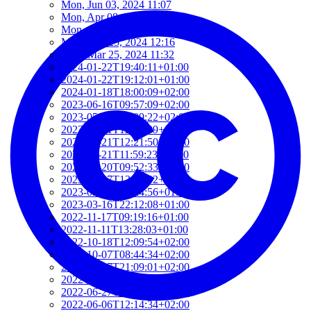
Mon, Jun 03, 2024 11:07
Mon, Apr 08, 2024 10:35
Mon, Apr 01, 2024 16:22
Mon, Mar 25, 2024 12:16
Mon, Mar 25, 2024 11:32
2024-01-22T19:40:11+01:00
2024-01-22T19:12:01+01:00
2024-01-18T18:00:09+02:00
2023-06-16T09:57:09+02:00
2023-05-21T13:09:22+02:00
2023-05-21T12:37:09+02:00
2023-05-21T12:21:50+02:00
2023-05-21T11:59:23+02:00
2023-04-20T09:52:33+02:00
2023-03-27T13:05:02+02:00
2023-03-16T22:24:56+01:00
2023-03-16T22:12:08+01:00
2022-11-17T09:19:16+01:00
2022-11-11T13:28:03+01:00
2022-10-18T12:09:54+02:00
2022-10-07T08:44:34+02:00
2022-09-07T21:09:01+02:00
2022-06-28T10:34:05+02:00
2022-06-27T17:01:36+02:00
2022-06-06T12:14:34+02:00