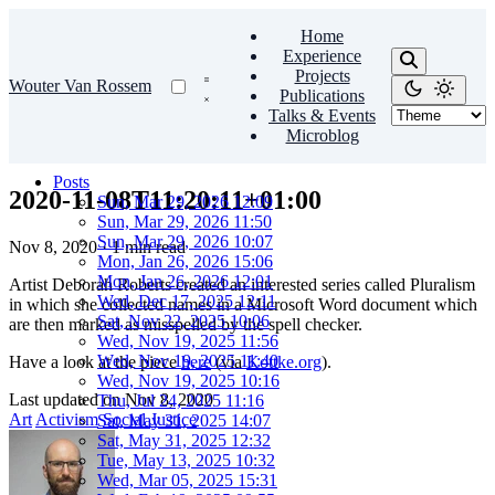
Home
Experience
Projects
Wouter Van Rossem
Publications
Talks & Events
Microblog
Posts
2020-11-08T11:20:11+01:00
Sun, Mar 29, 2026 12:09
Sun, Mar 29, 2026 11:50
Sun, Mar 29, 2026 10:07
Nov 8, 2020
·
1 min read
Mon, Jan 26, 2026 15:06
Mon, Jan 26, 2026 12:01
Artist Deborah Roberts created an interested series called Pluralism
Wed, Dec 17, 2025 12:11
in which she collected names in a Microsoft Word document which
Sat, Nov 22, 2025 10:06
are then marked as misspelled by the spell checker.
Wed, Nov 19, 2025 11:56
Wed, Nov 19, 2025 11:40
Have a look at the piece
here
(via
Kottke.org
).
Wed, Nov 19, 2025 10:16
Last updated on
Nov 8, 2020
Thu, Jul 24, 2025 11:16
Art
Activism
Social Justice
Sat, May 31, 2025 14:07
Sat, May 31, 2025 12:32
Tue, May 13, 2025 10:32
Wed, Mar 05, 2025 15:31