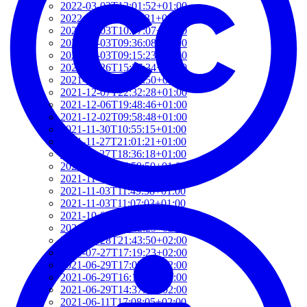
2022-03-03T12:01:52+01:00
2022-03-03T11:35:31+01:00
2022-03-03T10:57:07+01:00
2022-03-03T09:36:08+01:00
2022-03-03T09:15:23+01:00
2022-01-26T15:37:34+01:00
2021-12-19T17:41:50+01:00
2021-12-07T22:32:28+01:00
2021-12-06T19:48:46+01:00
2021-12-02T09:58:48+01:00
2021-11-30T10:55:15+01:00
2021-11-27T21:01:21+01:00
2021-11-27T18:36:18+01:00
2021-11-27T17:59:50+01:00
2021-11-04T09:48:02+01:00
2021-11-03T11:49:58+01:00
2021-11-03T11:07:03+01:00
2021-10-04T10:55:17+02:00
2021-09-28T15:22:29+02:00
2021-07-28T21:43:50+02:00
2021-07-27T17:19:23+02:00
2021-06-29T17:03:24+02:00
2021-06-29T16:14:36+02:00
2021-06-29T14:37:44+02:00
2021-06-11T17:08:05+02:00