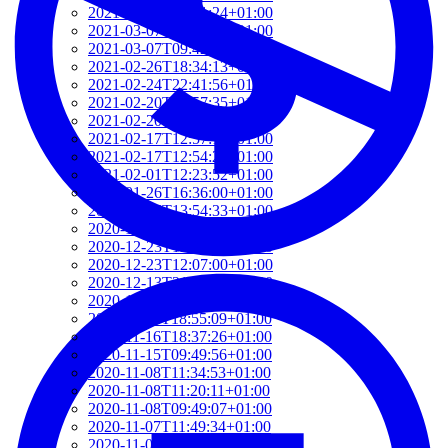
2021-03-07T17:51:24+01:00
2021-03-07T09:51:57+01:00
2021-03-07T09:42:42+01:00
2021-02-26T18:34:13+01:00
2021-02-24T22:41:56+01:00
2021-02-20T10:57:35+01:00
2021-02-20T10:51:34+01:00
2021-02-17T12:57:18+01:00
2021-02-17T12:54:27+01:00
2021-02-01T12:23:52+01:00
2021-01-26T16:36:00+01:00
2020-12-26T13:54:33+01:00
2020-12-23T17:38:18+01:00
2020-12-23T12:22:03+01:00
2020-12-23T12:07:00+01:00
2020-12-13T21:26:32+01:00
2020-12-13T21:20:36+01:00
2020-11-17T18:55:09+01:00
2020-11-16T18:37:26+01:00
2020-11-15T09:49:56+01:00
2020-11-08T11:34:53+01:00
2020-11-08T11:20:11+01:00
2020-11-08T09:49:07+01:00
2020-11-07T11:49:34+01:00
2020-11-05T09:50:18+01:00