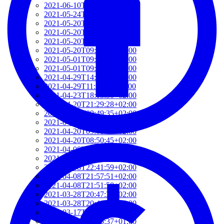
2021-06-10T14:39:37+02:00
2021-05-24T19:37:56+02:00
2021-05-20T17:32:00+02:00
2021-05-20T12:48:37+02:00
2021-05-20T09:35:52+02:00
2021-05-20T09:24:44+02:00
2021-05-01T09:46:04+02:00
2021-05-01T09:13:32+02:00
2021-04-29T14:51:00+02:00
2021-04-29T11:23:29+02:00
2021-04-23T18:13:50+02:00
2021-04-20T21:29:28+02:00
2021-04-20T09:49:35+02:00
2021-04-20T09:31:34+02:00
2021-04-20T09:08:55+02:00
2021-04-20T08:50:45+02:00
2021-04-08T23:12:33+02:00
2021-04-08T22:48:13+02:00
2021-04-08T22:41:59+02:00
2021-04-08T21:57:51+02:00
2021-04-08T21:51:58+02:00
2021-03-28T20:47:31+02:00
2021-03-28T20:41:40+02:00
2021-03-17T09:16:48+01:00
2021-03-17T08:55:37+01:00