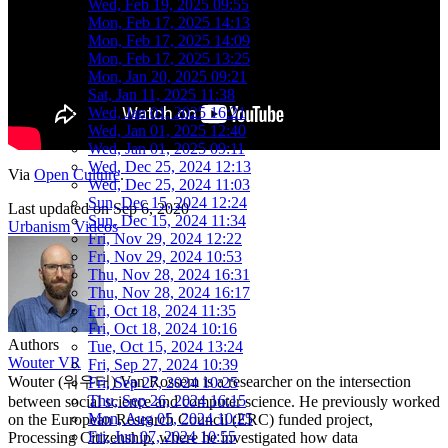
Wed, Feb 19, 2025 09:55
Mon, Feb 17, 2025 14:13
Mon, Feb 17, 2025 14:09
Mon, Feb 17, 2025 13:25
Mon, Jan 20, 2025 09:21
Sat, Jan 11, 2025 11:38
Wed, Jan 01, 2025 16:21
Wed, Jan 01, 2025 12:40
Wed, Jan 01, 2025 09:11
Wed, Dec 25, 2024 12:13
Via
Open Culture
.
Wed, Dec 25, 2024 11:03
Sun, Dec 15, 2024 12:24
Last updated on
Sep 6, 2020
Sun, Dec 15, 2024 11:34
Urbanism
Videos
Fri, Nov 29, 2024 12:22
Fri, Nov 29, 2024 10:53
Thu, Nov 28, 2024 16:31
Thu, Nov 28, 2024 16:17
Fri, Oct 18, 2024 11:35
Fri, Oct 18, 2024 10:16
Authors
Tue, Oct 15, 2024 13:24
Wouter VR
Fri, Sep 27, 2024 10:39
Wouter (워우터) Van Rossem is a researcher on the intersection
Fri, Sep 27, 2024 10:25
Thu, Sep 26, 2024 16:15
between social science and computer science. He previously worked
Mon, Aug 05, 2024 10:25
on the European Research Council (ERC) funded project,
Fri, Jun 07, 2024 10:55
Processing Citizenship, where he investigated how data