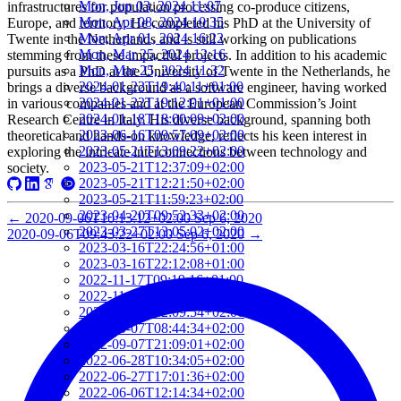
Mon, Jun 03, 2024 11:07
infrastructures for population processing co-produce citizens,
Mon, Apr 08, 2024 10:35
Europe, and territory. He completed his PhD at the University of
Mon, Apr 01, 2024 16:22
Twente in the Netherlands and is still working on publications
Mon, Mar 25, 2024 12:16
stemming from these impactful projects. In addition to his academic
Mon, Mar 25, 2024 11:32
pursuits as a PhD at the University of Twente in the Netherlands, he
2024-01-22T19:40:11+01:00
brings a diverse background as a software engineer, having worked
2024-01-22T19:12:01+01:00
in various companies and at the European Commission’s Joint
2024-01-18T18:00:09+02:00
Research Centre in Italy. His diverse background, spanning both
2023-06-16T09:57:09+02:00
theoretical and hands-on knowledge, reflects his keen interest in
2023-05-21T13:09:22+02:00
exploring the intricate interconnections between technology and
2023-05-21T12:37:09+02:00
society.
2023-05-21T12:21:50+02:00
2023-05-21T11:59:23+02:00
2023-04-20T09:52:33+02:00
←
2020-09-06T10:13:12+02:00
Sep 6, 2020
2023-03-27T13:05:02+02:00
2020-09-06T09:43:22+02:00
Sep 6, 2020
→
2023-03-16T22:24:56+01:00
2023-03-16T22:12:08+01:00
2022-11-17T09:19:16+01:00
2022-11-11T13:28:03+01:00
2022-10-18T12:09:54+02:00
2022-10-07T08:44:34+02:00
2022-09-07T21:09:01+02:00
2022-06-28T10:34:05+02:00
2022-06-27T17:01:36+02:00
2022-06-06T12:14:34+02:00