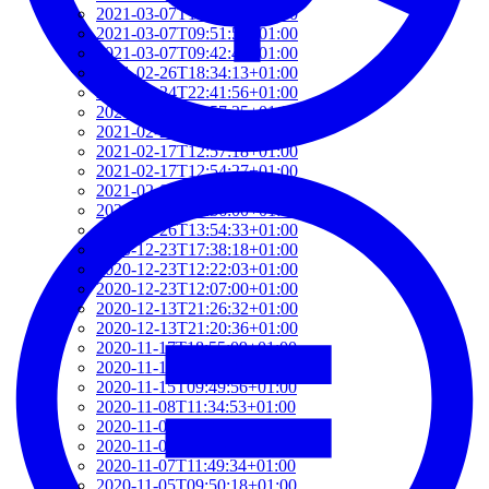
2021-03-07T17:51:24+01:00
2021-03-07T09:51:57+01:00
2021-03-07T09:42:42+01:00
2021-02-26T18:34:13+01:00
2021-02-24T22:41:56+01:00
2021-02-20T10:57:35+01:00
2021-02-20T10:51:34+01:00
2021-02-17T12:57:18+01:00
2021-02-17T12:54:27+01:00
2021-02-01T12:23:52+01:00
2021-01-26T16:36:00+01:00
2020-12-26T13:54:33+01:00
2020-12-23T17:38:18+01:00
2020-12-23T12:22:03+01:00
2020-12-23T12:07:00+01:00
2020-12-13T21:26:32+01:00
2020-12-13T21:20:36+01:00
2020-11-17T18:55:09+01:00
2020-11-16T18:37:26+01:00
2020-11-15T09:49:56+01:00
2020-11-08T11:34:53+01:00
2020-11-08T11:20:11+01:00
2020-11-08T09:49:07+01:00
2020-11-07T11:49:34+01:00
2020-11-05T09:50:18+01:00