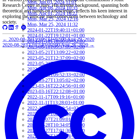
Mon, Jun 03, 2024 11:07
Research Centre in Italy. His diverse background, spanning both
Mon, Apr 08, 2024 10:35
theoretical and hands-on knowledge, reflects his keen interest in
Mon, Apr 01, 2024 16:22
exploring the intricate interconnections between technology and
Mon, Mar 25, 2024 12:16
society.
Mon, Mar 25, 2024 11:32
2024-01-22T19:40:11+01:00
2024-01-22T19:12:01+01:00
←
2020-08-29T10:06:32+02:00
Aug 29, 2020
2024-01-18T18:00:09+02:00
2020-08-28T12:02:40+02:00
Aug 28, 2020
→
2023-06-16T09:57:09+02:00
2023-05-21T13:09:22+02:00
2023-05-21T12:37:09+02:00
2023-05-21T12:21:50+02:00
2023-05-21T11:59:23+02:00
2023-04-20T09:52:33+02:00
2023-03-27T13:05:02+02:00
2023-03-16T22:24:56+01:00
2023-03-16T22:12:08+01:00
2022-11-17T09:19:16+01:00
2022-11-11T13:28:03+01:00
2022-10-18T12:09:54+02:00
2022-10-07T08:44:34+02:00
2022-09-07T21:09:01+02:00
2022-06-28T10:34:05+02:00
2022-06-27T17:01:36+02:00
2022-06-06T12:14:34+02:00