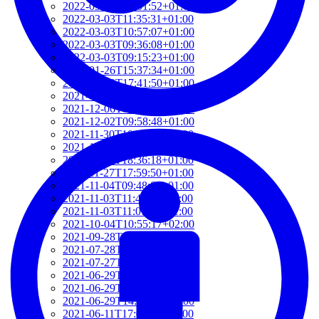
2022-03-03T12:01:52+01:00
2022-03-03T11:35:31+01:00
2022-03-03T10:57:07+01:00
2022-03-03T09:36:08+01:00
2022-03-03T09:15:23+01:00
2022-01-26T15:37:34+01:00
2021-12-19T17:41:50+01:00
2021-12-07T22:32:28+01:00
2021-12-06T19:48:46+01:00
2021-12-02T09:58:48+01:00
2021-11-30T10:55:15+01:00
2021-11-27T21:01:21+01:00
2021-11-27T18:36:18+01:00
2021-11-27T17:59:50+01:00
2021-11-04T09:48:02+01:00
2021-11-03T11:49:58+01:00
2021-11-03T11:07:03+01:00
2021-10-04T10:55:17+02:00
2021-09-28T15:22:29+02:00
2021-07-28T21:43:50+02:00
2021-07-27T17:19:23+02:00
2021-06-29T17:03:24+02:00
2021-06-29T16:14:36+02:00
2021-06-29T14:37:44+02:00
2021-06-11T17:08:05+02:00