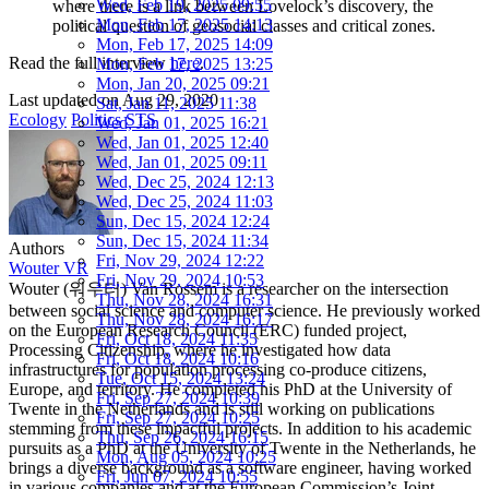
Wed, Feb 19, 2025 09:55
where there is a link between Lovelock’s discovery, the
Mon, Feb 17, 2025 14:13
political question of geosocial classes and critical zones.
Mon, Feb 17, 2025 14:09
Read the full interview
here
.
Mon, Feb 17, 2025 13:25
Mon, Jan 20, 2025 09:21
Last updated on
Aug 29, 2020
Sat, Jan 11, 2025 11:38
Ecology
Politics
STS
Wed, Jan 01, 2025 16:21
Wed, Jan 01, 2025 12:40
Wed, Jan 01, 2025 09:11
Wed, Dec 25, 2024 12:13
Wed, Dec 25, 2024 11:03
Sun, Dec 15, 2024 12:24
Sun, Dec 15, 2024 11:34
Authors
Fri, Nov 29, 2024 12:22
Wouter VR
Fri, Nov 29, 2024 10:53
Wouter (워우터) Van Rossem is a researcher on the intersection
Thu, Nov 28, 2024 16:31
between social science and computer science. He previously worked
Thu, Nov 28, 2024 16:17
on the European Research Council (ERC) funded project,
Fri, Oct 18, 2024 11:35
Processing Citizenship, where he investigated how data
Fri, Oct 18, 2024 10:16
infrastructures for population processing co-produce citizens,
Tue, Oct 15, 2024 13:24
Europe, and territory. He completed his PhD at the University of
Fri, Sep 27, 2024 10:39
Twente in the Netherlands and is still working on publications
Fri, Sep 27, 2024 10:25
stemming from these impactful projects. In addition to his academic
Thu, Sep 26, 2024 16:15
pursuits as a PhD at the University of Twente in the Netherlands, he
Mon, Aug 05, 2024 10:25
brings a diverse background as a software engineer, having worked
Fri, Jun 07, 2024 10:55
in various companies and at the European Commission’s Joint