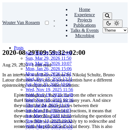
Home
Experience
Projects
Wouter Van Rossem
Publications
Talks & Events
Microblog
Posts
2020-08-29T09:59:32+02:00
Sun, Mar 29, 2026 12:09
Sun, Mar 29, 2026 11:50
Sun, Mar 29, 2026 10:07
Aug 29, 2020
·
1 min read
Mon, Jan 26, 2026 15:06
Mon, Jan 26, 2026 12:01
In an interview with Bruno Latour by Nikolaj Schultz, Bruno
Wed, Dec 17, 2025 12:11
Latour discusses why critical zone scientists have a different
Sat, Nov 22, 2025 10:06
epistemology compared to other scientists:
Wed, Nov 19, 2025 11:56
Wed, Nov 19, 2025 11:40
Epistemologically, they are far from the other sciences
Wed, Nov 19, 2025 10:16
that I have been following for many years. And since
Thu, Jul 24, 2025 11:16
they underline the discrepancies between their
Sat, May 31, 2025 14:07
observations and the chemical reactions, it means that
Sat, May 31, 2025 12:32
they are redescribing and rematerializing the question of
Tue, May 13, 2025 10:32
territory, which we simultaneously try to redescribe and
Wed, Mar 05, 2025 15:31
rematerialize in political and social theory. This is also