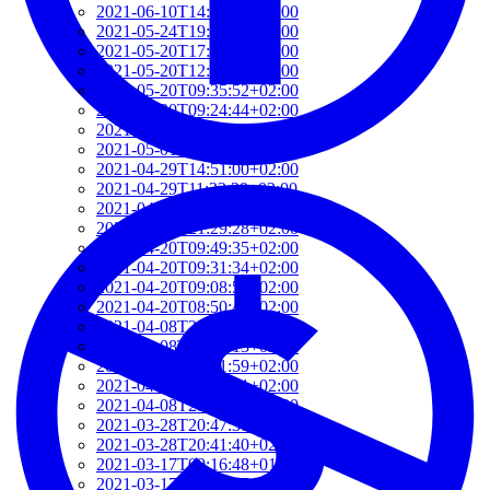
2021-06-10T14:39:37+02:00
2021-05-24T19:37:56+02:00
2021-05-20T17:32:00+02:00
2021-05-20T12:48:37+02:00
2021-05-20T09:35:52+02:00
2021-05-20T09:24:44+02:00
2021-05-01T09:46:04+02:00
2021-05-01T09:13:32+02:00
2021-04-29T14:51:00+02:00
2021-04-29T11:23:29+02:00
2021-04-23T18:13:50+02:00
2021-04-20T21:29:28+02:00
2021-04-20T09:49:35+02:00
2021-04-20T09:31:34+02:00
2021-04-20T09:08:55+02:00
2021-04-20T08:50:45+02:00
2021-04-08T23:12:33+02:00
2021-04-08T22:48:13+02:00
2021-04-08T22:41:59+02:00
2021-04-08T21:57:51+02:00
2021-04-08T21:51:58+02:00
2021-03-28T20:47:31+02:00
2021-03-28T20:41:40+02:00
2021-03-17T09:16:48+01:00
2021-03-17T08:55:37+01:00