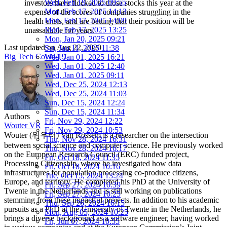
Wed, Feb 19, 2025 09:55
investors have flocked to those stocks this year at the
Mon, Feb 17, 2025 14:13
expense of the scores of companies struggling in the
Mon, Feb 17, 2025 14:09
health crisis, and are betting that their position will be
Mon, Feb 17, 2025 13:25
unassailable for years.
Mon, Jan 20, 2025 09:21
Last updated on
Aug 22, 2020
Sat, Jan 11, 2025 11:38
Big Tech
Covid-19
Wed, Jan 01, 2025 16:21
Wed, Jan 01, 2025 12:40
Wed, Jan 01, 2025 09:11
Wed, Dec 25, 2024 12:13
Wed, Dec 25, 2024 11:03
Sun, Dec 15, 2024 12:24
Sun, Dec 15, 2024 11:34
Authors
Fri, Nov 29, 2024 12:22
Wouter VR
Fri, Nov 29, 2024 10:53
Wouter (워우터) Van Rossem is a researcher on the intersection
Thu, Nov 28, 2024 16:31
between social science and computer science. He previously worked
Thu, Nov 28, 2024 16:17
on the European Research Council (ERC) funded project,
Fri, Oct 18, 2024 11:35
Processing Citizenship, where he investigated how data
Fri, Oct 18, 2024 10:16
infrastructures for population processing co-produce citizens,
Tue, Oct 15, 2024 13:24
Europe, and territory. He completed his PhD at the University of
Fri, Sep 27, 2024 10:39
Twente in the Netherlands and is still working on publications
Fri, Sep 27, 2024 10:25
stemming from these impactful projects. In addition to his academic
Thu, Sep 26, 2024 16:15
pursuits as a PhD at the University of Twente in the Netherlands, he
Mon, Aug 05, 2024 10:25
brings a diverse background as a software engineer, having worked
Fri, Jun 07, 2024 10:55