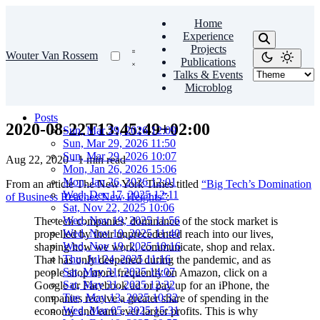
Home
Experience
Projects
Wouter Van Rossem
Publications
Talks & Events
Microblog
Posts
2020-08-22T13:45:49+02:00
Sun, Mar 29, 2026 12:09
Sun, Mar 29, 2026 11:50
Sun, Mar 29, 2026 10:07
Aug 22, 2020
·
1 min read
Mon, Jan 26, 2026 15:06
Mon, Jan 26, 2026 12:01
From an article The New York Times titled
“Big Tech’s Domination
Wed, Dec 17, 2025 12:11
of Business Reaches New Heights”
:
Sat, Nov 22, 2025 10:06
Wed, Nov 19, 2025 11:56
The tech companies’ dominance of the stock market is
Wed, Nov 19, 2025 11:40
propelled by their unprecedented reach into our lives,
Wed, Nov 19, 2025 10:16
shaping how we work, communicate, shop and relax.
Thu, Jul 24, 2025 11:16
That has only deepened during the pandemic, and as
Sat, May 31, 2025 14:07
people shop more frequently on Amazon, click on a
Sat, May 31, 2025 12:32
Google or Facebook ad or pay up for an iPhone, the
Tue, May 13, 2025 10:32
companies receive a greater share of spending in the
Wed, Mar 05, 2025 15:31
economy and earn ever larger profits. This is why