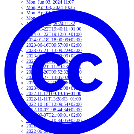
Mon, Jun 03, 2024 11:07
Mon, Apr 08, 2024 10:35
Mon, Apr 01, 2024 16:22
Mon, Mar 25, 2024 12:16
Mon, Mar 25, 2024 11:32
2024-01-22T19:40:11+01:00
2024-01-22T19:12:01+01:00
2024-01-18T18:00:09+02:00
2023-06-16T09:57:09+02:00
2023-05-21T13:09:22+02:00
2023-05-21T12:37:09+02:00
2023-05-21T12:21:50+02:00
2023-05-21T11:59:23+02:00
2023-04-20T09:52:33+02:00
2023-03-27T13:05:02+02:00
2023-03-16T22:24:56+01:00
2023-03-16T22:12:08+01:00
2022-11-17T09:19:16+01:00
2022-11-11T13:28:03+01:00
2022-10-18T12:09:54+02:00
2022-10-07T08:44:34+02:00
2022-09-07T21:09:01+02:00
2022-06-28T10:34:05+02:00
2022-06-27T17:01:36+02:00
2022-06-06T12:14:34+02:00