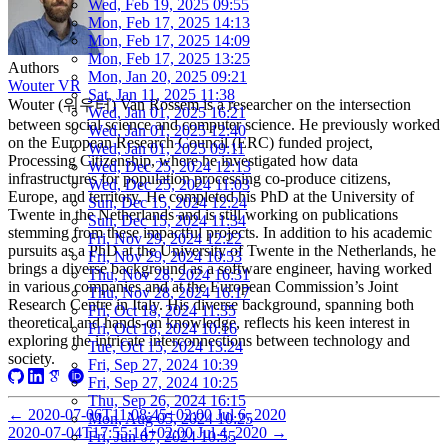
Wed, Feb 19, 2025 09:55
Mon, Feb 17, 2025 14:13
Mon, Feb 17, 2025 14:09
Mon, Feb 17, 2025 13:25
Authors
Mon, Jan 20, 2025 09:21
Wouter VR
Sat, Jan 11, 2025 11:38
Wouter (워우터) Van Rossem is a researcher on the intersection
Wed, Jan 01, 2025 16:21
between social science and computer science. He previously worked
Wed, Jan 01, 2025 12:40
on the European Research Council (ERC) funded project,
Wed, Jan 01, 2025 09:11
Processing Citizenship, where he investigated how data
Wed, Dec 25, 2024 12:13
infrastructures for population processing co-produce citizens,
Wed, Dec 25, 2024 11:03
Europe, and territory. He completed his PhD at the University of
Sun, Dec 15, 2024 12:24
Twente in the Netherlands and is still working on publications
Sun, Dec 15, 2024 11:34
stemming from these impactful projects. In addition to his academic
Fri, Nov 29, 2024 12:22
pursuits as a PhD at the University of Twente in the Netherlands, he
Fri, Nov 29, 2024 10:53
brings a diverse background as a software engineer, having worked
Thu, Nov 28, 2024 16:31
in various companies and at the European Commission’s Joint
Thu, Nov 28, 2024 16:17
Research Centre in Italy. His diverse background, spanning both
Fri, Oct 18, 2024 11:35
theoretical and hands-on knowledge, reflects his keen interest in
Fri, Oct 18, 2024 10:16
exploring the intricate interconnections between technology and
Tue, Oct 15, 2024 13:24
society.
Fri, Sep 27, 2024 10:39
Fri, Sep 27, 2024 10:25
Thu, Sep 26, 2024 16:15
←
2020-07-06T11:08:45+02:00
Jul 6, 2020
Mon, Aug 05, 2024 10:25
2020-07-04T17:55:14+02:00
Jul 4, 2020
→
Fri, Jun 07, 2024 10:55