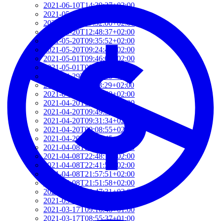
2021-06-10T14:39:37+02:00
2021-05-24T19:37:56+02:00
2021-05-20T17:32:00+02:00
2021-05-20T12:48:37+02:00
2021-05-20T09:35:52+02:00
2021-05-20T09:24:44+02:00
2021-05-01T09:46:04+02:00
2021-05-01T09:13:32+02:00
2021-04-29T14:51:00+02:00
2021-04-29T11:23:29+02:00
2021-04-23T18:13:50+02:00
2021-04-20T21:29:28+02:00
2021-04-20T09:49:35+02:00
2021-04-20T09:31:34+02:00
2021-04-20T09:08:55+02:00
2021-04-20T08:50:45+02:00
2021-04-08T23:12:33+02:00
2021-04-08T22:48:13+02:00
2021-04-08T22:41:59+02:00
2021-04-08T21:57:51+02:00
2021-04-08T21:51:58+02:00
2021-03-28T20:47:31+02:00
2021-03-28T20:41:40+02:00
2021-03-17T09:16:48+01:00
2021-03-17T08:55:37+01:00