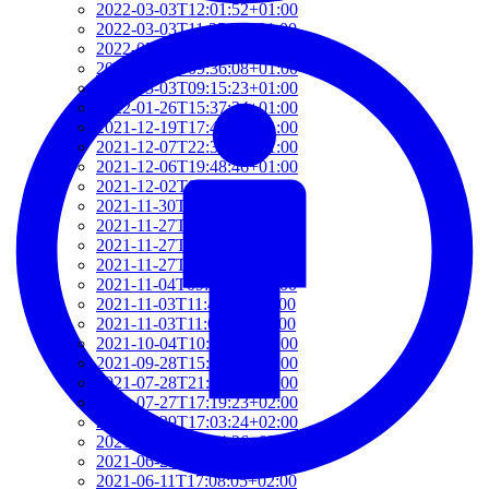
2022-03-03T12:01:52+01:00
2022-03-03T11:35:31+01:00
2022-03-03T10:57:07+01:00
2022-03-03T09:36:08+01:00
2022-03-03T09:15:23+01:00
2022-01-26T15:37:34+01:00
2021-12-19T17:41:50+01:00
2021-12-07T22:32:28+01:00
2021-12-06T19:48:46+01:00
2021-12-02T09:58:48+01:00
2021-11-30T10:55:15+01:00
2021-11-27T21:01:21+01:00
2021-11-27T18:36:18+01:00
2021-11-27T17:59:50+01:00
2021-11-04T09:48:02+01:00
2021-11-03T11:49:58+01:00
2021-11-03T11:07:03+01:00
2021-10-04T10:55:17+02:00
2021-09-28T15:22:29+02:00
2021-07-28T21:43:50+02:00
2021-07-27T17:19:23+02:00
2021-06-29T17:03:24+02:00
2021-06-29T16:14:36+02:00
2021-06-29T14:37:44+02:00
2021-06-11T17:08:05+02:00