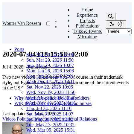
Home
Experience
Projects
Wouter Van Rossem
Publications
Talks & Events
Microblog
Posts
2020-07-04T18:15:58+02:00
Sun, Mar 29, 2026 12:09
Sun, Mar 29, 2026 11:50
Sun, Mar 29, 2026 10:07
Jul 4, 2020
·
1 min read
Mon, Jan 26, 2026 15:06
Mon, Jan 26, 2026 12:01
Two new video’s I liked from Vox. Of course in their trademark
Wed, Dec 17, 2025 12:11
style, but I gained interesting insights on some of the current events
Sat, Nov 22, 2025 10:06
in the US:
Wed, Nov 19, 2025 11:56
Wed, Nov 19, 2025 11:40
Why America’s police look like soldiers
Wed, Nov 19, 2025 10:16
Why the US has so many Filipino nurses
Thu, Jul 24, 2025 11:16
Last updated on
Jul 4, 2020
Sat, May 31, 2025 14:07
Videos
Politics
(In)security
International Relations
Sat, May 31, 2025 12:32
Tue, May 13, 2025 10:32
Wed, Mar 05, 2025 15:31