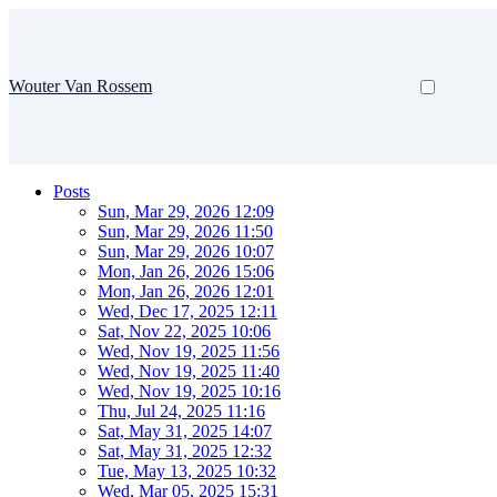
Wouter Van Rossem
Posts
Sun, Mar 29, 2026 12:09
Sun, Mar 29, 2026 11:50
Sun, Mar 29, 2026 10:07
Mon, Jan 26, 2026 15:06
Mon, Jan 26, 2026 12:01
Wed, Dec 17, 2025 12:11
Sat, Nov 22, 2025 10:06
Wed, Nov 19, 2025 11:56
Wed, Nov 19, 2025 11:40
Wed, Nov 19, 2025 10:16
Thu, Jul 24, 2025 11:16
Sat, May 31, 2025 14:07
Sat, May 31, 2025 12:32
Tue, May 13, 2025 10:32
Wed, Mar 05, 2025 15:31