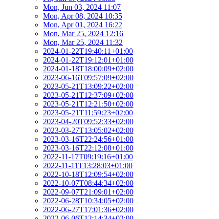
Mon, Jun 03, 2024 11:07
Mon, Apr 08, 2024 10:35
Mon, Apr 01, 2024 16:22
Mon, Mar 25, 2024 12:16
Mon, Mar 25, 2024 11:32
2024-01-22T19:40:11+01:00
2024-01-22T19:12:01+01:00
2024-01-18T18:00:09+02:00
2023-06-16T09:57:09+02:00
2023-05-21T13:09:22+02:00
2023-05-21T12:37:09+02:00
2023-05-21T12:21:50+02:00
2023-05-21T11:59:23+02:00
2023-04-20T09:52:33+02:00
2023-03-27T13:05:02+02:00
2023-03-16T22:24:56+01:00
2023-03-16T22:12:08+01:00
2022-11-17T09:19:16+01:00
2022-11-11T13:28:03+01:00
2022-10-18T12:09:54+02:00
2022-10-07T08:44:34+02:00
2022-09-07T21:09:01+02:00
2022-06-28T10:34:05+02:00
2022-06-27T17:01:36+02:00
2022-06-06T12:14:34+02:00