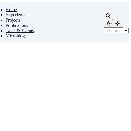
Home
Experience
Projects
Publications
Talks & Events
Microblog