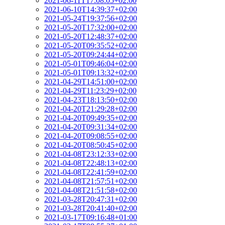
2021-06-11T17:08:05+02:00
2021-06-10T14:39:37+02:00
2021-05-24T19:37:56+02:00
2021-05-20T17:32:00+02:00
2021-05-20T12:48:37+02:00
2021-05-20T09:35:52+02:00
2021-05-20T09:24:44+02:00
2021-05-01T09:46:04+02:00
2021-05-01T09:13:32+02:00
2021-04-29T14:51:00+02:00
2021-04-29T11:23:29+02:00
2021-04-23T18:13:50+02:00
2021-04-20T21:29:28+02:00
2021-04-20T09:49:35+02:00
2021-04-20T09:31:34+02:00
2021-04-20T09:08:55+02:00
2021-04-20T08:50:45+02:00
2021-04-08T23:12:33+02:00
2021-04-08T22:48:13+02:00
2021-04-08T22:41:59+02:00
2021-04-08T21:57:51+02:00
2021-04-08T21:51:58+02:00
2021-03-28T20:47:31+02:00
2021-03-28T20:41:40+02:00
2021-03-17T09:16:48+01:00