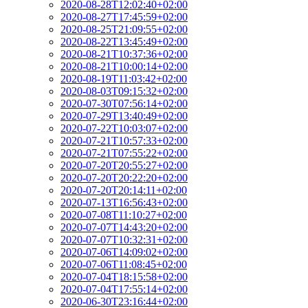
2020-08-28T12:02:40+02:00
2020-08-27T17:45:59+02:00
2020-08-25T21:09:55+02:00
2020-08-22T13:45:49+02:00
2020-08-21T10:37:36+02:00
2020-08-21T10:00:14+02:00
2020-08-19T11:03:42+02:00
2020-08-03T09:15:32+02:00
2020-07-30T07:56:14+02:00
2020-07-29T13:40:49+02:00
2020-07-22T10:03:07+02:00
2020-07-21T10:57:33+02:00
2020-07-21T07:55:22+02:00
2020-07-20T20:55:27+02:00
2020-07-20T20:22:20+02:00
2020-07-20T20:14:11+02:00
2020-07-13T16:56:43+02:00
2020-07-08T11:10:27+02:00
2020-07-07T14:43:20+02:00
2020-07-07T10:32:31+02:00
2020-07-06T14:09:02+02:00
2020-07-06T11:08:45+02:00
2020-07-04T18:15:58+02:00
2020-07-04T17:55:14+02:00
2020-06-30T23:16:44+02:00