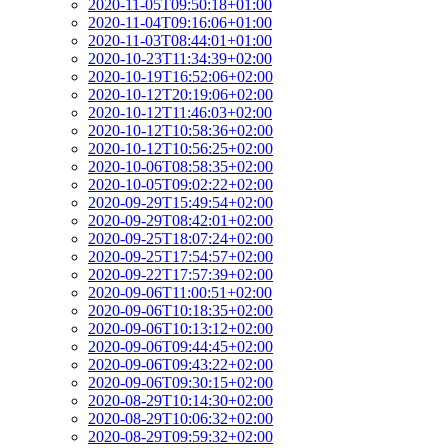
2020-11-05T09:50:18+01:00
2020-11-04T09:16:06+01:00
2020-11-03T08:44:01+01:00
2020-10-23T11:34:39+02:00
2020-10-19T16:52:06+02:00
2020-10-12T20:19:06+02:00
2020-10-12T11:46:03+02:00
2020-10-12T10:58:36+02:00
2020-10-12T10:56:25+02:00
2020-10-06T08:58:35+02:00
2020-10-05T09:02:22+02:00
2020-09-29T15:49:54+02:00
2020-09-29T08:42:01+02:00
2020-09-25T18:07:24+02:00
2020-09-25T17:54:57+02:00
2020-09-22T17:57:39+02:00
2020-09-06T11:00:51+02:00
2020-09-06T10:18:35+02:00
2020-09-06T10:13:12+02:00
2020-09-06T09:44:45+02:00
2020-09-06T09:43:22+02:00
2020-09-06T09:30:15+02:00
2020-08-29T10:14:30+02:00
2020-08-29T10:06:32+02:00
2020-08-29T09:59:32+02:00