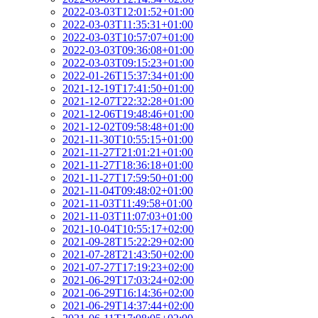
2022-03-03T12:01:52+01:00
2022-03-03T11:35:31+01:00
2022-03-03T10:57:07+01:00
2022-03-03T09:36:08+01:00
2022-03-03T09:15:23+01:00
2022-01-26T15:37:34+01:00
2021-12-19T17:41:50+01:00
2021-12-07T22:32:28+01:00
2021-12-06T19:48:46+01:00
2021-12-02T09:58:48+01:00
2021-11-30T10:55:15+01:00
2021-11-27T21:01:21+01:00
2021-11-27T18:36:18+01:00
2021-11-27T17:59:50+01:00
2021-11-04T09:48:02+01:00
2021-11-03T11:49:58+01:00
2021-11-03T11:07:03+01:00
2021-10-04T10:55:17+02:00
2021-09-28T15:22:29+02:00
2021-07-28T21:43:50+02:00
2021-07-27T17:19:23+02:00
2021-06-29T17:03:24+02:00
2021-06-29T16:14:36+02:00
2021-06-29T14:37:44+02:00