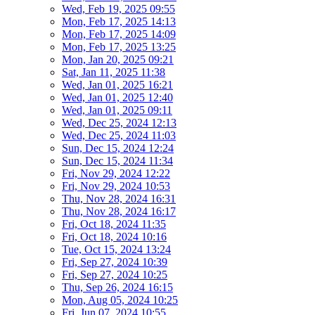
Wed, Feb 19, 2025 09:55
Mon, Feb 17, 2025 14:13
Mon, Feb 17, 2025 14:09
Mon, Feb 17, 2025 13:25
Mon, Jan 20, 2025 09:21
Sat, Jan 11, 2025 11:38
Wed, Jan 01, 2025 16:21
Wed, Jan 01, 2025 12:40
Wed, Jan 01, 2025 09:11
Wed, Dec 25, 2024 12:13
Wed, Dec 25, 2024 11:03
Sun, Dec 15, 2024 12:24
Sun, Dec 15, 2024 11:34
Fri, Nov 29, 2024 12:22
Fri, Nov 29, 2024 10:53
Thu, Nov 28, 2024 16:31
Thu, Nov 28, 2024 16:17
Fri, Oct 18, 2024 11:35
Fri, Oct 18, 2024 10:16
Tue, Oct 15, 2024 13:24
Fri, Sep 27, 2024 10:39
Fri, Sep 27, 2024 10:25
Thu, Sep 26, 2024 16:15
Mon, Aug 05, 2024 10:25
Fri, Jun 07, 2024 10:55