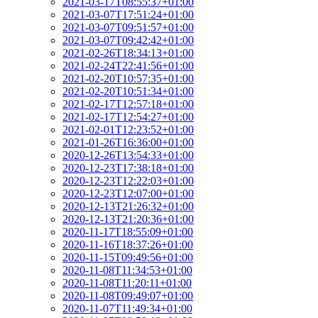
2021-03-17T08:55:37+01:00
2021-03-07T17:51:24+01:00
2021-03-07T09:51:57+01:00
2021-03-07T09:42:42+01:00
2021-02-26T18:34:13+01:00
2021-02-24T22:41:56+01:00
2021-02-20T10:57:35+01:00
2021-02-20T10:51:34+01:00
2021-02-17T12:57:18+01:00
2021-02-17T12:54:27+01:00
2021-02-01T12:23:52+01:00
2021-01-26T16:36:00+01:00
2020-12-26T13:54:33+01:00
2020-12-23T17:38:18+01:00
2020-12-23T12:22:03+01:00
2020-12-23T12:07:00+01:00
2020-12-13T21:26:32+01:00
2020-12-13T21:20:36+01:00
2020-11-17T18:55:09+01:00
2020-11-16T18:37:26+01:00
2020-11-15T09:49:56+01:00
2020-11-08T11:34:53+01:00
2020-11-08T11:20:11+01:00
2020-11-08T09:49:07+01:00
2020-11-07T11:49:34+01:00