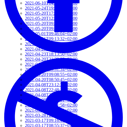
2021-06-10T14:39:37+02:00
2021-05-24T19:37:56+02:00
2021-05-20T17:32:00+02:00
2021-05-20T12:48:37+02:00
2021-05-20T09:35:52+02:00
2021-05-20T09:24:44+02:00
2021-05-01T09:46:04+02:00
2021-05-01T09:13:32+02:00
2021-04-29T14:51:00+02:00
2021-04-29T11:23:29+02:00
2021-04-23T18:13:50+02:00
2021-04-20T21:29:28+02:00
2021-04-20T09:49:35+02:00
2021-04-20T09:31:34+02:00
2021-04-20T09:08:55+02:00
2021-04-20T08:50:45+02:00
2021-04-08T23:12:33+02:00
2021-04-08T22:48:13+02:00
2021-04-08T22:41:59+02:00
2021-04-08T21:57:51+02:00
2021-04-08T21:51:58+02:00
2021-03-28T20:47:31+02:00
2021-03-28T20:41:40+02:00
2021-03-17T09:16:48+01:00
2021-03-17T08:55:37+01:00