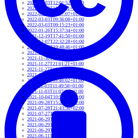
2022-03-03T12:01:52+01:00
2022-03-03T11:35:31+01:00
2022-03-03T10:57:07+01:00
2022-03-03T09:36:08+01:00
2022-03-03T09:15:23+01:00
2022-01-26T15:37:34+01:00
2021-12-19T17:41:50+01:00
2021-12-07T22:32:28+01:00
2021-12-06T19:48:46+01:00
2021-12-02T09:58:48+01:00
2021-11-30T10:55:15+01:00
2021-11-27T21:01:21+01:00
2021-11-27T18:36:18+01:00
2021-11-27T17:59:50+01:00
2021-11-04T09:48:02+01:00
2021-11-03T11:49:58+01:00
2021-11-03T11:07:03+01:00
2021-10-04T10:55:17+02:00
2021-09-28T15:22:29+02:00
2021-07-28T21:43:50+02:00
2021-07-27T17:19:23+02:00
2021-06-29T17:03:24+02:00
2021-06-29T16:14:36+02:00
2021-06-29T14:37:44+02:00
2021-06-11T17:08:05+02:00