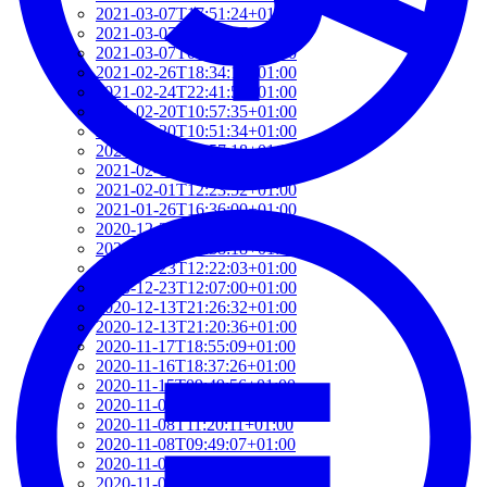
2021-03-07T17:51:24+01:00
2021-03-07T09:51:57+01:00
2021-03-07T09:42:42+01:00
2021-02-26T18:34:13+01:00
2021-02-24T22:41:56+01:00
2021-02-20T10:57:35+01:00
2021-02-20T10:51:34+01:00
2021-02-17T12:57:18+01:00
2021-02-17T12:54:27+01:00
2021-02-01T12:23:52+01:00
2021-01-26T16:36:00+01:00
2020-12-26T13:54:33+01:00
2020-12-23T17:38:18+01:00
2020-12-23T12:22:03+01:00
2020-12-23T12:07:00+01:00
2020-12-13T21:26:32+01:00
2020-12-13T21:20:36+01:00
2020-11-17T18:55:09+01:00
2020-11-16T18:37:26+01:00
2020-11-15T09:49:56+01:00
2020-11-08T11:34:53+01:00
2020-11-08T11:20:11+01:00
2020-11-08T09:49:07+01:00
2020-11-07T11:49:34+01:00
2020-11-05T09:50:18+01:00