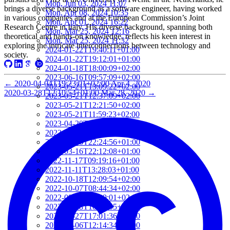
Mon, Jun 03, 2024 11:07
brings a diverse background as a software engineer, having worked
Mon, Apr 08, 2024 10:35
in various companies and at the European Commission’s Joint
Mon, Apr 01, 2024 16:22
Research Centre in Italy. His diverse background, spanning both
Mon, Mar 25, 2024 12:16
theoretical and hands-on knowledge, reflects his keen interest in
Mon, Mar 25, 2024 11:32
exploring the intricate interconnections between technology and
2024-01-22T19:40:11+01:00
society.
2024-01-22T19:12:01+01:00
2024-01-18T18:00:09+02:00
2023-06-16T09:57:09+02:00
←
2020-04-04T19:23:01+02:00
Apr 4, 2020
2023-05-21T13:09:22+02:00
2020-03-28T12:10:54+01:00
Mar 28, 2020
→
2023-05-21T12:37:09+02:00
2023-05-21T12:21:50+02:00
2023-05-21T11:59:23+02:00
2023-04-20T09:52:33+02:00
2023-03-27T13:05:02+02:00
2023-03-16T22:24:56+01:00
2023-03-16T22:12:08+01:00
2022-11-17T09:19:16+01:00
2022-11-11T13:28:03+01:00
2022-10-18T12:09:54+02:00
2022-10-07T08:44:34+02:00
2022-09-07T21:09:01+02:00
2022-06-28T10:34:05+02:00
2022-06-27T17:01:36+02:00
2022-06-06T12:14:34+02:00