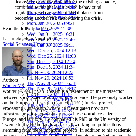
Wed, Feb 19, 2025 09:55
deaths. By carefully monitoring the existing capacity,
Mon, Feb 17, 2025 14:13
combined with tight logistics and behavioural
Mon, Feb 17, 2025 14:09
regulations, we can prevent burial places from
Mon, Feb 17, 2025 13:25
becoming another risk factor during the crisis.
Mon, Jan 20, 2025 09:21
Read the full article
here
.
Sat, Jan 11, 2025 11:38
Wed, Jan 01, 2025 16:21
Last updated on
Apr 4, 2020
Wed, Jan 01, 2025 12:40
Social Sciences
Urbanism
Wed, Jan 01, 2025 09:11
Wed, Dec 25, 2024 12:13
Wed, Dec 25, 2024 11:03
Sun, Dec 15, 2024 12:24
Sun, Dec 15, 2024 11:34
Fri, Nov 29, 2024 12:22
Fri, Nov 29, 2024 10:53
Authors
Thu, Nov 28, 2024 16:31
Wouter VR
Thu, Nov 28, 2024 16:17
Wouter (워우터) Van Rossem is a researcher on the intersection
Fri, Oct 18, 2024 11:35
between social science and computer science. He previously worked
Fri, Oct 18, 2024 10:16
on the European Research Council (ERC) funded project,
Tue, Oct 15, 2024 13:24
Processing Citizenship, where he investigated how data
Fri, Sep 27, 2024 10:39
infrastructures for population processing co-produce citizens,
Fri, Sep 27, 2024 10:25
Europe, and territory. He completed his PhD at the University of
Thu, Sep 26, 2024 16:15
Twente in the Netherlands and is still working on publications
Mon, Aug 05, 2024 10:25
stemming from these impactful projects. In addition to his academic
Fri, Jun 07, 2024 10:55
pursuits as a PhD at the University of Twente in the Netherlands, he