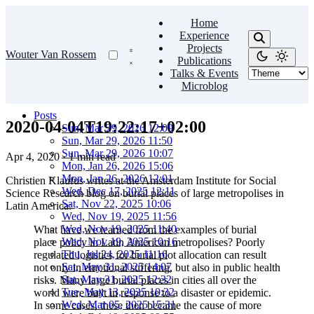
Home
Experience
Projects
Wouter Van Rossem
Publications
Talks & Events
Microblog
Posts
2020-04-04T19:22:17+02:00
Sun, Mar 29, 2026 12:09
Sun, Mar 29, 2026 11:50
Sun, Mar 29, 2026 10:07
Apr 4, 2020
·
1 min read
Mon, Jan 26, 2026 15:06
Mon, Jan 26, 2026 12:01
Christien Klaufus writes at the Amsterdam Institute for Social
Wed, Dec 17, 2025 12:11
Science Research blog on burial places of large metropolises in
Sat, Nov 22, 2025 10:06
Latin America:
Wed, Nov 19, 2025 11:56
Wed, Nov 19, 2025 11:40
What have we learned from the examples of burial
Wed, Nov 19, 2025 10:16
place policy in Latin American metropolises? Poorly
Thu, Jul 24, 2025 11:16
regulated logistics for burial plot allocation can result
Sat, May 31, 2025 14:07
not only in emotional suffering, but also in public health
Sat, May 31, 2025 12:32
risks. Many large burial places in cities all over the
Tue, May 13, 2025 10:32
world were built in response to a disaster or epidemic.
Wed, Mar 05, 2025 15:31
In some cases, these then became the cause of more