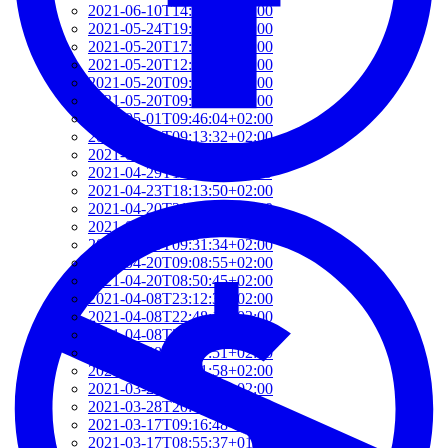
2021-06-10T14:39:37+02:00
2021-05-24T19:37:56+02:00
2021-05-20T17:32:00+02:00
2021-05-20T12:48:37+02:00
2021-05-20T09:35:52+02:00
2021-05-20T09:24:44+02:00
2021-05-01T09:46:04+02:00
2021-05-01T09:13:32+02:00
2021-04-29T14:51:00+02:00
2021-04-29T11:23:29+02:00
2021-04-23T18:13:50+02:00
2021-04-20T21:29:28+02:00
2021-04-20T09:49:35+02:00
2021-04-20T09:31:34+02:00
2021-04-20T09:08:55+02:00
2021-04-20T08:50:45+02:00
2021-04-08T23:12:33+02:00
2021-04-08T22:48:13+02:00
2021-04-08T22:41:59+02:00
2021-04-08T21:57:51+02:00
2021-04-08T21:51:58+02:00
2021-03-28T20:47:31+02:00
2021-03-28T20:41:40+02:00
2021-03-17T09:16:48+01:00
2021-03-17T08:55:37+01:00