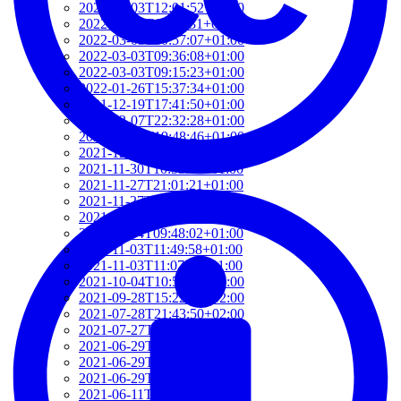
2022-03-03T12:01:52+01:00
2022-03-03T11:35:31+01:00
2022-03-03T10:57:07+01:00
2022-03-03T09:36:08+01:00
2022-03-03T09:15:23+01:00
2022-01-26T15:37:34+01:00
2021-12-19T17:41:50+01:00
2021-12-07T22:32:28+01:00
2021-12-06T19:48:46+01:00
2021-12-02T09:58:48+01:00
2021-11-30T10:55:15+01:00
2021-11-27T21:01:21+01:00
2021-11-27T18:36:18+01:00
2021-11-27T17:59:50+01:00
2021-11-04T09:48:02+01:00
2021-11-03T11:49:58+01:00
2021-11-03T11:07:03+01:00
2021-10-04T10:55:17+02:00
2021-09-28T15:22:29+02:00
2021-07-28T21:43:50+02:00
2021-07-27T17:19:23+02:00
2021-06-29T17:03:24+02:00
2021-06-29T16:14:36+02:00
2021-06-29T14:37:44+02:00
2021-06-11T17:08:05+02:00