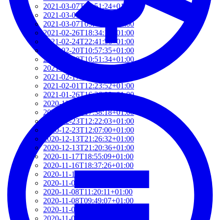
2021-03-07T17:51:24+01:00
2021-03-07T09:51:57+01:00
2021-03-07T09:42:42+01:00
2021-02-26T18:34:13+01:00
2021-02-24T22:41:56+01:00
2021-02-20T10:57:35+01:00
2021-02-20T10:51:34+01:00
2021-02-17T12:57:18+01:00
2021-02-17T12:54:27+01:00
2021-02-01T12:23:52+01:00
2021-01-26T16:36:00+01:00
2020-12-26T13:54:33+01:00
2020-12-23T17:38:18+01:00
2020-12-23T12:22:03+01:00
2020-12-23T12:07:00+01:00
2020-12-13T21:26:32+01:00
2020-12-13T21:20:36+01:00
2020-11-17T18:55:09+01:00
2020-11-16T18:37:26+01:00
2020-11-15T09:49:56+01:00
2020-11-08T11:34:53+01:00
2020-11-08T11:20:11+01:00
2020-11-08T09:49:07+01:00
2020-11-07T11:49:34+01:00
2020-11-05T09:50:18+01:00