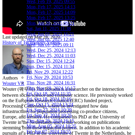
Wed, Feb 19, 2025 09:55
Mon, Feb 17, 2025 14:13
Mon, Feb 17, 2025 14:09
Mon, Feb 17, 2025 13:25
Mon, Jan 20, 2025 09:21
Sat, Jan 11, 2025 11:38
Wed, Jan 01, 2025 16:21
Last updated on
Mar 28, 2020
Wed, Jan 01, 2025 12:40
History of Technology
Videos
Wed, Jan 01, 2025 09:11
Wed, Dec 25, 2024 12:13
Wed, Dec 25, 2024 11:03
Sun, Dec 15, 2024 12:24
Sun, Dec 15, 2024 11:34
Fri, Nov 29, 2024 12:22
Fri, Nov 29, 2024 10:53
Authors
Thu, Nov 28, 2024 16:31
Wouter VR
Thu, Nov 28, 2024 16:17
Wouter (워우터) Van Rossem is a researcher on the intersection
Fri, Oct 18, 2024 11:35
between social science and computer science. He previously worked
Fri, Oct 18, 2024 10:16
on the European Research Council (ERC) funded project,
Tue, Oct 15, 2024 13:24
Processing Citizenship, where he investigated how data
Fri, Sep 27, 2024 10:39
infrastructures for population processing co-produce citizens,
Fri, Sep 27, 2024 10:25
Europe, and territory. He completed his PhD at the University of
Thu, Sep 26, 2024 16:15
Twente in the Netherlands and is still working on publications
Mon, Aug 05, 2024 10:25
stemming from these impactful projects. In addition to his academic
Fri, Jun 07, 2024 10:55
pursuits as a PhD at the University of Twente in the Netherlands, he