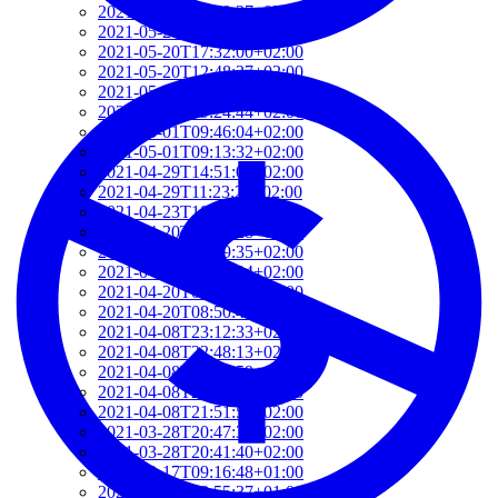
2021-06-10T14:39:37+02:00
2021-05-24T19:37:56+02:00
2021-05-20T17:32:00+02:00
2021-05-20T12:48:37+02:00
2021-05-20T09:35:52+02:00
2021-05-20T09:24:44+02:00
2021-05-01T09:46:04+02:00
2021-05-01T09:13:32+02:00
2021-04-29T14:51:00+02:00
2021-04-29T11:23:29+02:00
2021-04-23T18:13:50+02:00
2021-04-20T21:29:28+02:00
2021-04-20T09:49:35+02:00
2021-04-20T09:31:34+02:00
2021-04-20T09:08:55+02:00
2021-04-20T08:50:45+02:00
2021-04-08T23:12:33+02:00
2021-04-08T22:48:13+02:00
2021-04-08T22:41:59+02:00
2021-04-08T21:57:51+02:00
2021-04-08T21:51:58+02:00
2021-03-28T20:47:31+02:00
2021-03-28T20:41:40+02:00
2021-03-17T09:16:48+01:00
2021-03-17T08:55:37+01:00