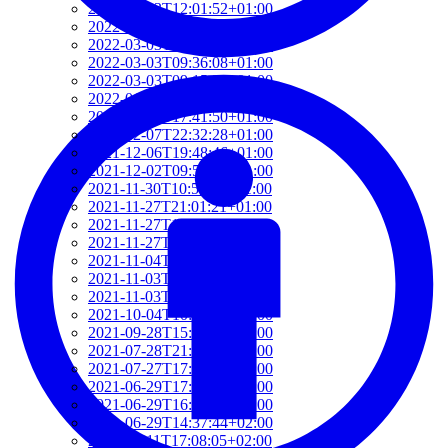
2022-03-03T12:01:52+01:00
2022-03-03T11:35:31+01:00
2022-03-03T10:57:07+01:00
2022-03-03T09:36:08+01:00
2022-03-03T09:15:23+01:00
2022-01-26T15:37:34+01:00
2021-12-19T17:41:50+01:00
2021-12-07T22:32:28+01:00
2021-12-06T19:48:46+01:00
2021-12-02T09:58:48+01:00
2021-11-30T10:55:15+01:00
2021-11-27T21:01:21+01:00
2021-11-27T18:36:18+01:00
2021-11-27T17:59:50+01:00
2021-11-04T09:48:02+01:00
2021-11-03T11:49:58+01:00
2021-11-03T11:07:03+01:00
2021-10-04T10:55:17+02:00
2021-09-28T15:22:29+02:00
2021-07-28T21:43:50+02:00
2021-07-27T17:19:23+02:00
2021-06-29T17:03:24+02:00
2021-06-29T16:14:36+02:00
2021-06-29T14:37:44+02:00
2021-06-11T17:08:05+02:00