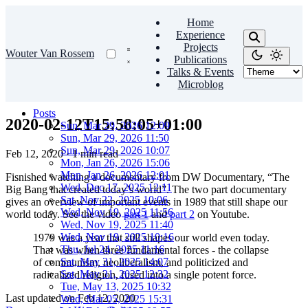
Home
Experience
Projects
Wouter Van Rossem
Publications
Talks & Events
Microblog
Posts
2020-02-12T15:58:05+01:00
Sun, Mar 29, 2026 12:09
Sun, Mar 29, 2026 11:50
Sun, Mar 29, 2026 10:07
Feb 12, 2020
·
1 min read
Mon, Jan 26, 2026 15:06
Mon, Jan 26, 2026 12:01
Fisnished watching a documentary from DW Documentary, “The
Wed, Dec 17, 2025 12:11
Big Bang that created today’s world”. The two part documentary
Sat, Nov 22, 2025 10:06
gives an overview of important events in 1989 that still shape our
Wed, Nov 19, 2025 11:56
world today. See the video
part 1
and
part 2
on Youtube.
Wed, Nov 19, 2025 11:40
Wed, Nov 19, 2025 10:16
1979 was a year that still shapes our world even today.
Thu, Jul 24, 2025 11:16
That was when three fundamental forces - the collapse
Sat, May 31, 2025 14:07
of communism, neoliberalism, and politicized and
Sat, May 31, 2025 12:32
radicalized religion, fused into a single potent force.
Tue, May 13, 2025 10:32
Last updated on
Feb 12, 2020
Wed, Mar 05, 2025 15:31