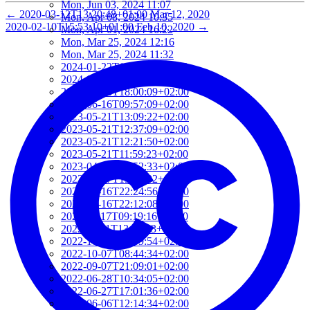
Mon, Jun 03, 2024 11:07
←
2020-03-12T13:20:48+01:00
Mar 12, 2020
Mon, Apr 08, 2024 10:35
2020-02-10T15:53:10+01:00
Feb 10, 2020
→
Mon, Apr 01, 2024 16:22
Mon, Mar 25, 2024 12:16
Mon, Mar 25, 2024 11:32
2024-01-22T19:40:11+01:00
2024-01-22T19:12:01+01:00
2024-01-18T18:00:09+02:00
2023-06-16T09:57:09+02:00
2023-05-21T13:09:22+02:00
2023-05-21T12:37:09+02:00
2023-05-21T12:21:50+02:00
2023-05-21T11:59:23+02:00
2023-04-20T09:52:33+02:00
2023-03-27T13:05:02+02:00
2023-03-16T22:24:56+01:00
2023-03-16T22:12:08+01:00
2022-11-17T09:19:16+01:00
2022-11-11T13:28:03+01:00
2022-10-18T12:09:54+02:00
2022-10-07T08:44:34+02:00
2022-09-07T21:09:01+02:00
2022-06-28T10:34:05+02:00
2022-06-27T17:01:36+02:00
2022-06-06T12:14:34+02:00