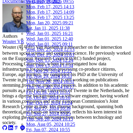
Documentaries
History
Politics
Wed, Feb 19, 2025 09:55
Mon, Feb 17, 2025 14:13
Mon, Feb 17, 2025 14:09
Mon, Feb 17, 2025 13:25
Mon, Jan 20, 2025 09:21
Sat, Jan 11, 2025 11:38
Wed, Jan 01, 2025 16:21
Authors
Wed, Jan 01, 2025 12:40
Wouter VR
Wed, Jan 01, 2025 09:11
Wouter (워우터) Van Rossem is a researcher on the intersection
Wed, Dec 25, 2024 12:13
between social science and computer science. He previously worked
Wed, Dec 25, 2024 11:03
on the European Research Council (ERC) funded project,
Sun, Dec 15, 2024 12:24
Processing Citizenship, where he investigated how data
Sun, Dec 15, 2024 11:34
infrastructures for population processing co-produce citizens,
Fri, Nov 29, 2024 12:22
Europe, and territory. He completed his PhD at the University of
Fri, Nov 29, 2024 10:53
Twente in the Netherlands and is still working on publications
Thu, Nov 28, 2024 16:31
stemming from these impactful projects. In addition to his academic
Thu, Nov 28, 2024 16:17
pursuits as a PhD at the University of Twente in the Netherlands, he
Fri, Oct 18, 2024 11:35
brings a diverse background as a software engineer, having worked
Fri, Oct 18, 2024 10:16
in various companies and at the European Commission’s Joint
Tue, Oct 15, 2024 13:24
Research Centre in Italy. His diverse background, spanning both
Fri, Sep 27, 2024 10:39
theoretical and hands-on knowledge, reflects his keen interest in
Fri, Sep 27, 2024 10:25
exploring the intricate interconnections between technology and
Thu, Sep 26, 2024 16:15
society.
Mon, Aug 05, 2024 10:25
Fri, Jun 07, 2024 10:55