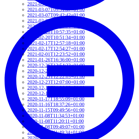
2021-03-07T17:51:24+01:00
2021-03-07T09:51:57+01:00
2021-03-07T09:42:42+01:00
2021-02-26T18:34:13+01:00
2021-02-24T22:41:56+01:00
2021-02-20T10:57:35+01:00
2021-02-20T10:51:34+01:00
2021-02-17T12:57:18+01:00
2021-02-17T12:54:27+01:00
2021-02-01T12:23:52+01:00
2021-01-26T16:36:00+01:00
2020-12-26T13:54:33+01:00
2020-12-23T17:38:18+01:00
2020-12-23T12:22:03+01:00
2020-12-23T12:07:00+01:00
2020-12-13T21:26:32+01:00
2020-12-13T21:20:36+01:00
2020-11-17T18:55:09+01:00
2020-11-16T18:37:26+01:00
2020-11-15T09:49:56+01:00
2020-11-08T11:34:53+01:00
2020-11-08T11:20:11+01:00
2020-11-08T09:49:07+01:00
2020-11-07T11:49:34+01:00
2020-11-05T09:50:18+01:00