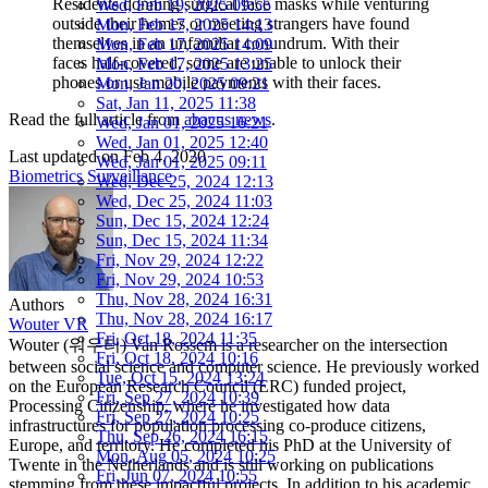
Residents donning surgical face masks while venturing
Wed, Feb 19, 2025 09:55
outside their homes or meeting strangers have found
Mon, Feb 17, 2025 14:13
themselves in an unfamiliar conundrum. With their
Mon, Feb 17, 2025 14:09
faces half-covered, some are unable to unlock their
Mon, Feb 17, 2025 13:25
phones or use mobile payments with their faces.
Mon, Jan 20, 2025 09:21
Sat, Jan 11, 2025 11:38
Read the full article from
abacus news
.
Wed, Jan 01, 2025 16:21
Wed, Jan 01, 2025 12:40
Last updated on
Feb 4, 2020
Wed, Jan 01, 2025 09:11
Biometrics
Surveillance
Wed, Dec 25, 2024 12:13
Wed, Dec 25, 2024 11:03
Sun, Dec 15, 2024 12:24
Sun, Dec 15, 2024 11:34
Fri, Nov 29, 2024 12:22
Fri, Nov 29, 2024 10:53
Thu, Nov 28, 2024 16:31
Authors
Thu, Nov 28, 2024 16:17
Wouter VR
Fri, Oct 18, 2024 11:35
Wouter (워우터) Van Rossem is a researcher on the intersection
Fri, Oct 18, 2024 10:16
between social science and computer science. He previously worked
Tue, Oct 15, 2024 13:24
on the European Research Council (ERC) funded project,
Fri, Sep 27, 2024 10:39
Processing Citizenship, where he investigated how data
Fri, Sep 27, 2024 10:25
infrastructures for population processing co-produce citizens,
Thu, Sep 26, 2024 16:15
Europe, and territory. He completed his PhD at the University of
Mon, Aug 05, 2024 10:25
Twente in the Netherlands and is still working on publications
Fri, Jun 07, 2024 10:55
stemming from these impactful projects. In addition to his academic