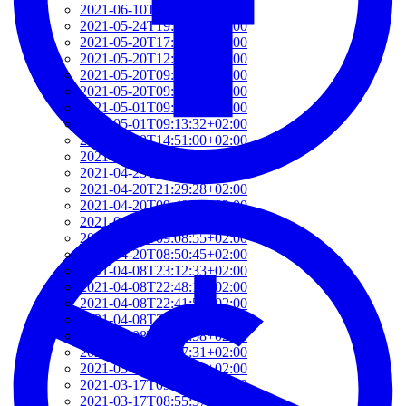
2021-06-10T14:39:37+02:00
2021-05-24T19:37:56+02:00
2021-05-20T17:32:00+02:00
2021-05-20T12:48:37+02:00
2021-05-20T09:35:52+02:00
2021-05-20T09:24:44+02:00
2021-05-01T09:46:04+02:00
2021-05-01T09:13:32+02:00
2021-04-29T14:51:00+02:00
2021-04-29T11:23:29+02:00
2021-04-23T18:13:50+02:00
2021-04-20T21:29:28+02:00
2021-04-20T09:49:35+02:00
2021-04-20T09:31:34+02:00
2021-04-20T09:08:55+02:00
2021-04-20T08:50:45+02:00
2021-04-08T23:12:33+02:00
2021-04-08T22:48:13+02:00
2021-04-08T22:41:59+02:00
2021-04-08T21:57:51+02:00
2021-04-08T21:51:58+02:00
2021-03-28T20:47:31+02:00
2021-03-28T20:41:40+02:00
2021-03-17T09:16:48+01:00
2021-03-17T08:55:37+01:00