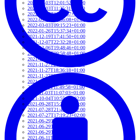
2022-03-03T12:01:52+01:00
2022-03-03T11:35:31+01:00
2022-03-03T10:57:07+01:00
2022-03-03T09:36:08+01:00
2022-03-03T09:15:23+01:00
2022-01-26T15:37:34+01:00
2021-12-19T17:41:50+01:00
2021-12-07T22:32:28+01:00
2021-12-06T19:48:46+01:00
2021-12-02T09:58:48+01:00
2021-11-30T10:55:15+01:00
2021-11-27T21:01:21+01:00
2021-11-27T18:36:18+01:00
2021-11-27T17:59:50+01:00
2021-11-04T09:48:02+01:00
2021-11-03T11:49:58+01:00
2021-11-03T11:07:03+01:00
2021-10-04T10:55:17+02:00
2021-09-28T15:22:29+02:00
2021-07-28T21:43:50+02:00
2021-07-27T17:19:23+02:00
2021-06-29T17:03:24+02:00
2021-06-29T16:14:36+02:00
2021-06-29T14:37:44+02:00
2021-06-11T17:08:05+02:00