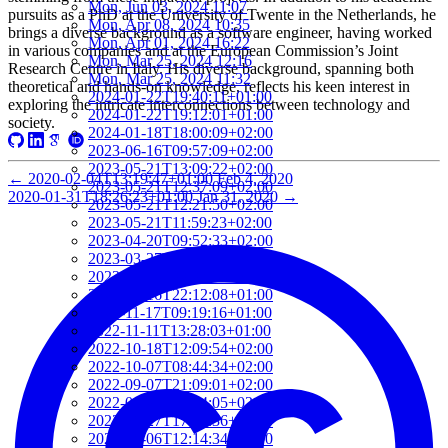
Mon, Jun 03, 2024 11:07
pursuits as a PhD at the University of Twente in the Netherlands, he
Mon, Apr 08, 2024 10:35
brings a diverse background as a software engineer, having worked
Mon, Apr 01, 2024 16:22
in various companies and at the European Commission’s Joint
Mon, Mar 25, 2024 12:16
Research Centre in Italy. His diverse background, spanning both
Mon, Mar 25, 2024 11:32
theoretical and hands-on knowledge, reflects his keen interest in
2024-01-22T19:40:11+01:00
exploring the intricate interconnections between technology and
2024-01-22T19:12:01+01:00
society.
2024-01-18T18:00:09+02:00
2023-06-16T09:57:09+02:00
2023-05-21T13:09:22+02:00
←
2020-02-04T13:19:47+01:00
Feb 4, 2020
2023-05-21T12:37:09+02:00
2020-01-31T18:26:23+01:00
Jan 31, 2020
→
2023-05-21T12:21:50+02:00
2023-05-21T11:59:23+02:00
2023-04-20T09:52:33+02:00
2023-03-27T13:05:02+02:00
2023-03-16T22:24:56+01:00
2023-03-16T22:12:08+01:00
2022-11-17T09:19:16+01:00
2022-11-11T13:28:03+01:00
2022-10-18T12:09:54+02:00
2022-10-07T08:44:34+02:00
2022-09-07T21:09:01+02:00
2022-06-28T10:34:05+02:00
2022-06-27T17:01:36+02:00
2022-06-06T12:14:34+02:00