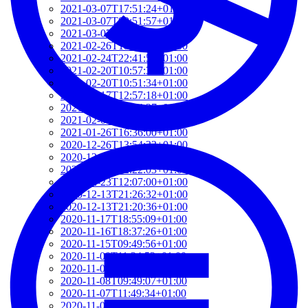
2021-03-07T17:51:24+01:00
2021-03-07T09:51:57+01:00
2021-03-07T09:42:42+01:00
2021-02-26T18:34:13+01:00
2021-02-24T22:41:56+01:00
2021-02-20T10:57:35+01:00
2021-02-20T10:51:34+01:00
2021-02-17T12:57:18+01:00
2021-02-17T12:54:27+01:00
2021-02-01T12:23:52+01:00
2021-01-26T16:36:00+01:00
2020-12-26T13:54:33+01:00
2020-12-23T17:38:18+01:00
2020-12-23T12:22:03+01:00
2020-12-23T12:07:00+01:00
2020-12-13T21:26:32+01:00
2020-12-13T21:20:36+01:00
2020-11-17T18:55:09+01:00
2020-11-16T18:37:26+01:00
2020-11-15T09:49:56+01:00
2020-11-08T11:34:53+01:00
2020-11-08T11:20:11+01:00
2020-11-08T09:49:07+01:00
2020-11-07T11:49:34+01:00
2020-11-05T09:50:18+01:00