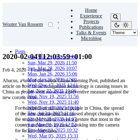
Home
Experience
Projects
Wouter Van Rossem
Publications
Talks & Events
Microblog
Posts
2020-02-04T12:03:59+01:00
Sun, Mar 29, 2026 12:09
Sun, Mar 29, 2026 11:50
Sun, Mar 29, 2026 10:07
Feb 4, 2020
·
1 min read
Mon, Jan 26, 2026 15:06
Mon, Jan 26, 2026 12:01
Abacus, a unit of the South China Morning Post, published an
Wed, Dec 17, 2025 12:11
article on how facial recognition technology is causing issues in
Sat, Nov 22, 2025 10:06
China as people wear masks as a preventive measure against the
Wed, Nov 19, 2025 11:56
new corona virus:
Wed, Nov 19, 2025 11:40
Wed, Nov 19, 2025 10:16
For hundreds of millions of people in China, the spread
Thu, Jul 24, 2025 11:16
of the new coronavirus has caused abrupt changes to
Sat, May 31, 2025 14:07
the smallest of habits – even a gesture that most in the
Sat, May 31, 2025 12:32
country are used to by now: Looking into the camera
Tue, May 13, 2025 10:32
for facial recognition.
Wed, Mar 05, 2025 15:31