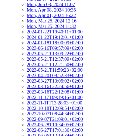
Mon, Jun 03, 2024 11:07
Mon, Apr 08, 2024 10:35
Mon, Apr 01, 2024 16:22
Mon, Mar 25, 2024 12:16
Mon, Mar 25, 2024 11:32
2024-01-22T19:40:11+01:00
2024-01-22T19:12:01+01:00
2024-01-18T18:00:09+02:00
2023-06-16T09:57:09+02:00
2023-05-21T13:09:22+02:00
2023-05-21T12:37:09+02:00
2023-05-21T12:21:50+02:00
2023-05-21T11:59:23+02:00
2023-04-20T09:52:33+02:00
2023-03-27T13:05:02+02:00
2023-03-16T22:24:56+01:00
2023-03-16T22:12:08+01:00
2022-11-17T09:19:16+01:00
2022-11-11T13:28:03+01:00
2022-10-18T12:09:54+02:00
2022-10-07T08:44:34+02:00
2022-09-07T21:09:01+02:00
2022-06-28T10:34:05+02:00
2022-06-27T17:01:36+02:00
2022-06-06T12:14:34+02:00