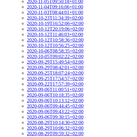
2020-11-05T09:50:18+01:00
2020-11-04T09:16:06+01:00
2020-11-03T08:44:01+01:00
2020-10-23T11:34:39+02:00
2020-10-19T16:52:06+02:00
2020-10-12T20:19:06+02:00
2020-10-12T11:46:03+02:00
2020-10-12T10:58:36+02:00
2020-10-12T10:56:25+02:00
2020-10-06T08:58:35+02:00
2020-10-05T09:02:22+02:00
2020-09-29T15:49:54+02:00
2020-09-29T08:42:01+02:00
2020-09-25T18:07:24+02:00
2020-09-25T17:54:57+02:00
2020-09-22T17:57:39+02:00
2020-09-06T11:00:51+02:00
2020-09-06T10:18:35+02:00
2020-09-06T10:13:12+02:00
2020-09-06T09:44:45+02:00
2020-09-06T09:43:22+02:00
2020-09-06T09:30:15+02:00
2020-08-29T10:14:30+02:00
2020-08-29T10:06:32+02:00
2020-08-29T09:59:32+02:00