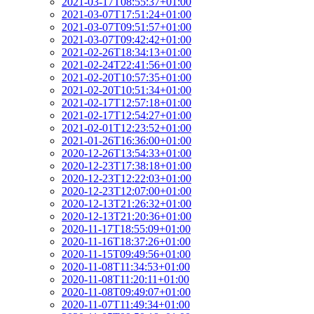
2021-03-17T08:55:37+01:00
2021-03-07T17:51:24+01:00
2021-03-07T09:51:57+01:00
2021-03-07T09:42:42+01:00
2021-02-26T18:34:13+01:00
2021-02-24T22:41:56+01:00
2021-02-20T10:57:35+01:00
2021-02-20T10:51:34+01:00
2021-02-17T12:57:18+01:00
2021-02-17T12:54:27+01:00
2021-02-01T12:23:52+01:00
2021-01-26T16:36:00+01:00
2020-12-26T13:54:33+01:00
2020-12-23T17:38:18+01:00
2020-12-23T12:22:03+01:00
2020-12-23T12:07:00+01:00
2020-12-13T21:26:32+01:00
2020-12-13T21:20:36+01:00
2020-11-17T18:55:09+01:00
2020-11-16T18:37:26+01:00
2020-11-15T09:49:56+01:00
2020-11-08T11:34:53+01:00
2020-11-08T11:20:11+01:00
2020-11-08T09:49:07+01:00
2020-11-07T11:49:34+01:00