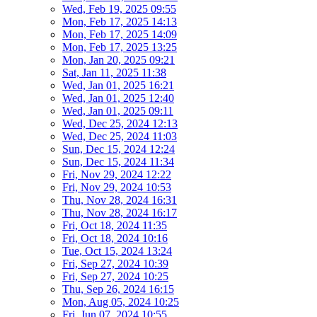
Wed, Feb 19, 2025 09:55
Mon, Feb 17, 2025 14:13
Mon, Feb 17, 2025 14:09
Mon, Feb 17, 2025 13:25
Mon, Jan 20, 2025 09:21
Sat, Jan 11, 2025 11:38
Wed, Jan 01, 2025 16:21
Wed, Jan 01, 2025 12:40
Wed, Jan 01, 2025 09:11
Wed, Dec 25, 2024 12:13
Wed, Dec 25, 2024 11:03
Sun, Dec 15, 2024 12:24
Sun, Dec 15, 2024 11:34
Fri, Nov 29, 2024 12:22
Fri, Nov 29, 2024 10:53
Thu, Nov 28, 2024 16:31
Thu, Nov 28, 2024 16:17
Fri, Oct 18, 2024 11:35
Fri, Oct 18, 2024 10:16
Tue, Oct 15, 2024 13:24
Fri, Sep 27, 2024 10:39
Fri, Sep 27, 2024 10:25
Thu, Sep 26, 2024 16:15
Mon, Aug 05, 2024 10:25
Fri, Jun 07, 2024 10:55