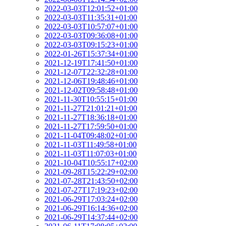
2022-03-03T12:01:52+01:00
2022-03-03T11:35:31+01:00
2022-03-03T10:57:07+01:00
2022-03-03T09:36:08+01:00
2022-03-03T09:15:23+01:00
2022-01-26T15:37:34+01:00
2021-12-19T17:41:50+01:00
2021-12-07T22:32:28+01:00
2021-12-06T19:48:46+01:00
2021-12-02T09:58:48+01:00
2021-11-30T10:55:15+01:00
2021-11-27T21:01:21+01:00
2021-11-27T18:36:18+01:00
2021-11-27T17:59:50+01:00
2021-11-04T09:48:02+01:00
2021-11-03T11:49:58+01:00
2021-11-03T11:07:03+01:00
2021-10-04T10:55:17+02:00
2021-09-28T15:22:29+02:00
2021-07-28T21:43:50+02:00
2021-07-27T17:19:23+02:00
2021-06-29T17:03:24+02:00
2021-06-29T16:14:36+02:00
2021-06-29T14:37:44+02:00