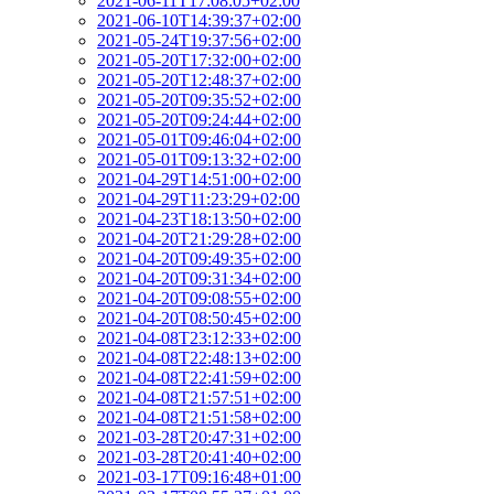
2021-06-11T17:08:05+02:00
2021-06-10T14:39:37+02:00
2021-05-24T19:37:56+02:00
2021-05-20T17:32:00+02:00
2021-05-20T12:48:37+02:00
2021-05-20T09:35:52+02:00
2021-05-20T09:24:44+02:00
2021-05-01T09:46:04+02:00
2021-05-01T09:13:32+02:00
2021-04-29T14:51:00+02:00
2021-04-29T11:23:29+02:00
2021-04-23T18:13:50+02:00
2021-04-20T21:29:28+02:00
2021-04-20T09:49:35+02:00
2021-04-20T09:31:34+02:00
2021-04-20T09:08:55+02:00
2021-04-20T08:50:45+02:00
2021-04-08T23:12:33+02:00
2021-04-08T22:48:13+02:00
2021-04-08T22:41:59+02:00
2021-04-08T21:57:51+02:00
2021-04-08T21:51:58+02:00
2021-03-28T20:47:31+02:00
2021-03-28T20:41:40+02:00
2021-03-17T09:16:48+01:00