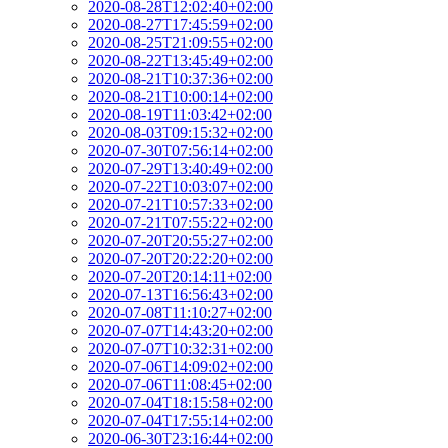
2020-08-28T12:02:40+02:00
2020-08-27T17:45:59+02:00
2020-08-25T21:09:55+02:00
2020-08-22T13:45:49+02:00
2020-08-21T10:37:36+02:00
2020-08-21T10:00:14+02:00
2020-08-19T11:03:42+02:00
2020-08-03T09:15:32+02:00
2020-07-30T07:56:14+02:00
2020-07-29T13:40:49+02:00
2020-07-22T10:03:07+02:00
2020-07-21T10:57:33+02:00
2020-07-21T07:55:22+02:00
2020-07-20T20:55:27+02:00
2020-07-20T20:22:20+02:00
2020-07-20T20:14:11+02:00
2020-07-13T16:56:43+02:00
2020-07-08T11:10:27+02:00
2020-07-07T14:43:20+02:00
2020-07-07T10:32:31+02:00
2020-07-06T14:09:02+02:00
2020-07-06T11:08:45+02:00
2020-07-04T18:15:58+02:00
2020-07-04T17:55:14+02:00
2020-06-30T23:16:44+02:00