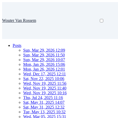
Wouter Van Rossem
Posts
Sun, Mar 29, 2026 12:09
Sun, Mar 29, 2026 11:50
Sun, Mar 29, 2026 10:07
Mon, Jan 26, 2026 15:06
Mon, Jan 26, 2026 12:01
Wed, Dec 17, 2025 12:11
Sat, Nov 22, 2025 10:06
Wed, Nov 19, 2025 11:56
Wed, Nov 19, 2025 11:40
Wed, Nov 19, 2025 10:16
Thu, Jul 24, 2025 11:16
Sat, May 31, 2025 14:07
Sat, May 31, 2025 12:32
Tue, May 13, 2025 10:32
Wed, Mar 05, 2025 15:31