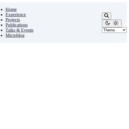
Home
Experience
Projects
Publications
Talks & Events
Microblog