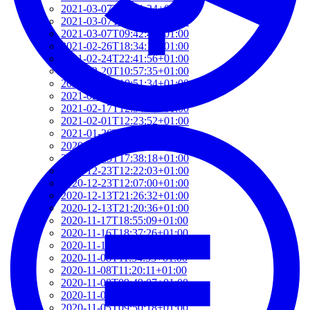
2021-03-07T17:51:24+01:00
2021-03-07T09:51:57+01:00
2021-03-07T09:42:42+01:00
2021-02-26T18:34:13+01:00
2021-02-24T22:41:56+01:00
2021-02-20T10:57:35+01:00
2021-02-20T10:51:34+01:00
2021-02-17T12:57:18+01:00
2021-02-17T12:54:27+01:00
2021-02-01T12:23:52+01:00
2021-01-26T16:36:00+01:00
2020-12-26T13:54:33+01:00
2020-12-23T17:38:18+01:00
2020-12-23T12:22:03+01:00
2020-12-23T12:07:00+01:00
2020-12-13T21:26:32+01:00
2020-12-13T21:20:36+01:00
2020-11-17T18:55:09+01:00
2020-11-16T18:37:26+01:00
2020-11-15T09:49:56+01:00
2020-11-08T11:34:53+01:00
2020-11-08T11:20:11+01:00
2020-11-08T09:49:07+01:00
2020-11-07T11:49:34+01:00
2020-11-05T09:50:18+01:00