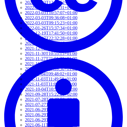
2022-03-03T12:01:52+01:00
2022-03-03T11:35:31+01:00
2022-03-03T10:57:07+01:00
2022-03-03T09:36:08+01:00
2022-03-03T09:15:23+01:00
2022-01-26T15:37:34+01:00
2021-12-19T17:41:50+01:00
2021-12-07T22:32:28+01:00
2021-12-06T19:48:46+01:00
2021-12-02T09:58:48+01:00
2021-11-30T10:55:15+01:00
2021-11-27T21:01:21+01:00
2021-11-27T18:36:18+01:00
2021-11-27T17:59:50+01:00
2021-11-04T09:48:02+01:00
2021-11-03T11:49:58+01:00
2021-11-03T11:07:03+01:00
2021-10-04T10:55:17+02:00
2021-09-28T15:22:29+02:00
2021-07-28T21:43:50+02:00
2021-07-27T17:19:23+02:00
2021-06-29T17:03:24+02:00
2021-06-29T16:14:36+02:00
2021-06-29T14:37:44+02:00
2021-06-11T17:08:05+02:00