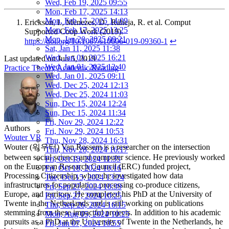
Wed, Feb 19, 2025 09:55
Mon, Feb 17, 2025 14:13
Mon, Feb 17, 2025 14:09
Erickson, I., Menezes, D., Raheja, R. et al. Comput
Mon, Feb 17, 2025 13:25
Supported Coop Work (2019).
Mon, Jan 20, 2025 09:21
https://doi.org/10.1007/s10606-019-09360-1
↩︎
Sat, Jan 11, 2025 11:38
Wed, Jan 01, 2025 16:21
Last updated on
Jun 5, 2019
Wed, Jan 01, 2025 12:40
Practice Theory
Academic Reading
Wed, Jan 01, 2025 09:11
Wed, Dec 25, 2024 12:13
Wed, Dec 25, 2024 11:03
Sun, Dec 15, 2024 12:24
Sun, Dec 15, 2024 11:34
Fri, Nov 29, 2024 12:22
Authors
Fri, Nov 29, 2024 10:53
Wouter VR
Thu, Nov 28, 2024 16:31
Wouter (워우터) Van Rossem is a researcher on the intersection
Thu, Nov 28, 2024 16:17
between social science and computer science. He previously worked
Fri, Oct 18, 2024 11:35
on the European Research Council (ERC) funded project,
Fri, Oct 18, 2024 10:16
Processing Citizenship, where he investigated how data
Tue, Oct 15, 2024 13:24
infrastructures for population processing co-produce citizens,
Fri, Sep 27, 2024 10:39
Europe, and territory. He completed his PhD at the University of
Fri, Sep 27, 2024 10:25
Twente in the Netherlands and is still working on publications
Thu, Sep 26, 2024 16:15
stemming from these impactful projects. In addition to his academic
Mon, Aug 05, 2024 10:25
pursuits as a PhD at the University of Twente in the Netherlands, he
Fri, Jun 07, 2024 10:55