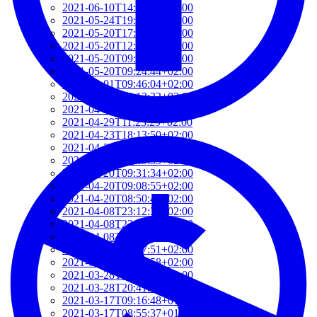
2021-06-10T14:39:37+02:00
2021-05-24T19:37:56+02:00
2021-05-20T17:32:00+02:00
2021-05-20T12:48:37+02:00
2021-05-20T09:35:52+02:00
2021-05-20T09:24:44+02:00
2021-05-01T09:46:04+02:00
2021-05-01T09:13:32+02:00
2021-04-29T14:51:00+02:00
2021-04-29T11:23:29+02:00
2021-04-23T18:13:50+02:00
2021-04-20T21:29:28+02:00
2021-04-20T09:49:35+02:00
2021-04-20T09:31:34+02:00
2021-04-20T09:08:55+02:00
2021-04-20T08:50:45+02:00
2021-04-08T23:12:33+02:00
2021-04-08T22:48:13+02:00
2021-04-08T22:41:59+02:00
2021-04-08T21:57:51+02:00
2021-04-08T21:51:58+02:00
2021-03-28T20:47:31+02:00
2021-03-28T20:41:40+02:00
2021-03-17T09:16:48+01:00
2021-03-17T08:55:37+01:00