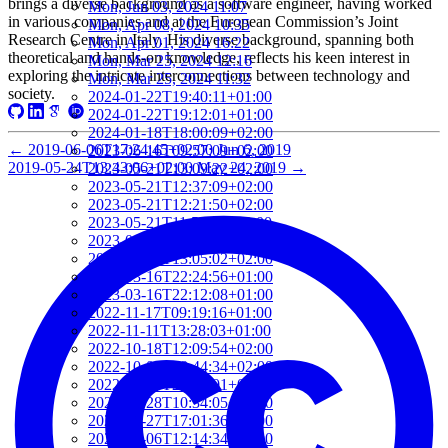
brings a diverse background as a software engineer, having worked
Mon, Jun 03, 2024 11:07
in various companies and at the European Commission’s Joint
Mon, Apr 08, 2024 10:35
Research Centre in Italy. His diverse background, spanning both
Mon, Apr 01, 2024 16:22
theoretical and hands-on knowledge, reflects his keen interest in
Mon, Mar 25, 2024 12:16
exploring the intricate interconnections between technology and
Mon, Mar 25, 2024 11:32
society.
2024-01-22T19:40:11+01:00
2024-01-22T19:12:01+01:00
2024-01-18T18:00:09+02:00
←
2019-06-06T17:24:45+02:00
Jun 6, 2019
2023-06-16T09:57:09+02:00
2019-05-24T13:43:06+02:00
May 24, 2019
→
2023-05-21T13:09:22+02:00
2023-05-21T12:37:09+02:00
2023-05-21T12:21:50+02:00
2023-05-21T11:59:23+02:00
2023-04-20T09:52:33+02:00
2023-03-27T13:05:02+02:00
2023-03-16T22:24:56+01:00
2023-03-16T22:12:08+01:00
2022-11-17T09:19:16+01:00
2022-11-11T13:28:03+01:00
2022-10-18T12:09:54+02:00
2022-10-07T08:44:34+02:00
2022-09-07T21:09:01+02:00
2022-06-28T10:34:05+02:00
2022-06-27T17:01:36+02:00
2022-06-06T12:14:34+02:00