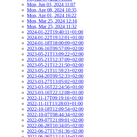
Mon, Jun 03, 2024 11:07
Mon, Apr 08, 2024 10:35
Mon, Apr 01, 2024 16:22
Mon, Mar 25, 2024 12:16
Mon, Mar 25, 2024 11:32
2024-01-22T19:40:11+01:00
2024-01-22T19:12:01+01:00
2024-01-18T18:00:09+02:00
2023-06-16T09:57:09+02:00
2023-05-21T13:09:22+02:00
2023-05-21T12:37:09+02:00
2023-05-21T12:21:50+02:00
2023-05-21T11:59:23+02:00
2023-04-20T09:52:33+02:00
2023-03-27T13:05:02+02:00
2023-03-16T22:24:56+01:00
2023-03-16T22:12:08+01:00
2022-11-17T09:19:16+01:00
2022-11-11T13:28:03+01:00
2022-10-18T12:09:54+02:00
2022-10-07T08:44:34+02:00
2022-09-07T21:09:01+02:00
2022-06-28T10:34:05+02:00
2022-06-27T17:01:36+02:00
2022-06-06T12:14:34+02:00