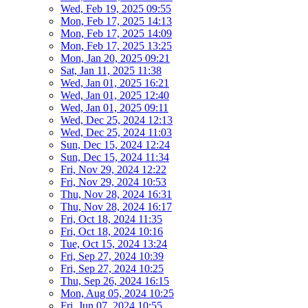
Wed, Feb 19, 2025 09:55
Mon, Feb 17, 2025 14:13
Mon, Feb 17, 2025 14:09
Mon, Feb 17, 2025 13:25
Mon, Jan 20, 2025 09:21
Sat, Jan 11, 2025 11:38
Wed, Jan 01, 2025 16:21
Wed, Jan 01, 2025 12:40
Wed, Jan 01, 2025 09:11
Wed, Dec 25, 2024 12:13
Wed, Dec 25, 2024 11:03
Sun, Dec 15, 2024 12:24
Sun, Dec 15, 2024 11:34
Fri, Nov 29, 2024 12:22
Fri, Nov 29, 2024 10:53
Thu, Nov 28, 2024 16:31
Thu, Nov 28, 2024 16:17
Fri, Oct 18, 2024 11:35
Fri, Oct 18, 2024 10:16
Tue, Oct 15, 2024 13:24
Fri, Sep 27, 2024 10:39
Fri, Sep 27, 2024 10:25
Thu, Sep 26, 2024 16:15
Mon, Aug 05, 2024 10:25
Fri, Jun 07, 2024 10:55