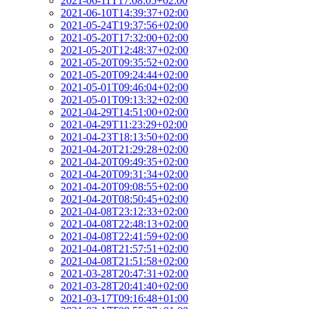
2021-06-11T17:08:05+02:00
2021-06-10T14:39:37+02:00
2021-05-24T19:37:56+02:00
2021-05-20T17:32:00+02:00
2021-05-20T12:48:37+02:00
2021-05-20T09:35:52+02:00
2021-05-20T09:24:44+02:00
2021-05-01T09:46:04+02:00
2021-05-01T09:13:32+02:00
2021-04-29T14:51:00+02:00
2021-04-29T11:23:29+02:00
2021-04-23T18:13:50+02:00
2021-04-20T21:29:28+02:00
2021-04-20T09:49:35+02:00
2021-04-20T09:31:34+02:00
2021-04-20T09:08:55+02:00
2021-04-20T08:50:45+02:00
2021-04-08T23:12:33+02:00
2021-04-08T22:48:13+02:00
2021-04-08T22:41:59+02:00
2021-04-08T21:57:51+02:00
2021-04-08T21:51:58+02:00
2021-03-28T20:47:31+02:00
2021-03-28T20:41:40+02:00
2021-03-17T09:16:48+01:00