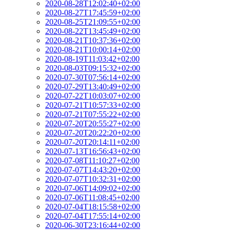
2020-08-28T12:02:40+02:00
2020-08-27T17:45:59+02:00
2020-08-25T21:09:55+02:00
2020-08-22T13:45:49+02:00
2020-08-21T10:37:36+02:00
2020-08-21T10:00:14+02:00
2020-08-19T11:03:42+02:00
2020-08-03T09:15:32+02:00
2020-07-30T07:56:14+02:00
2020-07-29T13:40:49+02:00
2020-07-22T10:03:07+02:00
2020-07-21T10:57:33+02:00
2020-07-21T07:55:22+02:00
2020-07-20T20:55:27+02:00
2020-07-20T20:22:20+02:00
2020-07-20T20:14:11+02:00
2020-07-13T16:56:43+02:00
2020-07-08T11:10:27+02:00
2020-07-07T14:43:20+02:00
2020-07-07T10:32:31+02:00
2020-07-06T14:09:02+02:00
2020-07-06T11:08:45+02:00
2020-07-04T18:15:58+02:00
2020-07-04T17:55:14+02:00
2020-06-30T23:16:44+02:00