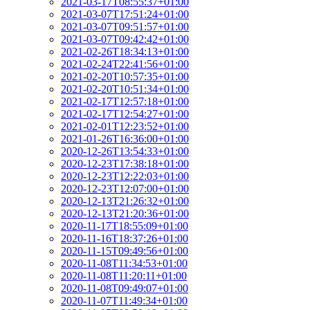
2021-03-17T08:55:37+01:00
2021-03-07T17:51:24+01:00
2021-03-07T09:51:57+01:00
2021-03-07T09:42:42+01:00
2021-02-26T18:34:13+01:00
2021-02-24T22:41:56+01:00
2021-02-20T10:57:35+01:00
2021-02-20T10:51:34+01:00
2021-02-17T12:57:18+01:00
2021-02-17T12:54:27+01:00
2021-02-01T12:23:52+01:00
2021-01-26T16:36:00+01:00
2020-12-26T13:54:33+01:00
2020-12-23T17:38:18+01:00
2020-12-23T12:22:03+01:00
2020-12-23T12:07:00+01:00
2020-12-13T21:26:32+01:00
2020-12-13T21:20:36+01:00
2020-11-17T18:55:09+01:00
2020-11-16T18:37:26+01:00
2020-11-15T09:49:56+01:00
2020-11-08T11:34:53+01:00
2020-11-08T11:20:11+01:00
2020-11-08T09:49:07+01:00
2020-11-07T11:49:34+01:00