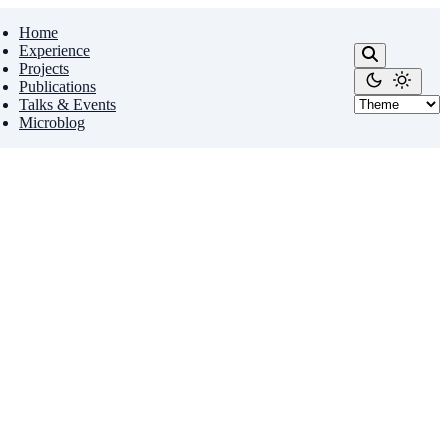
Home
Experience
Projects
Publications
Talks & Events
Microblog