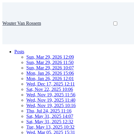
Wouter Van Rossem
Posts
Sun, Mar 29, 2026 12:09
Sun, Mar 29, 2026 11:50
Sun, Mar 29, 2026 10:07
Mon, Jan 26, 2026 15:06
Mon, Jan 26, 2026 12:01
Wed, Dec 17, 2025 12:11
Sat, Nov 22, 2025 10:06
Wed, Nov 19, 2025 11:56
Wed, Nov 19, 2025 11:40
Wed, Nov 19, 2025 10:16
Thu, Jul 24, 2025 11:16
Sat, May 31, 2025 14:07
Sat, May 31, 2025 12:32
Tue, May 13, 2025 10:32
Wed, Mar 05, 2025 15:31