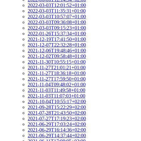
2022-03-03T12:01:52+01:00
2022-03-03T11:35:31+01:00
2022-03-03T10:57:07+01:00
2022-03-03T09:36:08+01:00
2022-03-03T09:15:23+01:00
2022-01-26T15:37:34+01:00
2021-12-19T17:41:50+01:00
2021-12-07T22:32:28+01:00
2021-12-06T19:48:46+01:00
2021-12-02T09:58:48+01:00
2021-11-30T10:55:15+01:00
2021-11-27T21:01:21+01:00
2021-11-27T18:36:18+01:00
2021-11-27T17:59:50+01:00
2021-11-04T09:48:02+01:00
2021-11-03T11:49:58+01:00
2021-11-03T11:07:03+01:00
2021-10-04T10:55:17+02:00
2021-09-28T15:22:29+02:00
2021-07-28T21:43:50+02:00
2021-07-27T17:19:23+02:00
2021-06-29T17:03:24+02:00
2021-06-29T16:14:36+02:00
2021-06-29T14:37:44+02:00