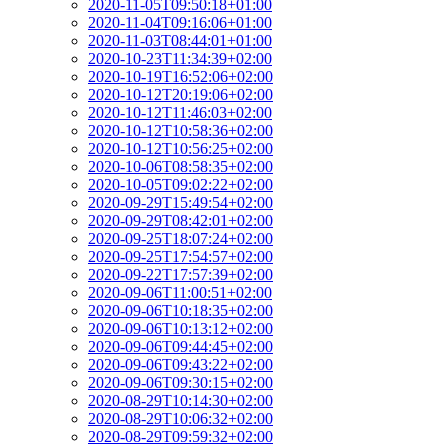
2020-11-05T09:50:18+01:00
2020-11-04T09:16:06+01:00
2020-11-03T08:44:01+01:00
2020-10-23T11:34:39+02:00
2020-10-19T16:52:06+02:00
2020-10-12T20:19:06+02:00
2020-10-12T11:46:03+02:00
2020-10-12T10:58:36+02:00
2020-10-12T10:56:25+02:00
2020-10-06T08:58:35+02:00
2020-10-05T09:02:22+02:00
2020-09-29T15:49:54+02:00
2020-09-29T08:42:01+02:00
2020-09-25T18:07:24+02:00
2020-09-25T17:54:57+02:00
2020-09-22T17:57:39+02:00
2020-09-06T11:00:51+02:00
2020-09-06T10:18:35+02:00
2020-09-06T10:13:12+02:00
2020-09-06T09:44:45+02:00
2020-09-06T09:43:22+02:00
2020-09-06T09:30:15+02:00
2020-08-29T10:14:30+02:00
2020-08-29T10:06:32+02:00
2020-08-29T09:59:32+02:00