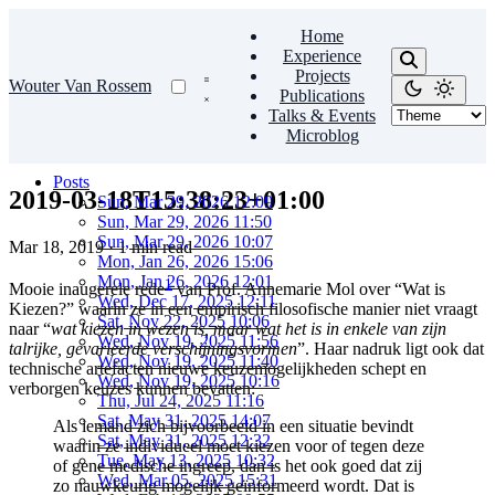
Home
Experience
Projects
Wouter Van Rossem
Publications
Talks & Events
Microblog
Posts
2019-03-18T15:38:23+01:00
Sun, Mar 29, 2026 12:09
Sun, Mar 29, 2026 11:50
Sun, Mar 29, 2026 10:07
Mar 18, 2019
·
1 min read
Mon, Jan 26, 2026 15:06
Mon, Jan 26, 2026 12:01
1
Mooie inaugerele rede
van Prof. Annemarie Mol over “Wat is
Wed, Dec 17, 2025 12:11
Kiezen?” waarin ze in een empirisch filosofische manier niet vraagt
Sat, Nov 22, 2025 10:06
naar “
wat kiezen in wezen is, maar wat het is in enkele van zijn
Wed, Nov 19, 2025 11:56
talrijke, gevarieerde verschijningsvormen
”. Haar nadruk ligt ook dat
Wed, Nov 19, 2025 11:40
technische artefacten nieuwe keuzemogelijkheden schept en
Wed, Nov 19, 2025 10:16
verborgen keuzes kunnen bevatten:
Thu, Jul 24, 2025 11:16
Sat, May 31, 2025 14:07
Als iemand zich bijvoorbeeld in een situatie bevindt
Sat, May 31, 2025 12:32
waarin ze individueel moet kiezen voor of tegen deze
Tue, May 13, 2025 10:32
of gene medische ingreep, dan is het ook goed dat zij
Wed, Mar 05, 2025 15:31
zo nauwkeurig mogelijk geïnformeerd wordt. Dat is