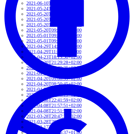
2021-06-10T14:39:37+02:00
2021-05-24T19:37:56+02:00
2021-05-20T17:32:00+02:00
2021-05-20T12:48:37+02:00
2021-05-20T09:35:52+02:00
2021-05-20T09:24:44+02:00
2021-05-01T09:46:04+02:00
2021-05-01T09:13:32+02:00
2021-04-29T14:51:00+02:00
2021-04-29T11:23:29+02:00
2021-04-23T18:13:50+02:00
2021-04-20T21:29:28+02:00
2021-04-20T09:49:35+02:00
2021-04-20T09:31:34+02:00
2021-04-20T09:08:55+02:00
2021-04-20T08:50:45+02:00
2021-04-08T23:12:33+02:00
2021-04-08T22:48:13+02:00
2021-04-08T22:41:59+02:00
2021-04-08T21:57:51+02:00
2021-04-08T21:51:58+02:00
2021-03-28T20:47:31+02:00
2021-03-28T20:41:40+02:00
2021-03-17T09:16:48+01:00
2021-03-17T08:55:37+01:00