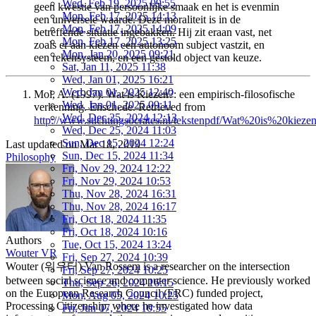
Wed, Feb 19, 2025 09:55
geen kwestie van persoonlijke smaak en het is evenmin
Mon, Feb 17, 2025 14:13
een universele waarde. Deze moraliteit is in de
Mon, Feb 17, 2025 14:09
betreffende situatie ingebakken. Hij zit eraan vast, net
Mon, Feb 17, 2025 13:25
zoals er aan kiezen een autonoom subject vastzit, en
Mon, Jan 20, 2025 09:21
een rekensysteem, en een gestold object van keuze.
Sat, Jan 11, 2025 11:38
Wed, Jan 01, 2025 16:21
Wed, Jan 01, 2025 12:40
Mol, A. (1997). Wat is Kiezen?: een empirisch-filosofische
Wed, Jan 01, 2025 09:11
verkenning. Enschede. Retrieved from
Wed, Dec 25, 2024 12:13
http://www.stichtingsocrates.nl/tekstenpdf/Wat%20is%20kiezen
Wed, Dec 25, 2024 11:03
Sun, Dec 15, 2024 12:24
Last updated on
Mar 18, 2019
Sun, Dec 15, 2024 11:34
Philosophy
Fri, Nov 29, 2024 12:22
Fri, Nov 29, 2024 10:53
Thu, Nov 28, 2024 16:31
Thu, Nov 28, 2024 16:17
Fri, Oct 18, 2024 11:35
Fri, Oct 18, 2024 10:16
Authors
Tue, Oct 15, 2024 13:24
Wouter VR
Fri, Sep 27, 2024 10:39
Wouter (워우터) Van Rossem is a researcher on the intersection
Fri, Sep 27, 2024 10:25
between social science and computer science. He previously worked
Thu, Sep 26, 2024 16:15
on the European Research Council (ERC) funded project,
Mon, Aug 05, 2024 10:25
Processing Citizenship, where he investigated how data
Fri, Jun 07, 2024 10:55