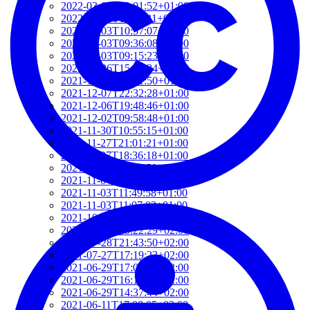
2022-03-03T12:01:52+01:00
2022-03-03T11:35:31+01:00
2022-03-03T10:57:07+01:00
2022-03-03T09:36:08+01:00
2022-03-03T09:15:23+01:00
2022-01-26T15:37:34+01:00
2021-12-19T17:41:50+01:00
2021-12-07T22:32:28+01:00
2021-12-06T19:48:46+01:00
2021-12-02T09:58:48+01:00
2021-11-30T10:55:15+01:00
2021-11-27T21:01:21+01:00
2021-11-27T18:36:18+01:00
2021-11-27T17:59:50+01:00
2021-11-04T09:48:02+01:00
2021-11-03T11:49:58+01:00
2021-11-03T11:07:03+01:00
2021-10-04T10:55:17+02:00
2021-09-28T15:22:29+02:00
2021-07-28T21:43:50+02:00
2021-07-27T17:19:23+02:00
2021-06-29T17:03:24+02:00
2021-06-29T16:14:36+02:00
2021-06-29T14:37:44+02:00
2021-06-11T17:08:05+02:00