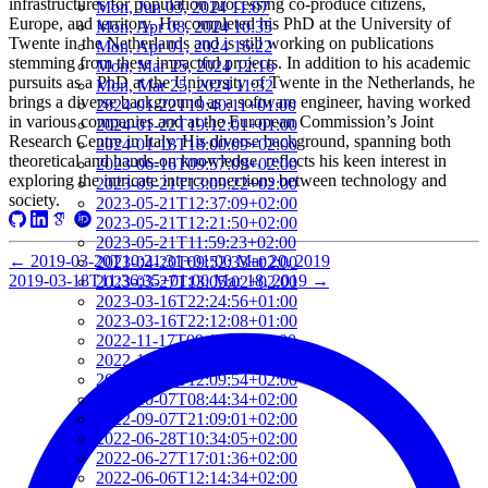
infrastructures for population processing co-produce citizens,
Mon, Jun 03, 2024 11:07
Europe, and territory. He completed his PhD at the University of
Mon, Apr 08, 2024 10:35
Twente in the Netherlands and is still working on publications
Mon, Apr 01, 2024 16:22
stemming from these impactful projects. In addition to his academic
Mon, Mar 25, 2024 12:16
pursuits as a PhD at the University of Twente in the Netherlands, he
Mon, Mar 25, 2024 11:32
brings a diverse background as a software engineer, having worked
2024-01-22T19:40:11+01:00
in various companies and at the European Commission’s Joint
2024-01-22T19:12:01+01:00
Research Centre in Italy. His diverse background, spanning both
2024-01-18T18:00:09+02:00
theoretical and hands-on knowledge, reflects his keen interest in
2023-06-16T09:57:09+02:00
exploring the intricate interconnections between technology and
2023-05-21T13:09:22+02:00
society.
2023-05-21T12:37:09+02:00
2023-05-21T12:21:50+02:00
2023-05-21T11:59:23+02:00
←
2019-03-20T10:21:31+01:00
Mar 20, 2019
2023-04-20T09:52:33+02:00
2019-03-18T11:36:35+01:00
Mar 18, 2019
→
2023-03-27T13:05:02+02:00
2023-03-16T22:24:56+01:00
2023-03-16T22:12:08+01:00
2022-11-17T09:19:16+01:00
2022-11-11T13:28:03+01:00
2022-10-18T12:09:54+02:00
2022-10-07T08:44:34+02:00
2022-09-07T21:09:01+02:00
2022-06-28T10:34:05+02:00
2022-06-27T17:01:36+02:00
2022-06-06T12:14:34+02:00