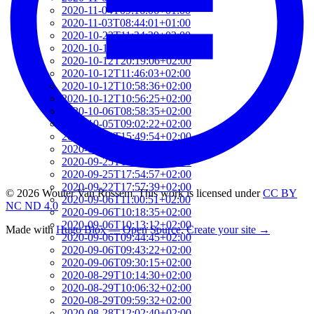
2020-11-04T09:16:06+01:00
2020-11-03T08:44:01+01:00
2020-10-23T11:34:39+02:00
2020-10-19T16:52:06+02:00
2020-10-12T20:19:06+02:00
2020-10-12T11:46:03+02:00
2020-10-12T10:58:36+02:00
2020-10-12T10:56:25+02:00
2020-10-06T08:58:35+02:00
2020-10-05T09:02:22+02:00
2020-09-29T15:49:54+02:00
2020-09-29T08:42:01+02:00
2020-09-25T18:07:24+02:00
2020-09-25T17:54:57+02:00
2020-09-22T17:57:39+02:00
© 2026 Wouter Van Rossem. This work is licensed under
CC BY
2020-09-06T11:00:51+02:00
NC ND 4.0
2020-09-06T10:18:35+02:00
2020-09-06T10:13:12+02:00
Made with
Hugo Blox — Open Source
.
Create your site →
2020-09-06T09:44:45+02:00
2020-09-06T09:43:22+02:00
2020-09-06T09:30:15+02:00
2020-08-29T10:14:30+02:00
2020-08-29T10:06:32+02:00
2020-08-29T09:59:32+02:00
2020-08-28T12:02:40+02:00