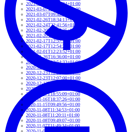
2021-03-07T17:51:24+01:00
2021-03-07T09:51:57+01:00
2021-03-07T09:42:42+01:00
2021-02-26T18:34:13+01:00
2021-02-24T22:41:56+01:00
2021-02-20T10:57:35+01:00
2021-02-20T10:51:34+01:00
2021-02-17T12:57:18+01:00
2021-02-17T12:54:27+01:00
2021-02-01T12:23:52+01:00
2021-01-26T16:36:00+01:00
2020-12-26T13:54:33+01:00
2020-12-23T17:38:18+01:00
2020-12-23T12:22:03+01:00
2020-12-23T12:07:00+01:00
2020-12-13T21:26:32+01:00
2020-12-13T21:20:36+01:00
2020-11-17T18:55:09+01:00
2020-11-16T18:37:26+01:00
2020-11-15T09:49:56+01:00
2020-11-08T11:34:53+01:00
2020-11-08T11:20:11+01:00
2020-11-08T09:49:07+01:00
2020-11-07T11:49:34+01:00
2020-11-05T09:50:18+01:00