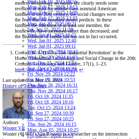
Wed, Feb 19, 2025 09:55
modern technology on family life clearly needs some
Mon, Feb 17, 2025 14:13
revision: at least for middle-class nonrural American
Mon, Feb 17, 2025 14:09
families in the 20th century, the social changes were not
Mon, Feb 17, 2025 13:25
the ones that the standard model predicts. In these
Mon, Jan 20, 2025 09:21
families the functions of at least one member, the
Sat, Jan 11, 2025 11:38
housewife, have increased rather than decreased; and
Wed, Jan 01, 2025 16:21
the dissolution of family life has not in fact occurred.
Wed, Jan 01, 2025 12:40
Wed, Jan 01, 2025 09:11
Wed, Dec 25, 2024 12:13
Cowan, R. S. (1976). The ‘Industrial Revolution’ in the
Wed, Dec 25, 2024 11:03
Home: Household Technology and Social Change in the 20th
Sun, Dec 15, 2024 12:24
Century. Technology and Culture, 17(1), 1–23.
Sun, Dec 15, 2024 11:34
https://doi.org/10.2307/3103251
↩︎
Fri, Nov 29, 2024 12:22
Fri, Nov 29, 2024 10:53
Last updated on
Mar 15, 2019
Thu, Nov 28, 2024 16:31
History of Technology
Thu, Nov 28, 2024 16:17
Fri, Oct 18, 2024 11:35
Fri, Oct 18, 2024 10:16
Tue, Oct 15, 2024 13:24
Fri, Sep 27, 2024 10:39
Fri, Sep 27, 2024 10:25
Authors
Thu, Sep 26, 2024 16:15
Wouter VR
Mon, Aug 05, 2024 10:25
Wouter (워우터) Van Rossem is a researcher on the intersection
Fri, Jun 07, 2024 10:55