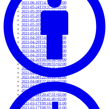
2021-06-10T14:39:37+02:00
2021-05-24T19:37:56+02:00
2021-05-20T17:32:00+02:00
2021-05-20T12:48:37+02:00
2021-05-20T09:35:52+02:00
2021-05-20T09:24:44+02:00
2021-05-01T09:46:04+02:00
2021-05-01T09:13:32+02:00
2021-04-29T14:51:00+02:00
2021-04-29T11:23:29+02:00
2021-04-23T18:13:50+02:00
2021-04-20T21:29:28+02:00
2021-04-20T09:49:35+02:00
2021-04-20T09:31:34+02:00
2021-04-20T09:08:55+02:00
2021-04-20T08:50:45+02:00
2021-04-08T23:12:33+02:00
2021-04-08T22:48:13+02:00
2021-04-08T22:41:59+02:00
2021-04-08T21:57:51+02:00
2021-04-08T21:51:58+02:00
2021-03-28T20:47:31+02:00
2021-03-28T20:41:40+02:00
2021-03-17T09:16:48+01:00
2021-03-17T08:55:37+01:00