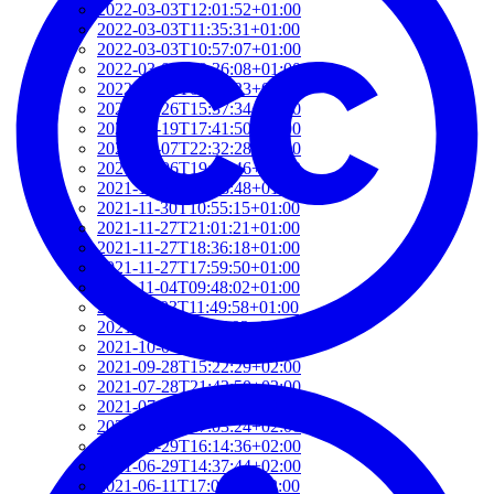
2022-03-03T12:01:52+01:00
2022-03-03T11:35:31+01:00
2022-03-03T10:57:07+01:00
2022-03-03T09:36:08+01:00
2022-03-03T09:15:23+01:00
2022-01-26T15:37:34+01:00
2021-12-19T17:41:50+01:00
2021-12-07T22:32:28+01:00
2021-12-06T19:48:46+01:00
2021-12-02T09:58:48+01:00
2021-11-30T10:55:15+01:00
2021-11-27T21:01:21+01:00
2021-11-27T18:36:18+01:00
2021-11-27T17:59:50+01:00
2021-11-04T09:48:02+01:00
2021-11-03T11:49:58+01:00
2021-11-03T11:07:03+01:00
2021-10-04T10:55:17+02:00
2021-09-28T15:22:29+02:00
2021-07-28T21:43:50+02:00
2021-07-27T17:19:23+02:00
2021-06-29T17:03:24+02:00
2021-06-29T16:14:36+02:00
2021-06-29T14:37:44+02:00
2021-06-11T17:08:05+02:00