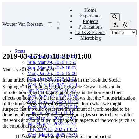
Home
Experience
Projects
Wouter Van Rossem
Publications
Talks & Events
Microblog
Posts
2019-03-15T20:18:31+01:00
Sun, Mar 29, 2026 12:09
Sun, Mar 29, 2026 11:50
Sun, Mar 29, 2026 10:07
Mar 15, 2019
·
1 min read
Mon, Jan 26, 2026 15:06
Mon, Jan 26, 2026 12:01
In an article from 1976 I came accross in the book the Social
Wed, Dec 17, 2025 12:11
1
Shaping of Technology
, Ruth Schwartz Cowan looks at the
Sat, Nov 22, 2025 10:06
introduction of technological appliances in the home and their
Wed, Nov 19, 2025 11:56
effects on home work. Her analysis shows that the “industrialization
Wed, Nov 19, 2025 11:40
of the home” was very different process from what we might
Wed, Nov 19, 2025 10:16
suspect: that it would descrease the amount of work needed to be
Thu, Jul 24, 2025 11:16
done by housewives. Rather the technologies seems to have shifted
Sat, May 31, 2025 14:07
the work and contributed to changes in aspects of the work (such as
Sat, May 31, 2025 12:32
the emotional aspects).
Tue, May 13, 2025 10:32
Wed, Mar 05, 2025 15:31
The standard sociological model for the impact of