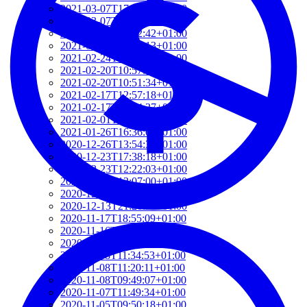
2021-03-07T17:51:24+01:00
2021-03-07T09:51:57+01:00
2021-03-07T09:42:42+01:00
2021-02-26T18:34:13+01:00
2021-02-24T22:41:56+01:00
2021-02-20T10:57:35+01:00
2021-02-20T10:51:34+01:00
2021-02-17T12:57:18+01:00
2021-02-17T12:54:27+01:00
2021-02-01T12:23:52+01:00
2021-01-26T16:36:00+01:00
2020-12-26T13:54:33+01:00
2020-12-23T17:38:18+01:00
2020-12-23T12:22:03+01:00
2020-12-23T12:07:00+01:00
2020-12-13T21:26:32+01:00
2020-12-13T21:20:36+01:00
2020-11-17T18:55:09+01:00
2020-11-16T18:37:26+01:00
2020-11-15T09:49:56+01:00
2020-11-08T11:34:53+01:00
2020-11-08T11:20:11+01:00
2020-11-08T09:49:07+01:00
2020-11-07T11:49:34+01:00
2020-11-05T09:50:18+01:00