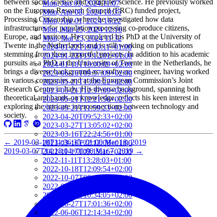
between social science and computer science. He previously worked
Mon, Jun 03, 2024 11:07
on the European Research Council (ERC) funded project,
Mon, Apr 08, 2024 10:35
Processing Citizenship, where he investigated how data
Mon, Apr 01, 2024 16:22
infrastructures for population processing co-produce citizens,
Mon, Mar 25, 2024 12:16
Europe, and territory. He completed his PhD at the University of
Mon, Mar 25, 2024 11:32
Twente in the Netherlands and is still working on publications
2024-01-22T19:40:11+01:00
stemming from these impactful projects. In addition to his academic
2024-01-22T19:12:01+01:00
pursuits as a PhD at the University of Twente in the Netherlands, he
2024-01-18T18:00:09+02:00
brings a diverse background as a software engineer, having worked
2023-06-16T09:57:09+02:00
in various companies and at the European Commission’s Joint
2023-05-21T13:09:22+02:00
Research Centre in Italy. His diverse background, spanning both
2023-05-21T12:37:09+02:00
theoretical and hands-on knowledge, reflects his keen interest in
2023-05-21T12:21:50+02:00
exploring the intricate interconnections between technology and
2023-05-21T11:59:23+02:00
society.
2023-04-20T09:52:33+02:00
2023-03-27T13:05:02+02:00
2023-03-16T22:24:56+01:00
←
2019-03-18T11:36:35+01:00
Mar 18, 2019
2023-03-16T22:12:08+01:00
2019-03-07T14:18:04+01:00
Mar 7, 2019
→
2022-11-17T09:19:16+01:00
2022-11-11T13:28:03+01:00
2022-10-18T12:09:54+02:00
2022-10-07T08:44:34+02:00
2022-09-07T21:09:01+02:00
2022-06-28T10:34:05+02:00
2022-06-27T17:01:36+02:00
2022-06-06T12:14:34+02:00