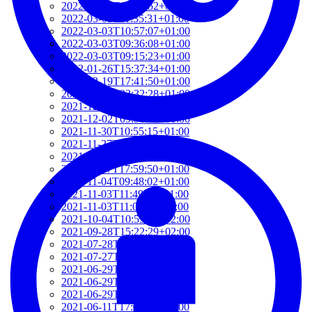
2022-03-03T12:01:52+01:00
2022-03-03T11:35:31+01:00
2022-03-03T10:57:07+01:00
2022-03-03T09:36:08+01:00
2022-03-03T09:15:23+01:00
2022-01-26T15:37:34+01:00
2021-12-19T17:41:50+01:00
2021-12-07T22:32:28+01:00
2021-12-06T19:48:46+01:00
2021-12-02T09:58:48+01:00
2021-11-30T10:55:15+01:00
2021-11-27T21:01:21+01:00
2021-11-27T18:36:18+01:00
2021-11-27T17:59:50+01:00
2021-11-04T09:48:02+01:00
2021-11-03T11:49:58+01:00
2021-11-03T11:07:03+01:00
2021-10-04T10:55:17+02:00
2021-09-28T15:22:29+02:00
2021-07-28T21:43:50+02:00
2021-07-27T17:19:23+02:00
2021-06-29T17:03:24+02:00
2021-06-29T16:14:36+02:00
2021-06-29T14:37:44+02:00
2021-06-11T17:08:05+02:00