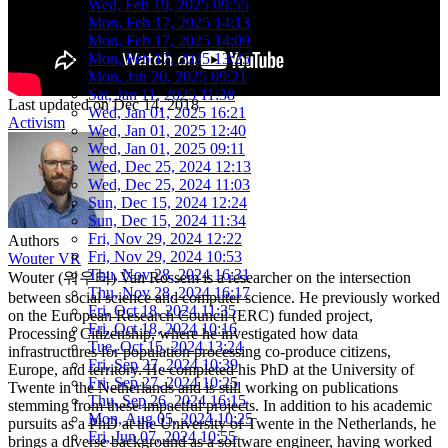
Wed, Feb 19, 2025 09:55
Mon, Feb 17, 2025 14:13
Mon, Feb 17, 2025 14:09
Mon, Feb 17, 2025 13:25
Mon, Jan 20, 2025 09:21
Sat, Jan 11, 2025 11:38
Last updated on
Dec 14, 2018
Wed, Jan 01, 2025 16:21
Activism
Wed, Jan 01, 2025 12:40
Wed, Jan 01, 2025 09:11
Wed, Dec 25, 2024 12:13
Wed, Dec 25, 2024 11:03
Sun, Dec 15, 2024 12:24
Sun, Dec 15, 2024 11:34
Fri, Nov 29, 2024 12:22
Authors
Fri, Nov 29, 2024 10:53
Wouter VR
Thu, Nov 28, 2024 16:31
Wouter (워우터) Van Rossem is a researcher on the intersection
Thu, Nov 28, 2024 16:17
between social science and computer science. He previously worked
Fri, Oct 18, 2024 11:35
on the European Research Council (ERC) funded project,
Fri, Oct 18, 2024 10:16
Processing Citizenship, where he investigated how data
Tue, Oct 15, 2024 13:24
infrastructures for population processing co-produce citizens,
Fri, Sep 27, 2024 10:39
Europe, and territory. He completed his PhD at the University of
Fri, Sep 27, 2024 10:25
Twente in the Netherlands and is still working on publications
Thu, Sep 26, 2024 16:15
stemming from these impactful projects. In addition to his academic
Mon, Aug 05, 2024 10:25
pursuits as a PhD at the University of Twente in the Netherlands, he
Fri, Jun 07, 2024 10:55
brings a diverse background as a software engineer, having worked