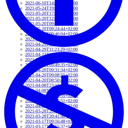
2021-06-10T14:39:37+02:00
2021-05-24T19:37:56+02:00
2021-05-20T17:32:00+02:00
2021-05-20T12:48:37+02:00
2021-05-20T09:35:52+02:00
2021-05-20T09:24:44+02:00
2021-05-01T09:46:04+02:00
2021-05-01T09:13:32+02:00
2021-04-29T14:51:00+02:00
2021-04-29T11:23:29+02:00
2021-04-23T18:13:50+02:00
2021-04-20T21:29:28+02:00
2021-04-20T09:49:35+02:00
2021-04-20T09:31:34+02:00
2021-04-20T09:08:55+02:00
2021-04-20T08:50:45+02:00
2021-04-08T23:12:33+02:00
2021-04-08T22:48:13+02:00
2021-04-08T22:41:59+02:00
2021-04-08T21:57:51+02:00
2021-04-08T21:51:58+02:00
2021-03-28T20:47:31+02:00
2021-03-28T20:41:40+02:00
2021-03-17T09:16:48+01:00
2021-03-17T08:55:37+01:00