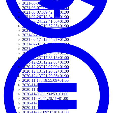
2021-03-07T17:51:24+01:00
2021-03-07T09:51:57+01:00
2021-03-07T09:42:42+01:00
2021-02-26T18:34:13+01:00
2021-02-24T22:41:56+01:00
2021-02-20T10:57:35+01:00
2021-02-20T10:51:34+01:00
2021-02-17T12:57:18+01:00
2021-02-17T12:54:27+01:00
2021-02-01T12:23:52+01:00
2021-01-26T16:36:00+01:00
2020-12-26T13:54:33+01:00
2020-12-23T17:38:18+01:00
2020-12-23T12:22:03+01:00
2020-12-23T12:07:00+01:00
2020-12-13T21:26:32+01:00
2020-12-13T21:20:36+01:00
2020-11-17T18:55:09+01:00
2020-11-16T18:37:26+01:00
2020-11-15T09:49:56+01:00
2020-11-08T11:34:53+01:00
2020-11-08T11:20:11+01:00
2020-11-08T09:49:07+01:00
2020-11-07T11:49:34+01:00
2020-11-05T09:50:18+01:00