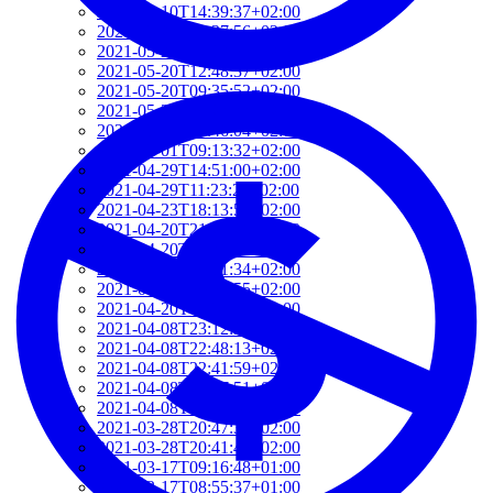
2021-06-10T14:39:37+02:00
2021-05-24T19:37:56+02:00
2021-05-20T17:32:00+02:00
2021-05-20T12:48:37+02:00
2021-05-20T09:35:52+02:00
2021-05-20T09:24:44+02:00
2021-05-01T09:46:04+02:00
2021-05-01T09:13:32+02:00
2021-04-29T14:51:00+02:00
2021-04-29T11:23:29+02:00
2021-04-23T18:13:50+02:00
2021-04-20T21:29:28+02:00
2021-04-20T09:49:35+02:00
2021-04-20T09:31:34+02:00
2021-04-20T09:08:55+02:00
2021-04-20T08:50:45+02:00
2021-04-08T23:12:33+02:00
2021-04-08T22:48:13+02:00
2021-04-08T22:41:59+02:00
2021-04-08T21:57:51+02:00
2021-04-08T21:51:58+02:00
2021-03-28T20:47:31+02:00
2021-03-28T20:41:40+02:00
2021-03-17T09:16:48+01:00
2021-03-17T08:55:37+01:00