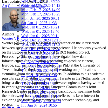
Wed, Feb 19, 2025 09:55
Last updated on
Dec 11, 2018
Mon, Feb 17, 2025 14:13
Art
Cultural Criticism
Music
Mon, Feb 17, 2025 14:09
Mon, Feb 17, 2025 13:25
Mon, Jan 20, 2025 09:21
Sat, Jan 11, 2025 11:38
Wed, Jan 01, 2025 16:21
Wed, Jan 01, 2025 12:40
Authors
Wed, Jan 01, 2025 09:11
Wouter VR
Wed, Dec 25, 2024 12:13
Wouter (워우터) Van Rossem is a researcher on the intersection
Wed, Dec 25, 2024 11:03
between social science and computer science. He previously worked
Sun, Dec 15, 2024 12:24
on the European Research Council (ERC) funded project,
Sun, Dec 15, 2024 11:34
Processing Citizenship, where he investigated how data
Fri, Nov 29, 2024 12:22
infrastructures for population processing co-produce citizens,
Fri, Nov 29, 2024 10:53
Europe, and territory. He completed his PhD at the University of
Thu, Nov 28, 2024 16:31
Twente in the Netherlands and is still working on publications
Thu, Nov 28, 2024 16:17
stemming from these impactful projects. In addition to his academic
Fri, Oct 18, 2024 11:35
pursuits as a PhD at the University of Twente in the Netherlands, he
Fri, Oct 18, 2024 10:16
brings a diverse background as a software engineer, having worked
Tue, Oct 15, 2024 13:24
in various companies and at the European Commission’s Joint
Fri, Sep 27, 2024 10:39
Research Centre in Italy. His diverse background, spanning both
Fri, Sep 27, 2024 10:25
theoretical and hands-on knowledge, reflects his keen interest in
Thu, Sep 26, 2024 16:15
exploring the intricate interconnections between technology and
Mon, Aug 05, 2024 10:25
society.
Fri, Jun 07, 2024 10:55