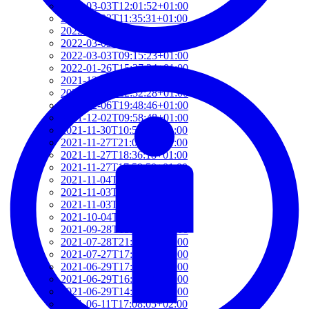
2022-03-03T12:01:52+01:00
2022-03-03T11:35:31+01:00
2022-03-03T10:57:07+01:00
2022-03-03T09:36:08+01:00
2022-03-03T09:15:23+01:00
2022-01-26T15:37:34+01:00
2021-12-19T17:41:50+01:00
2021-12-07T22:32:28+01:00
2021-12-06T19:48:46+01:00
2021-12-02T09:58:48+01:00
2021-11-30T10:55:15+01:00
2021-11-27T21:01:21+01:00
2021-11-27T18:36:18+01:00
2021-11-27T17:59:50+01:00
2021-11-04T09:48:02+01:00
2021-11-03T11:49:58+01:00
2021-11-03T11:07:03+01:00
2021-10-04T10:55:17+02:00
2021-09-28T15:22:29+02:00
2021-07-28T21:43:50+02:00
2021-07-27T17:19:23+02:00
2021-06-29T17:03:24+02:00
2021-06-29T16:14:36+02:00
2021-06-29T14:37:44+02:00
2021-06-11T17:08:05+02:00