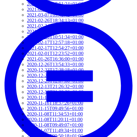
2021-03-07T17:51:24+01:00
2021-03-07T09:51:57+01:00
2021-03-07T09:42:42+01:00
2021-02-26T18:34:13+01:00
2021-02-24T22:41:56+01:00
2021-02-20T10:57:35+01:00
2021-02-20T10:51:34+01:00
2021-02-17T12:57:18+01:00
2021-02-17T12:54:27+01:00
2021-02-01T12:23:52+01:00
2021-01-26T16:36:00+01:00
2020-12-26T13:54:33+01:00
2020-12-23T17:38:18+01:00
2020-12-23T12:22:03+01:00
2020-12-23T12:07:00+01:00
2020-12-13T21:26:32+01:00
2020-12-13T21:20:36+01:00
2020-11-17T18:55:09+01:00
2020-11-16T18:37:26+01:00
2020-11-15T09:49:56+01:00
2020-11-08T11:34:53+01:00
2020-11-08T11:20:11+01:00
2020-11-08T09:49:07+01:00
2020-11-07T11:49:34+01:00
2020-11-05T09:50:18+01:00