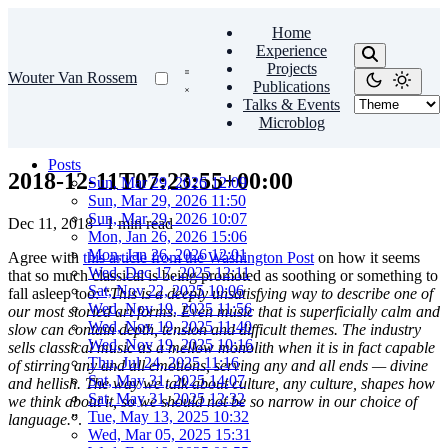
Home
Experience
Projects
Wouter Van Rossem
Publications
Talks & Events
Microblog
Posts
2018-12-11T07:23:55+00:00
Sun, Mar 29, 2026 12:09
Sun, Mar 29, 2026 11:50
Sun, Mar 29, 2026 10:07
Dec 11, 2018
·
1 min read
Mon, Jan 26, 2026 15:06
Mon, Jan 26, 2026 12:01
Agree with
this article from the Washington Post
on how it seems
Wed, Dec 17, 2025 12:11
that so much classical is being promoted as soothing or something to
Sat, Nov 22, 2025 10:06
fall asleep too: “
This is a deeply unsatisfying way to describe one of
Wed, Nov 19, 2025 11:56
our most storied art forms. Even music that is superficially calm and
Wed, Nov 19, 2025 11:40
slow can contain depth, tension and difficult themes. The industry
Wed, Nov 19, 2025 10:16
sells classical music as a mellow monolith when it is in fact capable
Thu, Jul 24, 2025 11:16
of stirring any and all emotions, serving any and all ends — divine
Sat, May 31, 2025 14:07
and hellish. The way we talk about culture, any culture, shapes how
Sat, May 31, 2025 12:32
we think about it, so we should not be so narrow in our choice of
Tue, May 13, 2025 10:32
language.
”.
Wed, Mar 05, 2025 15:31