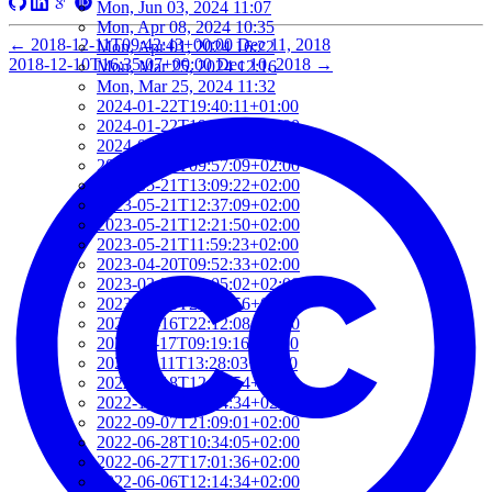
Mon, Jun 03, 2024 11:07
Mon, Apr 08, 2024 10:35
←
2018-12-11T09:42:43+00:00
Dec 11, 2018
Mon, Apr 01, 2024 16:22
2018-12-10T16:35:07+00:00
Dec 10, 2018
→
Mon, Mar 25, 2024 12:16
Mon, Mar 25, 2024 11:32
2024-01-22T19:40:11+01:00
2024-01-22T19:12:01+01:00
2024-01-18T18:00:09+02:00
2023-06-16T09:57:09+02:00
2023-05-21T13:09:22+02:00
2023-05-21T12:37:09+02:00
2023-05-21T12:21:50+02:00
2023-05-21T11:59:23+02:00
2023-04-20T09:52:33+02:00
2023-03-27T13:05:02+02:00
2023-03-16T22:24:56+01:00
2023-03-16T22:12:08+01:00
2022-11-17T09:19:16+01:00
2022-11-11T13:28:03+01:00
2022-10-18T12:09:54+02:00
2022-10-07T08:44:34+02:00
2022-09-07T21:09:01+02:00
2022-06-28T10:34:05+02:00
2022-06-27T17:01:36+02:00
2022-06-06T12:14:34+02:00