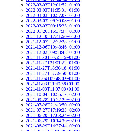
2022-03-03T12:01:52+01:00
2022-03-03T11:35:31+01:00
2022-03-03T10:57:07+01:00
2022-03-03T09:36:08+01:00
2022-03-03T09:15:23+01:00
2022-01-26T15:37:34+01:00
2021-12-19T17:41:50+01:00
2021-12-07T22:32:28+01:00
2021-12-06T19:48:46+01:00
2021-12-02T09:58:48+01:00
2021-11-30T10:55:15+01:00
2021-11-27T21:01:21+01:00
2021-11-27T18:36:18+01:00
2021-11-27T17:59:50+01:00
2021-11-04T09:48:02+01:00
2021-11-03T11:49:58+01:00
2021-11-03T11:07:03+01:00
2021-10-04T10:55:17+02:00
2021-09-28T15:22:29+02:00
2021-07-28T21:43:50+02:00
2021-07-27T17:19:23+02:00
2021-06-29T17:03:24+02:00
2021-06-29T16:14:36+02:00
2021-06-29T14:37:44+02:00