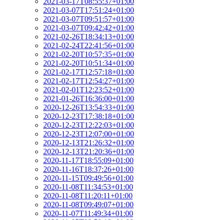
2021-03-17T08:55:37+01:00
2021-03-07T17:51:24+01:00
2021-03-07T09:51:57+01:00
2021-03-07T09:42:42+01:00
2021-02-26T18:34:13+01:00
2021-02-24T22:41:56+01:00
2021-02-20T10:57:35+01:00
2021-02-20T10:51:34+01:00
2021-02-17T12:57:18+01:00
2021-02-17T12:54:27+01:00
2021-02-01T12:23:52+01:00
2021-01-26T16:36:00+01:00
2020-12-26T13:54:33+01:00
2020-12-23T17:38:18+01:00
2020-12-23T12:22:03+01:00
2020-12-23T12:07:00+01:00
2020-12-13T21:26:32+01:00
2020-12-13T21:20:36+01:00
2020-11-17T18:55:09+01:00
2020-11-16T18:37:26+01:00
2020-11-15T09:49:56+01:00
2020-11-08T11:34:53+01:00
2020-11-08T11:20:11+01:00
2020-11-08T09:49:07+01:00
2020-11-07T11:49:34+01:00