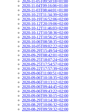
2020-11-05T09:50:18+01:00
2020-11-04T09:16:06+01:00
2020-11-03T08:44:01+01:00
2020-10-23T11:34:39+02:00
2020-10-19T16:52:06+02:00
2020-10-12T20:19:06+02:00
2020-10-12T11:46:03+02:00
2020-10-12T10:58:36+02:00
2020-10-12T10:56:25+02:00
2020-10-06T08:58:35+02:00
2020-10-05T09:02:22+02:00
2020-09-29T15:49:54+02:00
2020-09-29T08:42:01+02:00
2020-09-25T18:07:24+02:00
2020-09-25T17:54:57+02:00
2020-09-22T17:57:39+02:00
2020-09-06T11:00:51+02:00
2020-09-06T10:18:35+02:00
2020-09-06T10:13:12+02:00
2020-09-06T09:44:45+02:00
2020-09-06T09:43:22+02:00
2020-09-06T09:30:15+02:00
2020-08-29T10:14:30+02:00
2020-08-29T10:06:32+02:00
2020-08-29T09:59:32+02:00