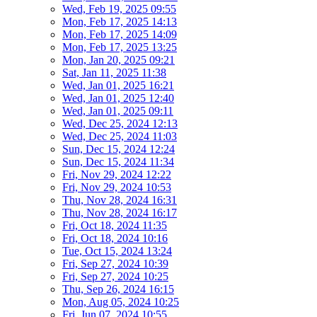
Wed, Feb 19, 2025 09:55
Mon, Feb 17, 2025 14:13
Mon, Feb 17, 2025 14:09
Mon, Feb 17, 2025 13:25
Mon, Jan 20, 2025 09:21
Sat, Jan 11, 2025 11:38
Wed, Jan 01, 2025 16:21
Wed, Jan 01, 2025 12:40
Wed, Jan 01, 2025 09:11
Wed, Dec 25, 2024 12:13
Wed, Dec 25, 2024 11:03
Sun, Dec 15, 2024 12:24
Sun, Dec 15, 2024 11:34
Fri, Nov 29, 2024 12:22
Fri, Nov 29, 2024 10:53
Thu, Nov 28, 2024 16:31
Thu, Nov 28, 2024 16:17
Fri, Oct 18, 2024 11:35
Fri, Oct 18, 2024 10:16
Tue, Oct 15, 2024 13:24
Fri, Sep 27, 2024 10:39
Fri, Sep 27, 2024 10:25
Thu, Sep 26, 2024 16:15
Mon, Aug 05, 2024 10:25
Fri, Jun 07, 2024 10:55