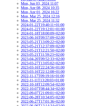
Mon, Jun 03, 2024 11:07
Mon, Apr 08, 2024 10:35
Mon, Apr 01, 2024 16:22
Mon, Mar 25, 2024 12:16
Mon, Mar 25, 2024 11:32
2024-01-22T19:40:11+01:00
2024-01-22T19:12:01+01:00
2024-01-18T18:00:09+02:00
2023-06-16T09:57:09+02:00
2023-05-21T13:09:22+02:00
2023-05-21T12:37:09+02:00
2023-05-21T12:21:50+02:00
2023-05-21T11:59:23+02:00
2023-04-20T09:52:33+02:00
2023-03-27T13:05:02+02:00
2023-03-16T22:24:56+01:00
2023-03-16T22:12:08+01:00
2022-11-17T09:19:16+01:00
2022-11-11T13:28:03+01:00
2022-10-18T12:09:54+02:00
2022-10-07T08:44:34+02:00
2022-09-07T21:09:01+02:00
2022-06-28T10:34:05+02:00
2022-06-27T17:01:36+02:00
2022-06-06T12:14:34+02:00