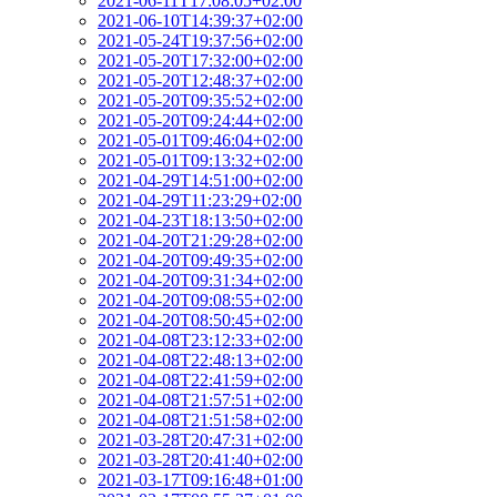
2021-06-11T17:08:05+02:00
2021-06-10T14:39:37+02:00
2021-05-24T19:37:56+02:00
2021-05-20T17:32:00+02:00
2021-05-20T12:48:37+02:00
2021-05-20T09:35:52+02:00
2021-05-20T09:24:44+02:00
2021-05-01T09:46:04+02:00
2021-05-01T09:13:32+02:00
2021-04-29T14:51:00+02:00
2021-04-29T11:23:29+02:00
2021-04-23T18:13:50+02:00
2021-04-20T21:29:28+02:00
2021-04-20T09:49:35+02:00
2021-04-20T09:31:34+02:00
2021-04-20T09:08:55+02:00
2021-04-20T08:50:45+02:00
2021-04-08T23:12:33+02:00
2021-04-08T22:48:13+02:00
2021-04-08T22:41:59+02:00
2021-04-08T21:57:51+02:00
2021-04-08T21:51:58+02:00
2021-03-28T20:47:31+02:00
2021-03-28T20:41:40+02:00
2021-03-17T09:16:48+01:00