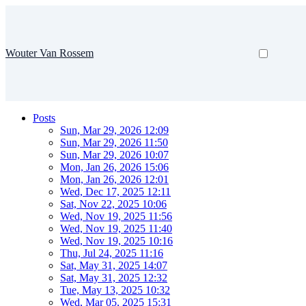
Wouter Van Rossem
Posts
Sun, Mar 29, 2026 12:09
Sun, Mar 29, 2026 11:50
Sun, Mar 29, 2026 10:07
Mon, Jan 26, 2026 15:06
Mon, Jan 26, 2026 12:01
Wed, Dec 17, 2025 12:11
Sat, Nov 22, 2025 10:06
Wed, Nov 19, 2025 11:56
Wed, Nov 19, 2025 11:40
Wed, Nov 19, 2025 10:16
Thu, Jul 24, 2025 11:16
Sat, May 31, 2025 14:07
Sat, May 31, 2025 12:32
Tue, May 13, 2025 10:32
Wed, Mar 05, 2025 15:31