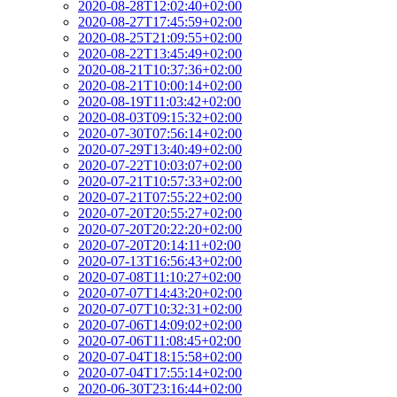
2020-08-28T12:02:40+02:00
2020-08-27T17:45:59+02:00
2020-08-25T21:09:55+02:00
2020-08-22T13:45:49+02:00
2020-08-21T10:37:36+02:00
2020-08-21T10:00:14+02:00
2020-08-19T11:03:42+02:00
2020-08-03T09:15:32+02:00
2020-07-30T07:56:14+02:00
2020-07-29T13:40:49+02:00
2020-07-22T10:03:07+02:00
2020-07-21T10:57:33+02:00
2020-07-21T07:55:22+02:00
2020-07-20T20:55:27+02:00
2020-07-20T20:22:20+02:00
2020-07-20T20:14:11+02:00
2020-07-13T16:56:43+02:00
2020-07-08T11:10:27+02:00
2020-07-07T14:43:20+02:00
2020-07-07T10:32:31+02:00
2020-07-06T14:09:02+02:00
2020-07-06T11:08:45+02:00
2020-07-04T18:15:58+02:00
2020-07-04T17:55:14+02:00
2020-06-30T23:16:44+02:00