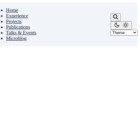
Home
Experience
Projects
Publications
Talks & Events
Microblog