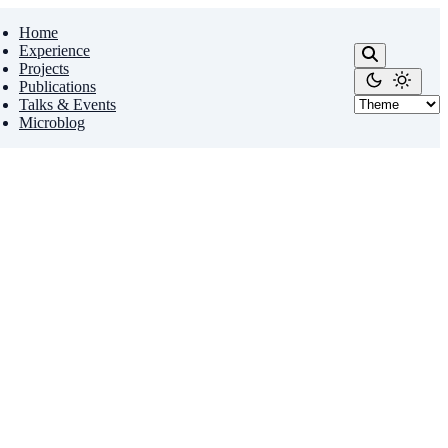
Home
Experience
Projects
Publications
Talks & Events
Microblog