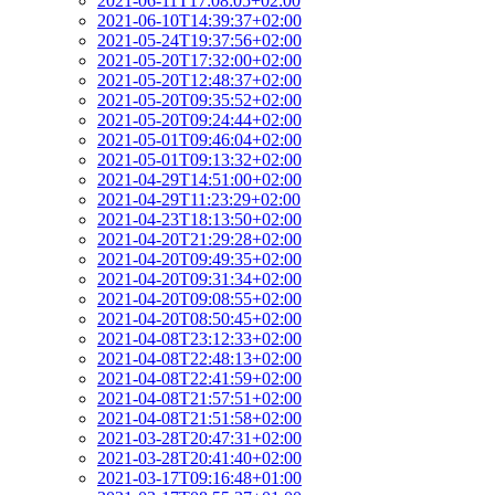
2021-06-11T17:08:05+02:00
2021-06-10T14:39:37+02:00
2021-05-24T19:37:56+02:00
2021-05-20T17:32:00+02:00
2021-05-20T12:48:37+02:00
2021-05-20T09:35:52+02:00
2021-05-20T09:24:44+02:00
2021-05-01T09:46:04+02:00
2021-05-01T09:13:32+02:00
2021-04-29T14:51:00+02:00
2021-04-29T11:23:29+02:00
2021-04-23T18:13:50+02:00
2021-04-20T21:29:28+02:00
2021-04-20T09:49:35+02:00
2021-04-20T09:31:34+02:00
2021-04-20T09:08:55+02:00
2021-04-20T08:50:45+02:00
2021-04-08T23:12:33+02:00
2021-04-08T22:48:13+02:00
2021-04-08T22:41:59+02:00
2021-04-08T21:57:51+02:00
2021-04-08T21:51:58+02:00
2021-03-28T20:47:31+02:00
2021-03-28T20:41:40+02:00
2021-03-17T09:16:48+01:00