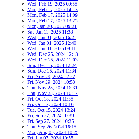
Wed, Feb 19, 2025 09:55
Mon, Feb 17, 2025 14:13
Mon, Feb 17, 2025 14:09
Mon, Feb 17, 2025 13:25
Mon, Jan 20, 2025 09:21
Sat, Jan 11, 2025 11:38
Wed, Jan 01, 2025 16:21
Wed, Jan 01, 2025 12:40
Wed, Jan 01, 2025 09:11
Wed, Dec 25, 2024 12:13
Wed, Dec 25, 2024 11:03
Sun, Dec 15, 2024 12:24
Sun, Dec 15, 2024 11:34
Fri, Nov 29, 2024 12:22
Fri, Nov 29, 2024 10:53
Thu, Nov 28, 2024 16:31
Thu, Nov 28, 2024 16:17
Fri, Oct 18, 2024 11:35
Fri, Oct 18, 2024 10:16
Tue, Oct 15, 2024 13:24
Fri, Sep 27, 2024 10:39
Fri, Sep 27, 2024 10:25
Thu, Sep 26, 2024 16:15
Mon, Aug 05, 2024 10:25
Fri, Jun 07, 2024 10:55