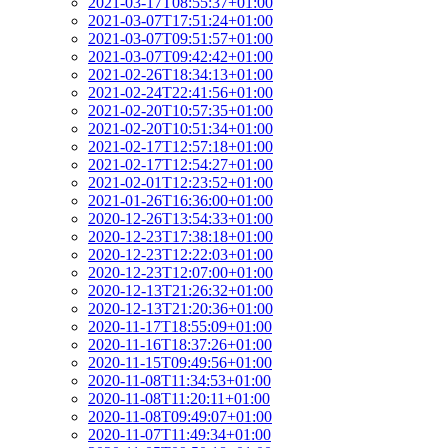
2021-03-17T08:55:37+01:00
2021-03-07T17:51:24+01:00
2021-03-07T09:51:57+01:00
2021-03-07T09:42:42+01:00
2021-02-26T18:34:13+01:00
2021-02-24T22:41:56+01:00
2021-02-20T10:57:35+01:00
2021-02-20T10:51:34+01:00
2021-02-17T12:57:18+01:00
2021-02-17T12:54:27+01:00
2021-02-01T12:23:52+01:00
2021-01-26T16:36:00+01:00
2020-12-26T13:54:33+01:00
2020-12-23T17:38:18+01:00
2020-12-23T12:22:03+01:00
2020-12-23T12:07:00+01:00
2020-12-13T21:26:32+01:00
2020-12-13T21:20:36+01:00
2020-11-17T18:55:09+01:00
2020-11-16T18:37:26+01:00
2020-11-15T09:49:56+01:00
2020-11-08T11:34:53+01:00
2020-11-08T11:20:11+01:00
2020-11-08T09:49:07+01:00
2020-11-07T11:49:34+01:00