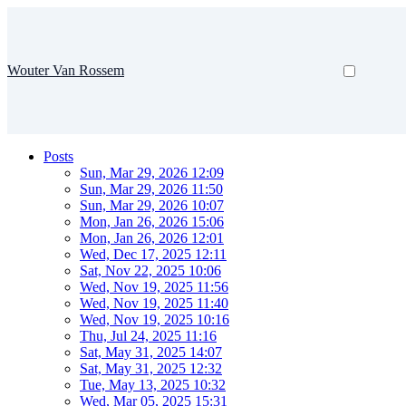
Wouter Van Rossem
Posts
Sun, Mar 29, 2026 12:09
Sun, Mar 29, 2026 11:50
Sun, Mar 29, 2026 10:07
Mon, Jan 26, 2026 15:06
Mon, Jan 26, 2026 12:01
Wed, Dec 17, 2025 12:11
Sat, Nov 22, 2025 10:06
Wed, Nov 19, 2025 11:56
Wed, Nov 19, 2025 11:40
Wed, Nov 19, 2025 10:16
Thu, Jul 24, 2025 11:16
Sat, May 31, 2025 14:07
Sat, May 31, 2025 12:32
Tue, May 13, 2025 10:32
Wed, Mar 05, 2025 15:31