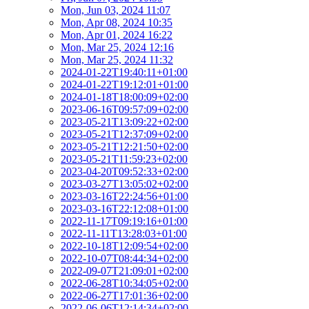
Mon, Jun 03, 2024 11:07
Mon, Apr 08, 2024 10:35
Mon, Apr 01, 2024 16:22
Mon, Mar 25, 2024 12:16
Mon, Mar 25, 2024 11:32
2024-01-22T19:40:11+01:00
2024-01-22T19:12:01+01:00
2024-01-18T18:00:09+02:00
2023-06-16T09:57:09+02:00
2023-05-21T13:09:22+02:00
2023-05-21T12:37:09+02:00
2023-05-21T12:21:50+02:00
2023-05-21T11:59:23+02:00
2023-04-20T09:52:33+02:00
2023-03-27T13:05:02+02:00
2023-03-16T22:24:56+01:00
2023-03-16T22:12:08+01:00
2022-11-17T09:19:16+01:00
2022-11-11T13:28:03+01:00
2022-10-18T12:09:54+02:00
2022-10-07T08:44:34+02:00
2022-09-07T21:09:01+02:00
2022-06-28T10:34:05+02:00
2022-06-27T17:01:36+02:00
2022-06-06T12:14:34+02:00