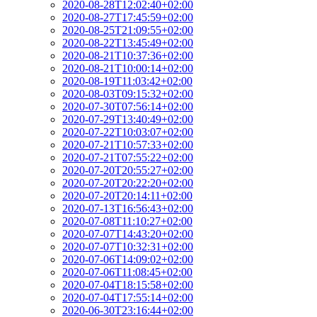
2020-08-28T12:02:40+02:00
2020-08-27T17:45:59+02:00
2020-08-25T21:09:55+02:00
2020-08-22T13:45:49+02:00
2020-08-21T10:37:36+02:00
2020-08-21T10:00:14+02:00
2020-08-19T11:03:42+02:00
2020-08-03T09:15:32+02:00
2020-07-30T07:56:14+02:00
2020-07-29T13:40:49+02:00
2020-07-22T10:03:07+02:00
2020-07-21T10:57:33+02:00
2020-07-21T07:55:22+02:00
2020-07-20T20:55:27+02:00
2020-07-20T20:22:20+02:00
2020-07-20T20:14:11+02:00
2020-07-13T16:56:43+02:00
2020-07-08T11:10:27+02:00
2020-07-07T14:43:20+02:00
2020-07-07T10:32:31+02:00
2020-07-06T14:09:02+02:00
2020-07-06T11:08:45+02:00
2020-07-04T18:15:58+02:00
2020-07-04T17:55:14+02:00
2020-06-30T23:16:44+02:00