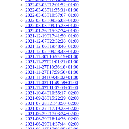
2022-03-03T12:01:52+01:00
2022-03-03T11:35:31+01:00
2022-03-03T10:57:07+01:00
2022-03-03T09:36:08+01:00
2022-03-03T09:15:23+01:00
2022-01-26T15:37:34+01:00
2021-12-19T17:41:50+01:00
2021-12-07T22:32:28+01:00
2021-12-06T19:48:46+01:00
2021-12-02T09:58:48+01:00
2021-11-30T10:55:15+01:00
2021-11-27T21:01:21+01:00
2021-11-27T18:36:18+01:00
2021-11-27T17:59:50+01:00
2021-11-04T09:48:02+01:00
2021-11-03T11:49:58+01:00
2021-11-03T11:07:03+01:00
2021-10-04T10:55:17+02:00
2021-09-28T15:22:29+02:00
2021-07-28T21:43:50+02:00
2021-07-27T17:19:23+02:00
2021-06-29T17:03:24+02:00
2021-06-29T16:14:36+02:00
2021-06-29T14:37:44+02:00