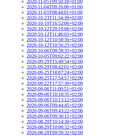
2020-11-05T09:50:18+01:00
2020-11-04T09:16:06+01:00
2020-11-03T08:44:01+01:00
2020-10-23T11:34:39+02:00
2020-10-19T16:52:06+02:00
2020-10-12T20:19:06+02:00
2020-10-12T11:46:03+02:00
2020-10-12T10:58:36+02:00
2020-10-12T10:56:25+02:00
2020-10-06T08:58:35+02:00
2020-10-05T09:02:22+02:00
2020-09-29T15:49:54+02:00
2020-09-29T08:42:01+02:00
2020-09-25T18:07:24+02:00
2020-09-25T17:54:57+02:00
2020-09-22T17:57:39+02:00
2020-09-06T11:00:51+02:00
2020-09-06T10:18:35+02:00
2020-09-06T10:13:12+02:00
2020-09-06T09:44:45+02:00
2020-09-06T09:43:22+02:00
2020-09-06T09:30:15+02:00
2020-08-29T10:14:30+02:00
2020-08-29T10:06:32+02:00
2020-08-29T09:59:32+02:00