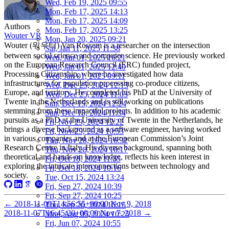
Wed, Feb 19, 2025 09:55
Mon, Feb 17, 2025 14:13
Mon, Feb 17, 2025 14:09
Authors
Mon, Feb 17, 2025 13:25
Wouter VR
Mon, Jan 20, 2025 09:21
Wouter (워우터) Van Rossem is a researcher on the intersection
Sat, Jan 11, 2025 11:38
between social science and computer science. He previously worked
Wed, Jan 01, 2025 16:21
on the European Research Council (ERC) funded project,
Wed, Jan 01, 2025 12:40
Processing Citizenship, where he investigated how data
Wed, Jan 01, 2025 09:11
infrastructures for population processing co-produce citizens,
Wed, Dec 25, 2024 12:13
Europe, and territory. He completed his PhD at the University of
Wed, Dec 25, 2024 11:03
Twente in the Netherlands and is still working on publications
Sun, Dec 15, 2024 12:24
stemming from these impactful projects. In addition to his academic
Sun, Dec 15, 2024 11:34
pursuits as a PhD at the University of Twente in the Netherlands, he
Fri, Nov 29, 2024 12:22
brings a diverse background as a software engineer, having worked
Fri, Nov 29, 2024 10:53
in various companies and at the European Commission’s Joint
Thu, Nov 28, 2024 16:31
Research Centre in Italy. His diverse background, spanning both
Thu, Nov 28, 2024 16:17
theoretical and hands-on knowledge, reflects his keen interest in
Fri, Oct 18, 2024 11:35
exploring the intricate interconnections between technology and
Fri, Oct 18, 2024 10:16
society.
Tue, Oct 15, 2024 13:24
Fri, Sep 27, 2024 10:39
Fri, Sep 27, 2024 10:25
←
2018-11-09T14:56:55+00:00
Nov 9, 2018
Thu, Sep 26, 2024 16:15
2018-11-07T16:45:20+00:00
Nov 7, 2018
→
Mon, Aug 05, 2024 10:25
Fri, Jun 07, 2024 10:55