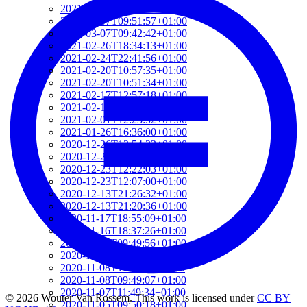
2021-03-07T17:51:24+01:00
2021-03-07T09:51:57+01:00
2021-03-07T09:42:42+01:00
2021-02-26T18:34:13+01:00
2021-02-24T22:41:56+01:00
2021-02-20T10:57:35+01:00
2021-02-20T10:51:34+01:00
2021-02-17T12:57:18+01:00
2021-02-17T12:54:27+01:00
2021-02-01T12:23:52+01:00
2021-01-26T16:36:00+01:00
2020-12-26T13:54:33+01:00
2020-12-23T17:38:18+01:00
2020-12-23T12:22:03+01:00
2020-12-23T12:07:00+01:00
2020-12-13T21:26:32+01:00
2020-12-13T21:20:36+01:00
2020-11-17T18:55:09+01:00
2020-11-16T18:37:26+01:00
2020-11-15T09:49:56+01:00
2020-11-08T11:34:53+01:00
2020-11-08T11:20:11+01:00
2020-11-08T09:49:07+01:00
2020-11-07T11:49:34+01:00
© 2026 Wouter Van Rossem. This work is licensed under
CC BY
2020-11-05T09:50:18+01:00