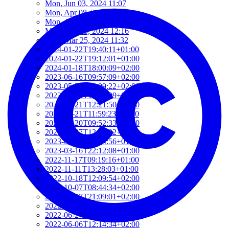
Mon, Jun 03, 2024 11:07
Mon, Apr 08, 2024 10:35
Mon, Apr 01, 2024 16:22
Mon, Mar 25, 2024 12:16
Mon, Mar 25, 2024 11:32
2024-01-22T19:40:11+01:00
2024-01-22T19:12:01+01:00
2024-01-18T18:00:09+02:00
2023-06-16T09:57:09+02:00
2023-05-21T13:09:22+02:00
2023-05-21T12:37:09+02:00
2023-05-21T12:21:50+02:00
2023-05-21T11:59:23+02:00
2023-04-20T09:52:33+02:00
2023-03-27T13:05:02+02:00
2023-03-16T22:24:56+01:00
2023-03-16T22:12:08+01:00
2022-11-17T09:19:16+01:00
2022-11-11T13:28:03+01:00
2022-10-18T12:09:54+02:00
2022-10-07T08:44:34+02:00
2022-09-07T21:09:01+02:00
2022-06-28T10:34:05+02:00
2022-06-27T17:01:36+02:00
2022-06-06T12:14:34+02:00