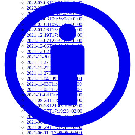
2022-03-03T12:01:52+01:00
2022-03-03T11:35:31+01:00
2022-03-03T10:57:07+01:00
2022-03-03T09:36:08+01:00
2022-03-03T09:15:23+01:00
2022-01-26T15:37:34+01:00
2021-12-19T17:41:50+01:00
2021-12-07T22:32:28+01:00
2021-12-06T19:48:46+01:00
2021-12-02T09:58:48+01:00
2021-11-30T10:55:15+01:00
2021-11-27T21:01:21+01:00
2021-11-27T18:36:18+01:00
2021-11-27T17:59:50+01:00
2021-11-04T09:48:02+01:00
2021-11-03T11:49:58+01:00
2021-11-03T11:07:03+01:00
2021-10-04T10:55:17+02:00
2021-09-28T15:22:29+02:00
2021-07-28T21:43:50+02:00
2021-07-27T17:19:23+02:00
2021-06-29T17:03:24+02:00
2021-06-29T16:14:36+02:00
2021-06-29T14:37:44+02:00
2021-06-11T17:08:05+02:00