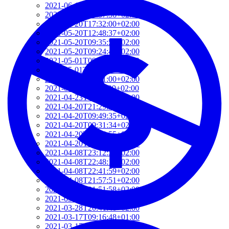
2021-06-10T14:39:37+02:00
2021-05-24T19:37:56+02:00
2021-05-20T17:32:00+02:00
2021-05-20T12:48:37+02:00
2021-05-20T09:35:52+02:00
2021-05-20T09:24:44+02:00
2021-05-01T09:46:04+02:00
2021-05-01T09:13:32+02:00
2021-04-29T14:51:00+02:00
2021-04-29T11:23:29+02:00
2021-04-23T18:13:50+02:00
2021-04-20T21:29:28+02:00
2021-04-20T09:49:35+02:00
2021-04-20T09:31:34+02:00
2021-04-20T09:08:55+02:00
2021-04-20T08:50:45+02:00
2021-04-08T23:12:33+02:00
2021-04-08T22:48:13+02:00
2021-04-08T22:41:59+02:00
2021-04-08T21:57:51+02:00
2021-04-08T21:51:58+02:00
2021-03-28T20:47:31+02:00
2021-03-28T20:41:40+02:00
2021-03-17T09:16:48+01:00
2021-03-17T08:55:37+01:00