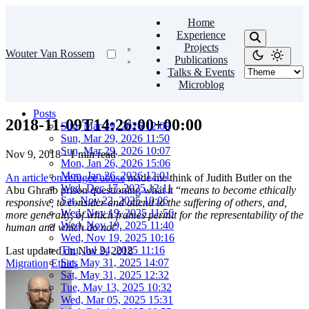
Home
Experience
Projects
Wouter Van Rossem
Publications
Talks & Events
Microblog
Posts
2018-11-09T14:26:00+00:00
Sun, Mar 29, 2026 12:09
Sun, Mar 29, 2026 11:50
Sun, Mar 29, 2026 10:07
Nov 9, 2018
·
1 min read
Mon, Jan 26, 2026 15:06
Mon, Jan 26, 2026 12:01
An article on refugee abuse
made me think of Judith Butler on the
Wed, Dec 17, 2025 12:11
Abu Ghraib prison questioning what it “
means to become ethically
Sat, Nov 22, 2025 10:06
responsive, to consider and attend to the suffering of others, and,
Wed, Nov 19, 2025 11:56
more generally, of which frames permit for the representability of the
Wed, Nov 19, 2025 11:40
human and which do not
”.
Wed, Nov 19, 2025 10:16
Thu, Jul 24, 2025 11:16
Last updated on
Nov 9, 2018
Sat, May 31, 2025 14:07
Migration
Ethics
Sat, May 31, 2025 12:32
Tue, May 13, 2025 10:32
Wed, Mar 05, 2025 15:31