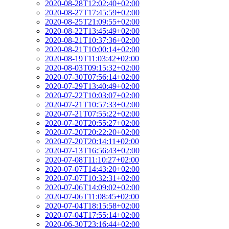
2020-08-28T12:02:40+02:00
2020-08-27T17:45:59+02:00
2020-08-25T21:09:55+02:00
2020-08-22T13:45:49+02:00
2020-08-21T10:37:36+02:00
2020-08-21T10:00:14+02:00
2020-08-19T11:03:42+02:00
2020-08-03T09:15:32+02:00
2020-07-30T07:56:14+02:00
2020-07-29T13:40:49+02:00
2020-07-22T10:03:07+02:00
2020-07-21T10:57:33+02:00
2020-07-21T07:55:22+02:00
2020-07-20T20:55:27+02:00
2020-07-20T20:22:20+02:00
2020-07-20T20:14:11+02:00
2020-07-13T16:56:43+02:00
2020-07-08T11:10:27+02:00
2020-07-07T14:43:20+02:00
2020-07-07T10:32:31+02:00
2020-07-06T14:09:02+02:00
2020-07-06T11:08:45+02:00
2020-07-04T18:15:58+02:00
2020-07-04T17:55:14+02:00
2020-06-30T23:16:44+02:00