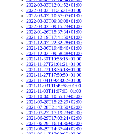
2022-03-03T12:01:52+01:00
2022-03-03T11:35:31+01:00
2022-03-03T10:57:07+01:00
2022-03-03T09:36:08+01:00
2022-03-03T09:15:23+01:00
2022-01-26T15:37:34+01:00
2021-12-19T17:41:50+01:00
2021-12-07T22:32:28+01:00
2021-12-06T19:48:46+01:00
2021-12-02T09:58:48+01:00
2021-11-30T10:55:15+01:00
2021-11-27T21:01:21+01:00
2021-11-27T18:36:18+01:00
2021-11-27T17:59:50+01:00
2021-11-04T09:48:02+01:00
2021-11-03T11:49:58+01:00
2021-11-03T11:07:03+01:00
2021-10-04T10:55:17+02:00
2021-09-28T15:22:29+02:00
2021-07-28T21:43:50+02:00
2021-07-27T17:19:23+02:00
2021-06-29T17:03:24+02:00
2021-06-29T16:14:36+02:00
2021-06-29T14:37:44+02:00