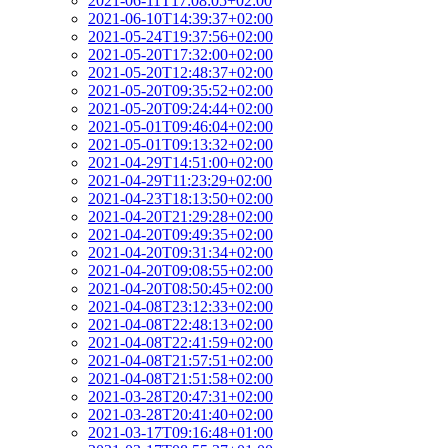
2021-06-11T17:08:05+02:00
2021-06-10T14:39:37+02:00
2021-05-24T19:37:56+02:00
2021-05-20T17:32:00+02:00
2021-05-20T12:48:37+02:00
2021-05-20T09:35:52+02:00
2021-05-20T09:24:44+02:00
2021-05-01T09:46:04+02:00
2021-05-01T09:13:32+02:00
2021-04-29T14:51:00+02:00
2021-04-29T11:23:29+02:00
2021-04-23T18:13:50+02:00
2021-04-20T21:29:28+02:00
2021-04-20T09:49:35+02:00
2021-04-20T09:31:34+02:00
2021-04-20T09:08:55+02:00
2021-04-20T08:50:45+02:00
2021-04-08T23:12:33+02:00
2021-04-08T22:48:13+02:00
2021-04-08T22:41:59+02:00
2021-04-08T21:57:51+02:00
2021-04-08T21:51:58+02:00
2021-03-28T20:47:31+02:00
2021-03-28T20:41:40+02:00
2021-03-17T09:16:48+01:00