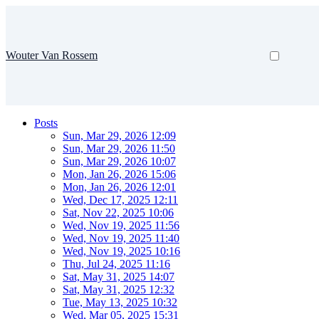
Wouter Van Rossem
Posts
Sun, Mar 29, 2026 12:09
Sun, Mar 29, 2026 11:50
Sun, Mar 29, 2026 10:07
Mon, Jan 26, 2026 15:06
Mon, Jan 26, 2026 12:01
Wed, Dec 17, 2025 12:11
Sat, Nov 22, 2025 10:06
Wed, Nov 19, 2025 11:56
Wed, Nov 19, 2025 11:40
Wed, Nov 19, 2025 10:16
Thu, Jul 24, 2025 11:16
Sat, May 31, 2025 14:07
Sat, May 31, 2025 12:32
Tue, May 13, 2025 10:32
Wed, Mar 05, 2025 15:31