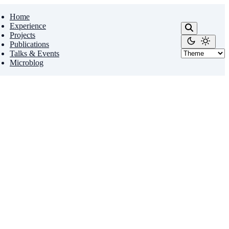
Home
Experience
Projects
Publications
Talks & Events
Microblog