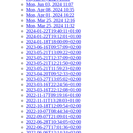
Mon, Jun 03, 2024 11:07
Mon, Apr 08, 2024 10:35
Mon, Apr 01, 2024 16:22
Mon, Mar 25, 2024 12:16
Mon, Mar 25, 2024 11:32
2024-01-22T19:40:11+01:00
2024-01-22T19:12:01+01:00
2024-01-18T18:00:09+02:00
2023-06-16T09:57:09+02:00
2023-05-21T13:09:22+02:00
2023-05-21T12:37:09+02:00
2023-05-21T12:21:50+02:00
2023-05-21T11:59:23+02:00
2023-04-20T09:52:33+02:00
2023-03-27T13:05:02+02:00
2023-03-16T22:24:56+01:00
2023-03-16T22:12:08+01:00
2022-11-17T09:19:16+01:00
2022-11-11T13:28:03+01:00
2022-10-18T12:09:54+02:00
2022-10-07T08:44:34+02:00
2022-09-07T21:09:01+02:00
2022-06-28T10:34:05+02:00
2022-06-27T17:01:36+02:00
2022-06-06T12:14:34+02:00