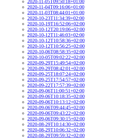
2020-11-05T09:50:18+01:00
2020-11-04T09:16:06+01:00
2020-11-03T08:44:01+01:00
2020-10-23T11:34:39+02:00
2020-10-19T16:52:06+02:00
2020-10-12T20:19:06+02:00
2020-10-12T11:46:03+02:00
2020-10-12T10:58:36+02:00
2020-10-12T10:56:25+02:00
2020-10-06T08:58:35+02:00
2020-10-05T09:02:22+02:00
2020-09-29T15:49:54+02:00
2020-09-29T08:42:01+02:00
2020-09-25T18:07:24+02:00
2020-09-25T17:54:57+02:00
2020-09-22T17:57:39+02:00
2020-09-06T11:00:51+02:00
2020-09-06T10:18:35+02:00
2020-09-06T10:13:12+02:00
2020-09-06T09:44:45+02:00
2020-09-06T09:43:22+02:00
2020-09-06T09:30:15+02:00
2020-08-29T10:14:30+02:00
2020-08-29T10:06:32+02:00
2020-08-29T09:59:32+02:00