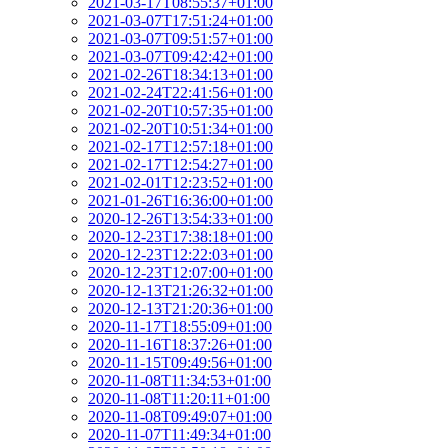
2021-03-17T08:55:37+01:00
2021-03-07T17:51:24+01:00
2021-03-07T09:51:57+01:00
2021-03-07T09:42:42+01:00
2021-02-26T18:34:13+01:00
2021-02-24T22:41:56+01:00
2021-02-20T10:57:35+01:00
2021-02-20T10:51:34+01:00
2021-02-17T12:57:18+01:00
2021-02-17T12:54:27+01:00
2021-02-01T12:23:52+01:00
2021-01-26T16:36:00+01:00
2020-12-26T13:54:33+01:00
2020-12-23T17:38:18+01:00
2020-12-23T12:22:03+01:00
2020-12-23T12:07:00+01:00
2020-12-13T21:26:32+01:00
2020-12-13T21:20:36+01:00
2020-11-17T18:55:09+01:00
2020-11-16T18:37:26+01:00
2020-11-15T09:49:56+01:00
2020-11-08T11:34:53+01:00
2020-11-08T11:20:11+01:00
2020-11-08T09:49:07+01:00
2020-11-07T11:49:34+01:00