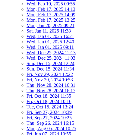
Wed, Feb 19, 2025 09:55
Mon, Feb 17, 2025 14:13
Mon, Feb 17, 2025 14:09
Mon, Feb 17, 2025 13:25
Mon, Jan 20, 2025 09:21
Sat, Jan 11, 2025 11:38
Wed, Jan 01, 2025 16:21
Wed, Jan 01, 2025 12:40
Wed, Jan 01, 2025 09:11
Wed, Dec 25, 2024 12:13
Wed, Dec 25, 2024 11:03
Sun, Dec 15, 2024 12:24
Sun, Dec 15, 2024 11:34
Fri, Nov 29, 2024 12:22
Fri, Nov 29, 2024 10:53
Thu, Nov 28, 2024 16:31
Thu, Nov 28, 2024 16:17
Fri, Oct 18, 2024 11:35
Fri, Oct 18, 2024 10:16
Tue, Oct 15, 2024 13:24
Fri, Sep 27, 2024 10:39
Fri, Sep 27, 2024 10:25
Thu, Sep 26, 2024 16:15
Mon, Aug 05, 2024 10:25
Fri, Jun 07, 2024 10:55