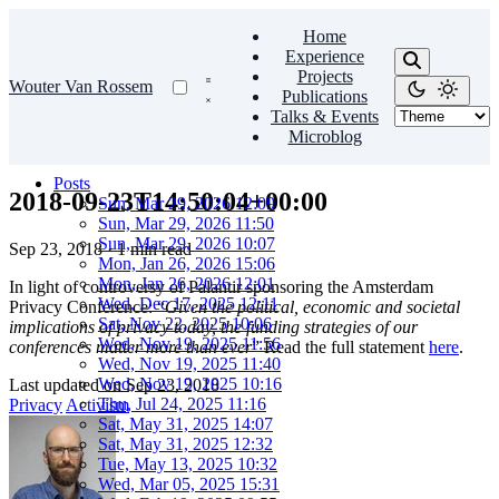
Home
Experience
Projects
Wouter Van Rossem
Publications
Talks & Events
Microblog
Posts
2018-09-23T14:50:04+00:00
Sun, Mar 29, 2026 12:09
Sun, Mar 29, 2026 11:50
Sun, Mar 29, 2026 10:07
Sep 23, 2018
·
1 min read
Mon, Jan 26, 2026 15:06
Mon, Jan 26, 2026 12:01
In light of controversy of Palantir sponsoring the Amsterdam
Wed, Dec 17, 2025 12:11
Privacy Conference: “
Given the political, economic and societal
Sat, Nov 22, 2025 10:06
implications of privacy today, the funding strategies of our
Wed, Nov 19, 2025 11:56
conferences matter more than ever
” Read the full statement
here
.
Wed, Nov 19, 2025 11:40
Wed, Nov 19, 2025 10:16
Last updated on
Sep 23, 2018
Thu, Jul 24, 2025 11:16
Privacy
Activism
Sat, May 31, 2025 14:07
Sat, May 31, 2025 12:32
Tue, May 13, 2025 10:32
Wed, Mar 05, 2025 15:31