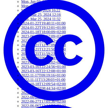
Mon, Jun 03, 2024 11:07
Mon, Apr 08, 2024 10:35
Mon, Apr 01, 2024 16:22
Mon, Mar 25, 2024 12:16
Mon, Mar 25, 2024 11:32
2024-01-22T19:40:11+01:00
2024-01-22T19:12:01+01:00
2024-01-18T18:00:09+02:00
2023-06-16T09:57:09+02:00
2023-05-21T13:09:22+02:00
2023-05-21T12:37:09+02:00
2023-05-21T12:21:50+02:00
2023-05-21T11:59:23+02:00
2023-04-20T09:52:33+02:00
2023-03-27T13:05:02+02:00
2023-03-16T22:24:56+01:00
2023-03-16T22:12:08+01:00
2022-11-17T09:19:16+01:00
2022-11-11T13:28:03+01:00
2022-10-18T12:09:54+02:00
2022-10-07T08:44:34+02:00
2022-09-07T21:09:01+02:00
2022-06-28T10:34:05+02:00
2022-06-27T17:01:36+02:00
2022-06-06T12:14:34+02:00