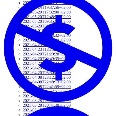
2021-06-10T14:39:37+02:00
2021-05-24T19:37:56+02:00
2021-05-20T17:32:00+02:00
2021-05-20T12:48:37+02:00
2021-05-20T09:35:52+02:00
2021-05-20T09:24:44+02:00
2021-05-01T09:46:04+02:00
2021-05-01T09:13:32+02:00
2021-04-29T14:51:00+02:00
2021-04-29T11:23:29+02:00
2021-04-23T18:13:50+02:00
2021-04-20T21:29:28+02:00
2021-04-20T09:49:35+02:00
2021-04-20T09:31:34+02:00
2021-04-20T09:08:55+02:00
2021-04-20T08:50:45+02:00
2021-04-08T23:12:33+02:00
2021-04-08T22:48:13+02:00
2021-04-08T22:41:59+02:00
2021-04-08T21:57:51+02:00
2021-04-08T21:51:58+02:00
2021-03-28T20:47:31+02:00
2021-03-28T20:41:40+02:00
2021-03-17T09:16:48+01:00
2021-03-17T08:55:37+01:00