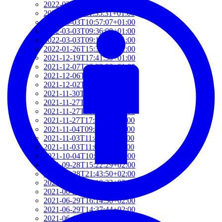
2022-03-03T12:01:52+01:00
2022-03-03T11:35:31+01:00
2022-03-03T10:57:07+01:00
2022-03-03T09:36:08+01:00
2022-03-03T09:15:23+01:00
2022-01-26T15:37:34+01:00
2021-12-19T17:41:50+01:00
2021-12-07T22:32:28+01:00
2021-12-06T19:48:46+01:00
2021-12-02T09:58:48+01:00
2021-11-30T10:55:15+01:00
2021-11-27T21:01:21+01:00
2021-11-27T18:36:18+01:00
2021-11-27T17:59:50+01:00
2021-11-04T09:48:02+01:00
2021-11-03T11:49:58+01:00
2021-11-03T11:07:03+01:00
2021-10-04T10:55:17+02:00
2021-09-28T15:22:29+02:00
2021-07-28T21:43:50+02:00
2021-07-27T17:19:23+02:00
2021-06-29T17:03:24+02:00
2021-06-29T16:14:36+02:00
2021-06-29T14:37:44+02:00
2021-06-11T17:08:05+02:00