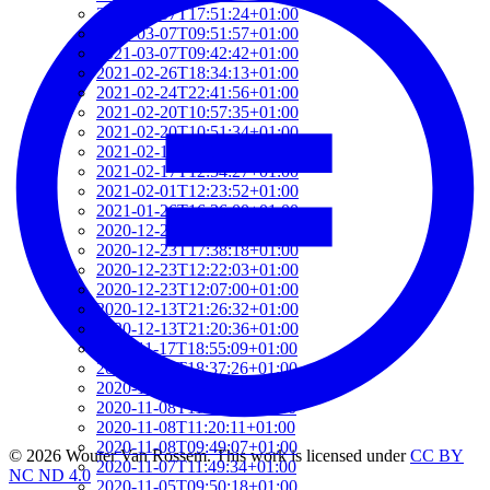
2021-03-07T17:51:24+01:00
2021-03-07T09:51:57+01:00
2021-03-07T09:42:42+01:00
2021-02-26T18:34:13+01:00
2021-02-24T22:41:56+01:00
2021-02-20T10:57:35+01:00
2021-02-20T10:51:34+01:00
2021-02-17T12:57:18+01:00
2021-02-17T12:54:27+01:00
2021-02-01T12:23:52+01:00
2021-01-26T16:36:00+01:00
2020-12-26T13:54:33+01:00
2020-12-23T17:38:18+01:00
2020-12-23T12:22:03+01:00
2020-12-23T12:07:00+01:00
2020-12-13T21:26:32+01:00
2020-12-13T21:20:36+01:00
2020-11-17T18:55:09+01:00
2020-11-16T18:37:26+01:00
2020-11-15T09:49:56+01:00
2020-11-08T11:34:53+01:00
2020-11-08T11:20:11+01:00
2020-11-08T09:49:07+01:00
© 2026 Wouter Van Rossem. This work is licensed under
CC BY
2020-11-07T11:49:34+01:00
NC ND 4.0
2020-11-05T09:50:18+01:00