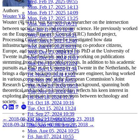
Wed, Feb 19, 2025 09:55
Mon, Feb 17, 2025 14:13
Authors
Mon, Feb 17, 2025 14:09
Wouter VR
Mon, Feb 17, 2025 13:25
Wouter (워우터) Van Rossem is a researcher on the intersection
Mon, Jan 20, 2025 09:21
between social science and computer science. He previously worked
Sat, Jan 11, 2025 11:38
on the European Research Council (ERC) funded project,
Wed, Jan 01, 2025 16:21
Processing Citizenship, where he investigated how data
Wed, Jan 01, 2025 12:40
infrastructures for population processing co-produce citizens,
Wed, Jan 01, 2025 09:11
Europe, and territory. He completed his PhD at the University of
Wed, Dec 25, 2024 12:13
Twente in the Netherlands and is still working on publications
Wed, Dec 25, 2024 11:03
stemming from these impactful projects. In addition to his academic
Sun, Dec 15, 2024 12:24
pursuits as a PhD at the University of Twente in the Netherlands, he
Sun, Dec 15, 2024 11:34
brings a diverse background as a software engineer, having worked
Fri, Nov 29, 2024 12:22
in various companies and at the European Commission’s Joint
Fri, Nov 29, 2024 10:53
Research Centre in Italy. His diverse background, spanning both
Thu, Nov 28, 2024 16:31
theoretical and hands-on knowledge, reflects his keen interest in
Thu, Nov 28, 2024 16:17
exploring the intricate interconnections between technology and
Fri, Oct 18, 2024 11:35
society.
Fri, Oct 18, 2024 10:16
Tue, Oct 15, 2024 13:24
Fri, Sep 27, 2024 10:39
←
2018-09-23T18:21:18+00:00
Sep 23, 2018
Fri, Sep 27, 2024 10:25
2018-09-21T09:55:55+00:00
Sep 21, 2018
→
Thu, Sep 26, 2024 16:15
Mon, Aug 05, 2024 10:25
Fri, Jun 07, 2024 10:55