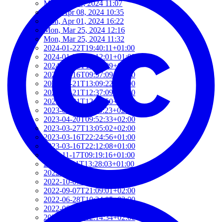
Mon, Jun 03, 2024 11:07
Mon, Apr 08, 2024 10:35
Mon, Apr 01, 2024 16:22
Mon, Mar 25, 2024 12:16
Mon, Mar 25, 2024 11:32
2024-01-22T19:40:11+01:00
2024-01-22T19:12:01+01:00
2024-01-18T18:00:09+02:00
2023-06-16T09:57:09+02:00
2023-05-21T13:09:22+02:00
2023-05-21T12:37:09+02:00
2023-05-21T12:21:50+02:00
2023-05-21T11:59:23+02:00
2023-04-20T09:52:33+02:00
2023-03-27T13:05:02+02:00
2023-03-16T22:24:56+01:00
2023-03-16T22:12:08+01:00
2022-11-17T09:19:16+01:00
2022-11-11T13:28:03+01:00
2022-10-18T12:09:54+02:00
2022-10-07T08:44:34+02:00
2022-09-07T21:09:01+02:00
2022-06-28T10:34:05+02:00
2022-06-27T17:01:36+02:00
2022-06-06T12:14:34+02:00