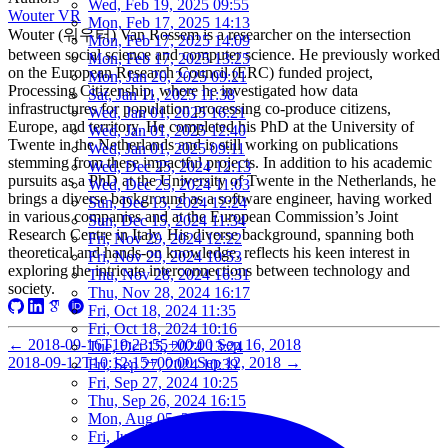
Wed, Feb 19, 2025 09:55
Wouter VR
Mon, Feb 17, 2025 14:13
Wouter (워우터) Van Rossem is a researcher on the intersection
Mon, Feb 17, 2025 14:09
between social science and computer science. He previously worked
Mon, Feb 17, 2025 13:25
on the European Research Council (ERC) funded project,
Mon, Jan 20, 2025 09:21
Processing Citizenship, where he investigated how data
Sat, Jan 11, 2025 11:38
infrastructures for population processing co-produce citizens,
Wed, Jan 01, 2025 16:21
Europe, and territory. He completed his PhD at the University of
Wed, Jan 01, 2025 12:40
Twente in the Netherlands and is still working on publications
Wed, Jan 01, 2025 09:11
stemming from these impactful projects. In addition to his academic
Wed, Dec 25, 2024 12:13
pursuits as a PhD at the University of Twente in the Netherlands, he
Wed, Dec 25, 2024 11:03
brings a diverse background as a software engineer, having worked
Sun, Dec 15, 2024 12:24
in various companies and at the European Commission’s Joint
Sun, Dec 15, 2024 11:34
Research Centre in Italy. His diverse background, spanning both
Fri, Nov 29, 2024 12:22
theoretical and hands-on knowledge, reflects his keen interest in
Fri, Nov 29, 2024 10:53
exploring the intricate interconnections between technology and
Thu, Nov 28, 2024 16:31
society.
Thu, Nov 28, 2024 16:17
Fri, Oct 18, 2024 11:35
Fri, Oct 18, 2024 10:16
←
2018-09-16T19:23:55+00:00
Sep 16, 2018
Tue, Oct 15, 2024 13:24
2018-09-12T10:12:15+00:00
Sep 12, 2018
→
Fri, Sep 27, 2024 10:39
Fri, Sep 27, 2024 10:25
Thu, Sep 26, 2024 16:15
Mon, Aug 05, 2024 10:25
Fri, Jun 07, 2024 10:55