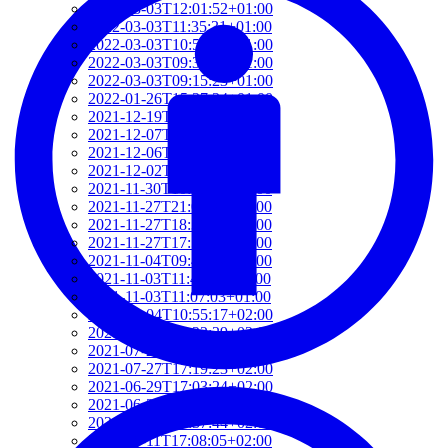
2022-03-03T12:01:52+01:00
2022-03-03T11:35:31+01:00
2022-03-03T10:57:07+01:00
2022-03-03T09:36:08+01:00
2022-03-03T09:15:23+01:00
2022-01-26T15:37:34+01:00
2021-12-19T17:41:50+01:00
2021-12-07T22:32:28+01:00
2021-12-06T19:48:46+01:00
2021-12-02T09:58:48+01:00
2021-11-30T10:55:15+01:00
2021-11-27T21:01:21+01:00
2021-11-27T18:36:18+01:00
2021-11-27T17:59:50+01:00
2021-11-04T09:48:02+01:00
2021-11-03T11:49:58+01:00
2021-11-03T11:07:03+01:00
2021-10-04T10:55:17+02:00
2021-09-28T15:22:29+02:00
2021-07-28T21:43:50+02:00
2021-07-27T17:19:23+02:00
2021-06-29T17:03:24+02:00
2021-06-29T16:14:36+02:00
2021-06-29T14:37:44+02:00
2021-06-11T17:08:05+02:00