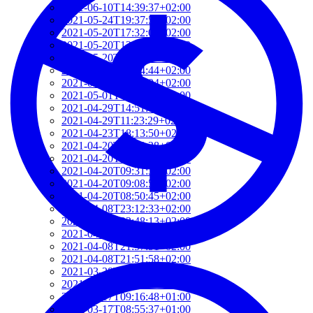
2021-06-10T14:39:37+02:00
2021-05-24T19:37:56+02:00
2021-05-20T17:32:00+02:00
2021-05-20T12:48:37+02:00
2021-05-20T09:35:52+02:00
2021-05-20T09:24:44+02:00
2021-05-01T09:46:04+02:00
2021-05-01T09:13:32+02:00
2021-04-29T14:51:00+02:00
2021-04-29T11:23:29+02:00
2021-04-23T18:13:50+02:00
2021-04-20T21:29:28+02:00
2021-04-20T09:49:35+02:00
2021-04-20T09:31:34+02:00
2021-04-20T09:08:55+02:00
2021-04-20T08:50:45+02:00
2021-04-08T23:12:33+02:00
2021-04-08T22:48:13+02:00
2021-04-08T22:41:59+02:00
2021-04-08T21:57:51+02:00
2021-04-08T21:51:58+02:00
2021-03-28T20:47:31+02:00
2021-03-28T20:41:40+02:00
2021-03-17T09:16:48+01:00
2021-03-17T08:55:37+01:00