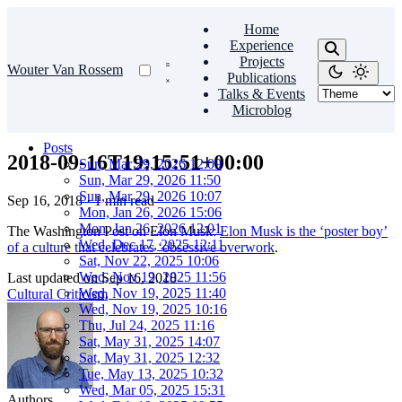
Home
Experience
Projects
Wouter Van Rossem
Publications
Talks & Events
Microblog
Posts
2018-09-16T19:15:51+00:00
Sun, Mar 29, 2026 12:09
Sun, Mar 29, 2026 11:50
Sun, Mar 29, 2026 10:07
Sep 16, 2018
·
1 min read
Mon, Jan 26, 2026 15:06
Mon, Jan 26, 2026 12:01
The Washington Post on Elon Musk:
Elon Musk is the ‘poster boy’
Wed, Dec 17, 2025 12:11
of a culture that celebrates ‘obsessive overwork
.
Sat, Nov 22, 2025 10:06
Wed, Nov 19, 2025 11:56
Last updated on
Sep 16, 2018
Wed, Nov 19, 2025 11:40
Cultural Criticism
Wed, Nov 19, 2025 10:16
Thu, Jul 24, 2025 11:16
Sat, May 31, 2025 14:07
Sat, May 31, 2025 12:32
Tue, May 13, 2025 10:32
Wed, Mar 05, 2025 15:31
Authors