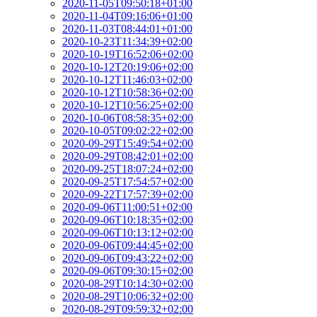
2020-11-05T09:50:18+01:00
2020-11-04T09:16:06+01:00
2020-11-03T08:44:01+01:00
2020-10-23T11:34:39+02:00
2020-10-19T16:52:06+02:00
2020-10-12T20:19:06+02:00
2020-10-12T11:46:03+02:00
2020-10-12T10:58:36+02:00
2020-10-12T10:56:25+02:00
2020-10-06T08:58:35+02:00
2020-10-05T09:02:22+02:00
2020-09-29T15:49:54+02:00
2020-09-29T08:42:01+02:00
2020-09-25T18:07:24+02:00
2020-09-25T17:54:57+02:00
2020-09-22T17:57:39+02:00
2020-09-06T11:00:51+02:00
2020-09-06T10:18:35+02:00
2020-09-06T10:13:12+02:00
2020-09-06T09:44:45+02:00
2020-09-06T09:43:22+02:00
2020-09-06T09:30:15+02:00
2020-08-29T10:14:30+02:00
2020-08-29T10:06:32+02:00
2020-08-29T09:59:32+02:00