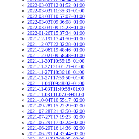
2022-03-03T12:01:52+01:00
2022-03-03T11:35:31+01:00
2022-03-03T10:57:07+01:00
2022-03-03T09:36:08+01:00
2022-03-03T09:15:23+01:00
2022-01-26T15:37:34+01:00
2021-12-19T17:41:50+01:00
2021-12-07T22:32:28+01:00
2021-12-06T19:48:46+01:00
2021-12-02T09:58:48+01:00
2021-11-30T10:55:15+01:00
2021-11-27T21:01:21+01:00
2021-11-27T18:36:18+01:00
2021-11-27T17:59:50+01:00
2021-11-04T09:48:02+01:00
2021-11-03T11:49:58+01:00
2021-11-03T11:07:03+01:00
2021-10-04T10:55:17+02:00
2021-09-28T15:22:29+02:00
2021-07-28T21:43:50+02:00
2021-07-27T17:19:23+02:00
2021-06-29T17:03:24+02:00
2021-06-29T16:14:36+02:00
2021-06-29T14:37:44+02:00