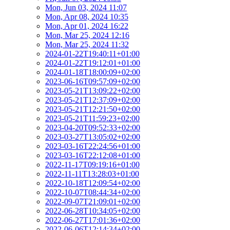
Mon, Jun 03, 2024 11:07
Mon, Apr 08, 2024 10:35
Mon, Apr 01, 2024 16:22
Mon, Mar 25, 2024 12:16
Mon, Mar 25, 2024 11:32
2024-01-22T19:40:11+01:00
2024-01-22T19:12:01+01:00
2024-01-18T18:00:09+02:00
2023-06-16T09:57:09+02:00
2023-05-21T13:09:22+02:00
2023-05-21T12:37:09+02:00
2023-05-21T12:21:50+02:00
2023-05-21T11:59:23+02:00
2023-04-20T09:52:33+02:00
2023-03-27T13:05:02+02:00
2023-03-16T22:24:56+01:00
2023-03-16T22:12:08+01:00
2022-11-17T09:19:16+01:00
2022-11-11T13:28:03+01:00
2022-10-18T12:09:54+02:00
2022-10-07T08:44:34+02:00
2022-09-07T21:09:01+02:00
2022-06-28T10:34:05+02:00
2022-06-27T17:01:36+02:00
2022-06-06T12:14:34+02:00