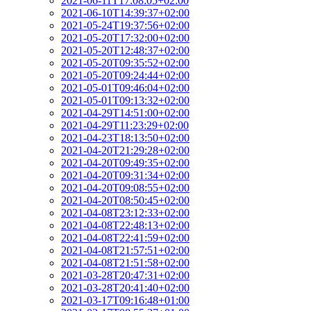
2021-06-11T17:08:05+02:00
2021-06-10T14:39:37+02:00
2021-05-24T19:37:56+02:00
2021-05-20T17:32:00+02:00
2021-05-20T12:48:37+02:00
2021-05-20T09:35:52+02:00
2021-05-20T09:24:44+02:00
2021-05-01T09:46:04+02:00
2021-05-01T09:13:32+02:00
2021-04-29T14:51:00+02:00
2021-04-29T11:23:29+02:00
2021-04-23T18:13:50+02:00
2021-04-20T21:29:28+02:00
2021-04-20T09:49:35+02:00
2021-04-20T09:31:34+02:00
2021-04-20T09:08:55+02:00
2021-04-20T08:50:45+02:00
2021-04-08T23:12:33+02:00
2021-04-08T22:48:13+02:00
2021-04-08T22:41:59+02:00
2021-04-08T21:57:51+02:00
2021-04-08T21:51:58+02:00
2021-03-28T20:47:31+02:00
2021-03-28T20:41:40+02:00
2021-03-17T09:16:48+01:00