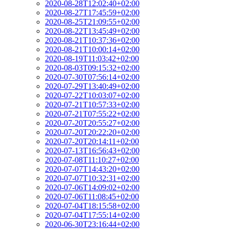
2020-08-28T12:02:40+02:00
2020-08-27T17:45:59+02:00
2020-08-25T21:09:55+02:00
2020-08-22T13:45:49+02:00
2020-08-21T10:37:36+02:00
2020-08-21T10:00:14+02:00
2020-08-19T11:03:42+02:00
2020-08-03T09:15:32+02:00
2020-07-30T07:56:14+02:00
2020-07-29T13:40:49+02:00
2020-07-22T10:03:07+02:00
2020-07-21T10:57:33+02:00
2020-07-21T07:55:22+02:00
2020-07-20T20:55:27+02:00
2020-07-20T20:22:20+02:00
2020-07-20T20:14:11+02:00
2020-07-13T16:56:43+02:00
2020-07-08T11:10:27+02:00
2020-07-07T14:43:20+02:00
2020-07-07T10:32:31+02:00
2020-07-06T14:09:02+02:00
2020-07-06T11:08:45+02:00
2020-07-04T18:15:58+02:00
2020-07-04T17:55:14+02:00
2020-06-30T23:16:44+02:00