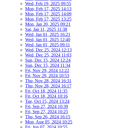
Wed, Feb 19, 2025 09:55
Mon, Feb 17, 2025 14:13
Mon, Feb 17, 2025 14:09
Mon, Feb 17, 2025 13:25
Mon, Jan 20, 2025 09:21
Sat, Jan 11, 2025 11:38
Wed, Jan 01, 2025 16:21
Wed, Jan 01, 2025 12:40
Wed, Jan 01, 2025 09:11
Wed, Dec 25, 2024 12:13
Wed, Dec 25, 2024 11:03
Sun, Dec 15, 2024 12:24
Sun, Dec 15, 2024 11:34
Fri, Nov 29, 2024 12:22
Fri, Nov 29, 2024 10:53
Thu, Nov 28, 2024 16:31
Thu, Nov 28, 2024 16:17
Fri, Oct 18, 2024 11:35
Fri, Oct 18, 2024 10:16
Tue, Oct 15, 2024 13:24
Fri, Sep 27, 2024 10:39
Fri, Sep 27, 2024 10:25
Thu, Sep 26, 2024 16:15
Mon, Aug 05, 2024 10:25
Fri, Jun 07, 2024 10:55