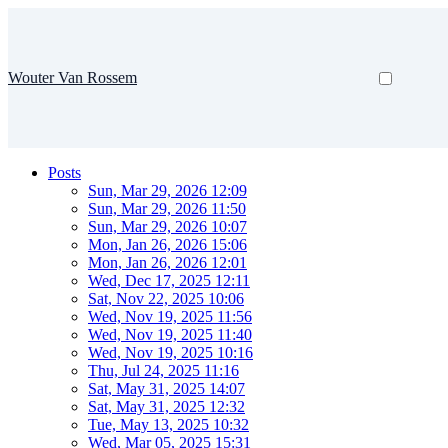
Wouter Van Rossem
Posts
Sun, Mar 29, 2026 12:09
Sun, Mar 29, 2026 11:50
Sun, Mar 29, 2026 10:07
Mon, Jan 26, 2026 15:06
Mon, Jan 26, 2026 12:01
Wed, Dec 17, 2025 12:11
Sat, Nov 22, 2025 10:06
Wed, Nov 19, 2025 11:56
Wed, Nov 19, 2025 11:40
Wed, Nov 19, 2025 10:16
Thu, Jul 24, 2025 11:16
Sat, May 31, 2025 14:07
Sat, May 31, 2025 12:32
Tue, May 13, 2025 10:32
Wed, Mar 05, 2025 15:31