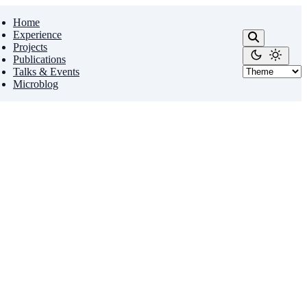
Home
Experience
Projects
Publications
Talks & Events
Microblog