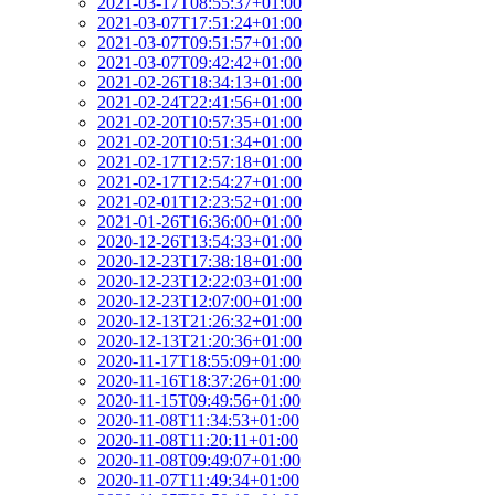
2021-03-17T08:55:37+01:00
2021-03-07T17:51:24+01:00
2021-03-07T09:51:57+01:00
2021-03-07T09:42:42+01:00
2021-02-26T18:34:13+01:00
2021-02-24T22:41:56+01:00
2021-02-20T10:57:35+01:00
2021-02-20T10:51:34+01:00
2021-02-17T12:57:18+01:00
2021-02-17T12:54:27+01:00
2021-02-01T12:23:52+01:00
2021-01-26T16:36:00+01:00
2020-12-26T13:54:33+01:00
2020-12-23T17:38:18+01:00
2020-12-23T12:22:03+01:00
2020-12-23T12:07:00+01:00
2020-12-13T21:26:32+01:00
2020-12-13T21:20:36+01:00
2020-11-17T18:55:09+01:00
2020-11-16T18:37:26+01:00
2020-11-15T09:49:56+01:00
2020-11-08T11:34:53+01:00
2020-11-08T11:20:11+01:00
2020-11-08T09:49:07+01:00
2020-11-07T11:49:34+01:00