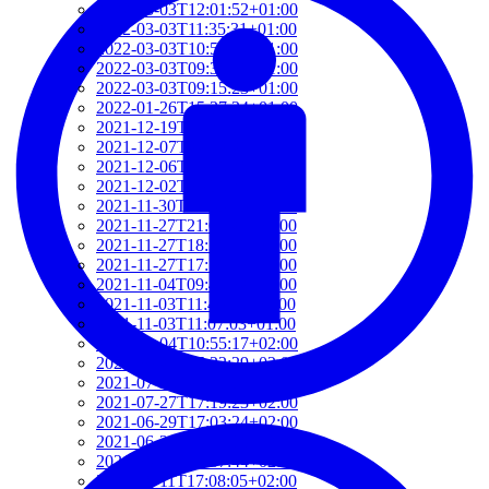
2022-03-03T12:01:52+01:00
2022-03-03T11:35:31+01:00
2022-03-03T10:57:07+01:00
2022-03-03T09:36:08+01:00
2022-03-03T09:15:23+01:00
2022-01-26T15:37:34+01:00
2021-12-19T17:41:50+01:00
2021-12-07T22:32:28+01:00
2021-12-06T19:48:46+01:00
2021-12-02T09:58:48+01:00
2021-11-30T10:55:15+01:00
2021-11-27T21:01:21+01:00
2021-11-27T18:36:18+01:00
2021-11-27T17:59:50+01:00
2021-11-04T09:48:02+01:00
2021-11-03T11:49:58+01:00
2021-11-03T11:07:03+01:00
2021-10-04T10:55:17+02:00
2021-09-28T15:22:29+02:00
2021-07-28T21:43:50+02:00
2021-07-27T17:19:23+02:00
2021-06-29T17:03:24+02:00
2021-06-29T16:14:36+02:00
2021-06-29T14:37:44+02:00
2021-06-11T17:08:05+02:00