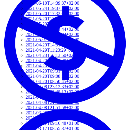
2021-06-10T14:39:37+02:00
2021-05-24T19:37:56+02:00
2021-05-20T17:32:00+02:00
2021-05-20T12:48:37+02:00
2021-05-20T09:35:52+02:00
2021-05-20T09:24:44+02:00
2021-05-01T09:46:04+02:00
2021-05-01T09:13:32+02:00
2021-04-29T14:51:00+02:00
2021-04-29T11:23:29+02:00
2021-04-23T18:13:50+02:00
2021-04-20T21:29:28+02:00
2021-04-20T09:49:35+02:00
2021-04-20T09:31:34+02:00
2021-04-20T09:08:55+02:00
2021-04-20T08:50:45+02:00
2021-04-08T23:12:33+02:00
2021-04-08T22:48:13+02:00
2021-04-08T22:41:59+02:00
2021-04-08T21:57:51+02:00
2021-04-08T21:51:58+02:00
2021-03-28T20:47:31+02:00
2021-03-28T20:41:40+02:00
2021-03-17T09:16:48+01:00
2021-03-17T08:55:37+01:00