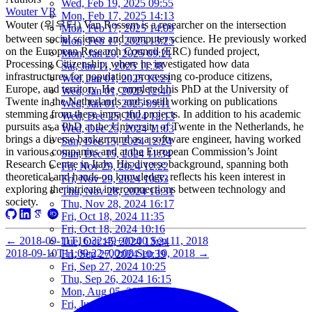
Wed, Feb 19, 2025 09:55
Wouter VR
Mon, Feb 17, 2025 14:13
Wouter (워우터) Van Rossem is a researcher on the intersection
Mon, Feb 17, 2025 14:09
between social science and computer science. He previously worked
Mon, Feb 17, 2025 13:25
on the European Research Council (ERC) funded project,
Mon, Jan 20, 2025 09:21
Processing Citizenship, where he investigated how data
Sat, Jan 11, 2025 11:38
infrastructures for population processing co-produce citizens,
Wed, Jan 01, 2025 16:21
Europe, and territory. He completed his PhD at the University of
Wed, Jan 01, 2025 12:40
Twente in the Netherlands and is still working on publications
Wed, Jan 01, 2025 09:11
stemming from these impactful projects. In addition to his academic
Wed, Dec 25, 2024 12:13
pursuits as a PhD at the University of Twente in the Netherlands, he
Wed, Dec 25, 2024 11:03
brings a diverse background as a software engineer, having worked
Sun, Dec 15, 2024 12:24
in various companies and at the European Commission’s Joint
Sun, Dec 15, 2024 11:34
Research Centre in Italy. His diverse background, spanning both
Fri, Nov 29, 2024 12:22
theoretical and hands-on knowledge, reflects his keen interest in
Fri, Nov 29, 2024 10:53
exploring the intricate interconnections between technology and
Thu, Nov 28, 2024 16:31
society.
Thu, Nov 28, 2024 16:17
Fri, Oct 18, 2024 11:35
Fri, Oct 18, 2024 10:16
←
2018-09-11T16:32:49+00:00
Sep 11, 2018
Tue, Oct 15, 2024 13:24
2018-09-10T11:09:22+00:00
Sep 10, 2018
→
Fri, Sep 27, 2024 10:39
Fri, Sep 27, 2024 10:25
Thu, Sep 26, 2024 16:15
Mon, Aug 05, 2024 10:25
Fri, Jun 07, 2024 10:55