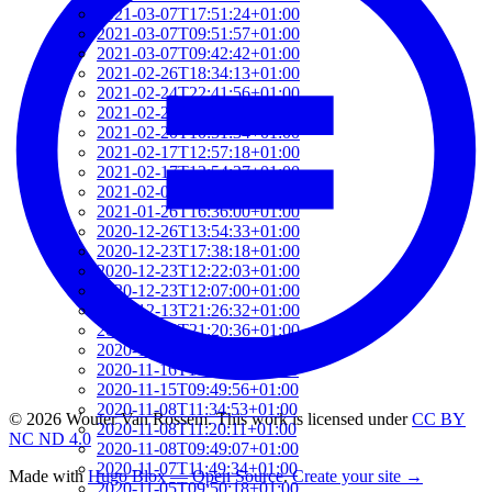
2021-03-07T17:51:24+01:00
2021-03-07T09:51:57+01:00
2021-03-07T09:42:42+01:00
2021-02-26T18:34:13+01:00
2021-02-24T22:41:56+01:00
2021-02-20T10:57:35+01:00
2021-02-20T10:51:34+01:00
2021-02-17T12:57:18+01:00
2021-02-17T12:54:27+01:00
2021-02-01T12:23:52+01:00
2021-01-26T16:36:00+01:00
2020-12-26T13:54:33+01:00
2020-12-23T17:38:18+01:00
2020-12-23T12:22:03+01:00
2020-12-23T12:07:00+01:00
2020-12-13T21:26:32+01:00
2020-12-13T21:20:36+01:00
2020-11-17T18:55:09+01:00
2020-11-16T18:37:26+01:00
2020-11-15T09:49:56+01:00
2020-11-08T11:34:53+01:00
© 2026 Wouter Van Rossem. This work is licensed under
CC BY
2020-11-08T11:20:11+01:00
NC ND 4.0
2020-11-08T09:49:07+01:00
2020-11-07T11:49:34+01:00
Made with
Hugo Blox — Open Source
.
Create your site →
2020-11-05T09:50:18+01:00