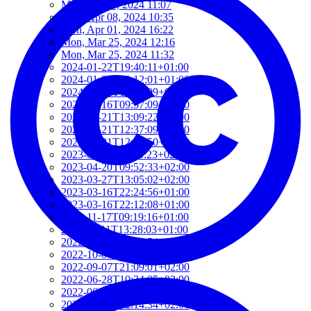
Mon, Jun 03, 2024 11:07
Mon, Apr 08, 2024 10:35
Mon, Apr 01, 2024 16:22
Mon, Mar 25, 2024 12:16
Mon, Mar 25, 2024 11:32
2024-01-22T19:40:11+01:00
2024-01-22T19:12:01+01:00
2024-01-18T18:00:09+02:00
2023-06-16T09:57:09+02:00
2023-05-21T13:09:22+02:00
2023-05-21T12:37:09+02:00
2023-05-21T12:21:50+02:00
2023-05-21T11:59:23+02:00
2023-04-20T09:52:33+02:00
2023-03-27T13:05:02+02:00
2023-03-16T22:24:56+01:00
2023-03-16T22:12:08+01:00
2022-11-17T09:19:16+01:00
2022-11-11T13:28:03+01:00
2022-10-18T12:09:54+02:00
2022-10-07T08:44:34+02:00
2022-09-07T21:09:01+02:00
2022-06-28T10:34:05+02:00
2022-06-27T17:01:36+02:00
2022-06-06T12:14:34+02:00