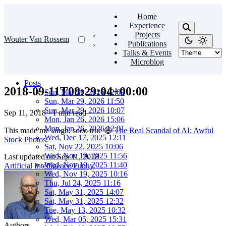
Home
Experience
Projects
Wouter Van Rossem
Publications
Talks & Events
Microblog
Posts
2018-09-11T08:29:04+00:00
Sun, Mar 29, 2026 12:09
Sun, Mar 29, 2026 11:50
Sun, Mar 29, 2026 10:07
Sep 11, 2018
·
1 min read
Mon, Jan 26, 2026 15:06
Mon, Jan 26, 2026 12:01
This made me laugh, sooo true 😆
The Real Scandal of AI: Awful
Wed, Dec 17, 2025 12:11
Stock Photos
.
Sat, Nov 22, 2025 10:06
Wed, Nov 19, 2025 11:56
Last updated on
Sep 11, 2018
Wed, Nov 19, 2025 11:40
Artificial Intelligence
Funny
Wed, Nov 19, 2025 10:16
Thu, Jul 24, 2025 11:16
Sat, May 31, 2025 14:07
Sat, May 31, 2025 12:32
Tue, May 13, 2025 10:32
Wed, Mar 05, 2025 15:31
Authors