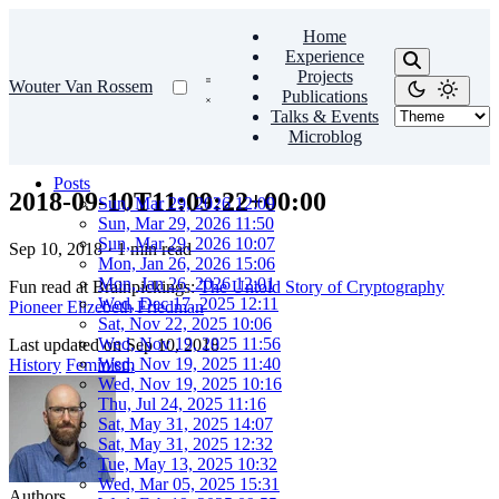
Home
Experience
Projects
Wouter Van Rossem
Publications
Talks & Events
Microblog
Posts
2018-09-10T11:09:22+00:00
Sun, Mar 29, 2026 12:09
Sun, Mar 29, 2026 11:50
Sun, Mar 29, 2026 10:07
Sep 10, 2018
·
1 min read
Mon, Jan 26, 2026 15:06
Mon, Jan 26, 2026 12:01
Fun read at Brainpickings:
The Untold Story of Cryptography
Wed, Dec 17, 2025 12:11
Pioneer Elizebeth Friedman
Sat, Nov 22, 2025 10:06
Wed, Nov 19, 2025 11:56
Last updated on
Sep 10, 2018
Wed, Nov 19, 2025 11:40
History
Feminism
Wed, Nov 19, 2025 10:16
Thu, Jul 24, 2025 11:16
Sat, May 31, 2025 14:07
Sat, May 31, 2025 12:32
Tue, May 13, 2025 10:32
Wed, Mar 05, 2025 15:31
Authors