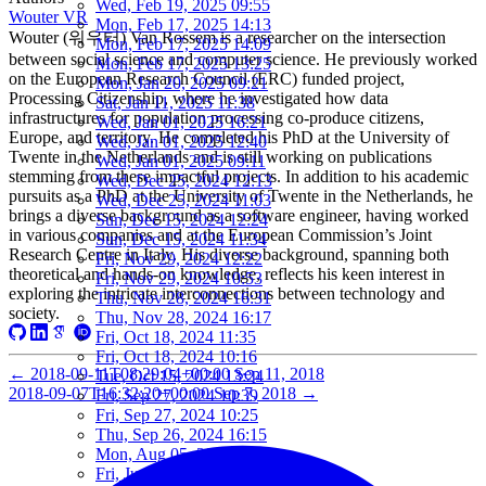
Wed, Feb 19, 2025 09:55
Wouter VR
Mon, Feb 17, 2025 14:13
Wouter (워우터) Van Rossem is a researcher on the intersection
Mon, Feb 17, 2025 14:09
between social science and computer science. He previously worked
Mon, Feb 17, 2025 13:25
on the European Research Council (ERC) funded project,
Mon, Jan 20, 2025 09:21
Processing Citizenship, where he investigated how data
Sat, Jan 11, 2025 11:38
infrastructures for population processing co-produce citizens,
Wed, Jan 01, 2025 16:21
Europe, and territory. He completed his PhD at the University of
Wed, Jan 01, 2025 12:40
Twente in the Netherlands and is still working on publications
Wed, Jan 01, 2025 09:11
stemming from these impactful projects. In addition to his academic
Wed, Dec 25, 2024 12:13
pursuits as a PhD at the University of Twente in the Netherlands, he
Wed, Dec 25, 2024 11:03
brings a diverse background as a software engineer, having worked
Sun, Dec 15, 2024 12:24
in various companies and at the European Commission’s Joint
Sun, Dec 15, 2024 11:34
Research Centre in Italy. His diverse background, spanning both
Fri, Nov 29, 2024 12:22
theoretical and hands-on knowledge, reflects his keen interest in
Fri, Nov 29, 2024 10:53
exploring the intricate interconnections between technology and
Thu, Nov 28, 2024 16:31
society.
Thu, Nov 28, 2024 16:17
Fri, Oct 18, 2024 11:35
Fri, Oct 18, 2024 10:16
←
2018-09-11T08:29:04+00:00
Sep 11, 2018
Tue, Oct 15, 2024 13:24
2018-09-07T16:32:20+00:00
Sep 7, 2018
→
Fri, Sep 27, 2024 10:39
Fri, Sep 27, 2024 10:25
Thu, Sep 26, 2024 16:15
Mon, Aug 05, 2024 10:25
Fri, Jun 07, 2024 10:55