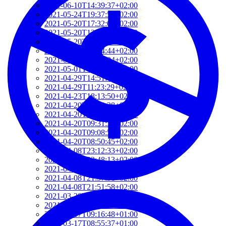
2021-06-10T14:39:37+02:00
2021-05-24T19:37:56+02:00
2021-05-20T17:32:00+02:00
2021-05-20T12:48:37+02:00
2021-05-20T09:35:52+02:00
2021-05-20T09:24:44+02:00
2021-05-01T09:46:04+02:00
2021-05-01T09:13:32+02:00
2021-04-29T14:51:00+02:00
2021-04-29T11:23:29+02:00
2021-04-23T18:13:50+02:00
2021-04-20T21:29:28+02:00
2021-04-20T09:49:35+02:00
2021-04-20T09:31:34+02:00
2021-04-20T09:08:55+02:00
2021-04-20T08:50:45+02:00
2021-04-08T23:12:33+02:00
2021-04-08T22:48:13+02:00
2021-04-08T22:41:59+02:00
2021-04-08T21:57:51+02:00
2021-04-08T21:51:58+02:00
2021-03-28T20:47:31+02:00
2021-03-28T20:41:40+02:00
2021-03-17T09:16:48+01:00
2021-03-17T08:55:37+01:00