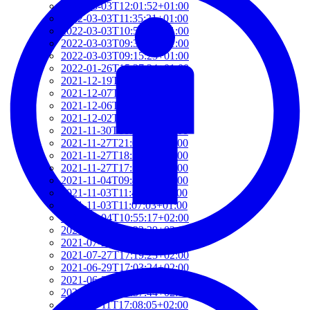
2022-03-03T12:01:52+01:00
2022-03-03T11:35:31+01:00
2022-03-03T10:57:07+01:00
2022-03-03T09:36:08+01:00
2022-03-03T09:15:23+01:00
2022-01-26T15:37:34+01:00
2021-12-19T17:41:50+01:00
2021-12-07T22:32:28+01:00
2021-12-06T19:48:46+01:00
2021-12-02T09:58:48+01:00
2021-11-30T10:55:15+01:00
2021-11-27T21:01:21+01:00
2021-11-27T18:36:18+01:00
2021-11-27T17:59:50+01:00
2021-11-04T09:48:02+01:00
2021-11-03T11:49:58+01:00
2021-11-03T11:07:03+01:00
2021-10-04T10:55:17+02:00
2021-09-28T15:22:29+02:00
2021-07-28T21:43:50+02:00
2021-07-27T17:19:23+02:00
2021-06-29T17:03:24+02:00
2021-06-29T16:14:36+02:00
2021-06-29T14:37:44+02:00
2021-06-11T17:08:05+02:00