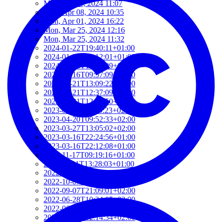
Mon, Jun 03, 2024 11:07
Mon, Apr 08, 2024 10:35
Mon, Apr 01, 2024 16:22
Mon, Mar 25, 2024 12:16
Mon, Mar 25, 2024 11:32
2024-01-22T19:40:11+01:00
2024-01-22T19:12:01+01:00
2024-01-18T18:00:09+02:00
2023-06-16T09:57:09+02:00
2023-05-21T13:09:22+02:00
2023-05-21T12:37:09+02:00
2023-05-21T12:21:50+02:00
2023-05-21T11:59:23+02:00
2023-04-20T09:52:33+02:00
2023-03-27T13:05:02+02:00
2023-03-16T22:24:56+01:00
2023-03-16T22:12:08+01:00
2022-11-17T09:19:16+01:00
2022-11-11T13:28:03+01:00
2022-10-18T12:09:54+02:00
2022-10-07T08:44:34+02:00
2022-09-07T21:09:01+02:00
2022-06-28T10:34:05+02:00
2022-06-27T17:01:36+02:00
2022-06-06T12:14:34+02:00