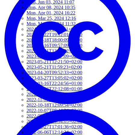
Mon, Jun 03, 2024 11:07
Mon, Apr 08, 2024 10:35
Mon, Apr 01, 2024 16:22
Mon, Mar 25, 2024 12:16
Mon, Mar 25, 2024 11:32
2024-01-22T19:40:11+01:00
2024-01-22T19:12:01+01:00
2024-01-18T18:00:09+02:00
2023-06-16T09:57:09+02:00
2023-05-21T13:09:22+02:00
2023-05-21T12:37:09+02:00
2023-05-21T12:21:50+02:00
2023-05-21T11:59:23+02:00
2023-04-20T09:52:33+02:00
2023-03-27T13:05:02+02:00
2023-03-16T22:24:56+01:00
2023-03-16T22:12:08+01:00
2022-11-17T09:19:16+01:00
2022-11-11T13:28:03+01:00
2022-10-18T12:09:54+02:00
2022-10-07T08:44:34+02:00
2022-09-07T21:09:01+02:00
2022-06-28T10:34:05+02:00
2022-06-27T17:01:36+02:00
2022-06-06T12:14:34+02:00