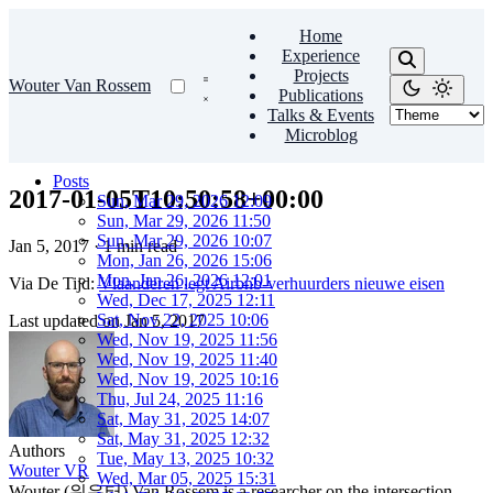
Home
Experience
Projects
Wouter Van Rossem
Publications
Talks & Events
Microblog
Posts
2017-01-05T10:50:58+00:00
Sun, Mar 29, 2026 12:09
Sun, Mar 29, 2026 11:50
Sun, Mar 29, 2026 10:07
Jan 5, 2017
·
1 min read
Mon, Jan 26, 2026 15:06
Mon, Jan 26, 2026 12:01
Via De Tijd:
Vlaanderen legt Airbnb-verhuurders nieuwe eisen
Wed, Dec 17, 2025 12:11
Sat, Nov 22, 2025 10:06
Last updated on
Jan 5, 2017
Wed, Nov 19, 2025 11:56
Wed, Nov 19, 2025 11:40
Wed, Nov 19, 2025 10:16
Thu, Jul 24, 2025 11:16
Sat, May 31, 2025 14:07
Sat, May 31, 2025 12:32
Authors
Tue, May 13, 2025 10:32
Wouter VR
Wed, Mar 05, 2025 15:31
Wouter (워우터) Van Rossem is a researcher on the intersection