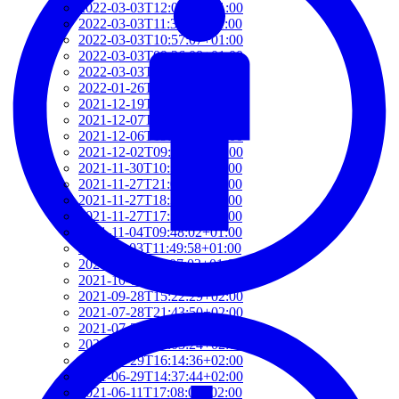
2022-03-03T12:01:52+01:00
2022-03-03T11:35:31+01:00
2022-03-03T10:57:07+01:00
2022-03-03T09:36:08+01:00
2022-03-03T09:15:23+01:00
2022-01-26T15:37:34+01:00
2021-12-19T17:41:50+01:00
2021-12-07T22:32:28+01:00
2021-12-06T19:48:46+01:00
2021-12-02T09:58:48+01:00
2021-11-30T10:55:15+01:00
2021-11-27T21:01:21+01:00
2021-11-27T18:36:18+01:00
2021-11-27T17:59:50+01:00
2021-11-04T09:48:02+01:00
2021-11-03T11:49:58+01:00
2021-11-03T11:07:03+01:00
2021-10-04T10:55:17+02:00
2021-09-28T15:22:29+02:00
2021-07-28T21:43:50+02:00
2021-07-27T17:19:23+02:00
2021-06-29T17:03:24+02:00
2021-06-29T16:14:36+02:00
2021-06-29T14:37:44+02:00
2021-06-11T17:08:05+02:00