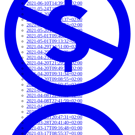
2021-06-10T14:39:37+02:00
2021-05-24T19:37:56+02:00
2021-05-20T17:32:00+02:00
2021-05-20T12:48:37+02:00
2021-05-20T09:35:52+02:00
2021-05-20T09:24:44+02:00
2021-05-01T09:46:04+02:00
2021-05-01T09:13:32+02:00
2021-04-29T14:51:00+02:00
2021-04-29T11:23:29+02:00
2021-04-23T18:13:50+02:00
2021-04-20T21:29:28+02:00
2021-04-20T09:49:35+02:00
2021-04-20T09:31:34+02:00
2021-04-20T09:08:55+02:00
2021-04-20T08:50:45+02:00
2021-04-08T23:12:33+02:00
2021-04-08T22:48:13+02:00
2021-04-08T22:41:59+02:00
2021-04-08T21:57:51+02:00
2021-04-08T21:51:58+02:00
2021-03-28T20:47:31+02:00
2021-03-28T20:41:40+02:00
2021-03-17T09:16:48+01:00
2021-03-17T08:55:37+01:00